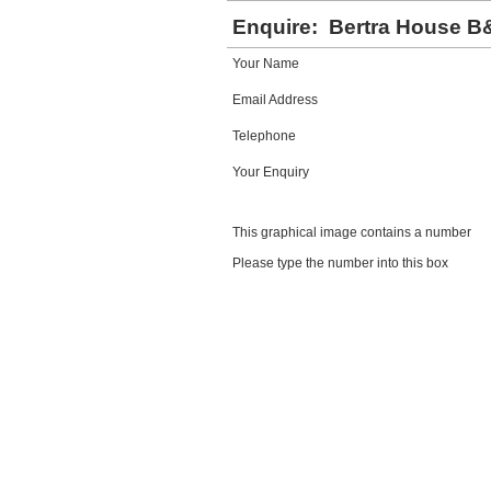
Enquire:
Bertra House B
Your Name
Email Address
Telephone
Your Enquiry
This graphical image contains a number
Please type the number into this box