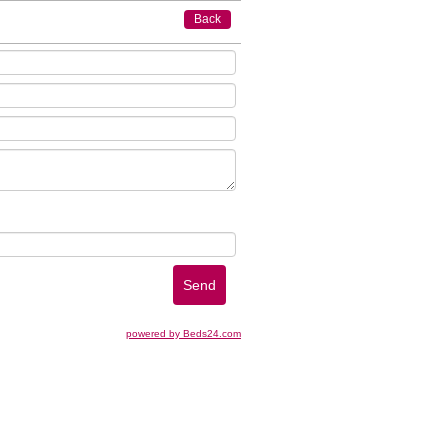
Back
powered by Beds24.com