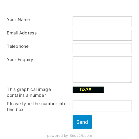
Your Name
Email Address
Telephone
Your Enquiry
This graphical image
contains a number
Please type the number into
this box
powered by Beds24.com