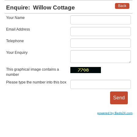
Back
Enquire:
Willow Cottage
Your Name
Email Address
Telephone
Your Enquiry
This graphical image contains a
number
Please type the number into this box
powered by Beds24.com