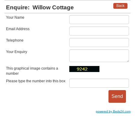
Back
Enquire:
Willow Cottage
Your Name
Email Address
Telephone
Your Enquiry
This graphical image contains a
number
Please type the number into this box
powered by Beds24.com