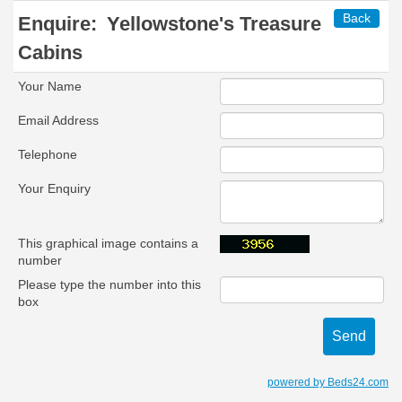
Back
Enquire:
Yellowstone's Treasure
Cabins
Your Name
Email Address
Telephone
Your Enquiry
This graphical image contains a
number
Please type the number into this
box
powered by Beds24.com