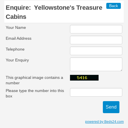
Back
Enquire:
Yellowstone's Treasure
Cabins
Your Name
Email Address
Telephone
Your Enquiry
This graphical image contains a
number
Please type the number into this
box
powered by Beds24.com