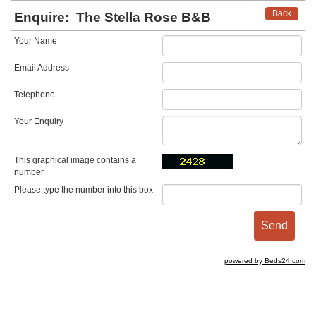
Back
Enquire:
The Stella Rose B&B
Your Name
Email Address
Telephone
Your Enquiry
This graphical image contains a
number
Please type the number into this box
powered by Beds24.com