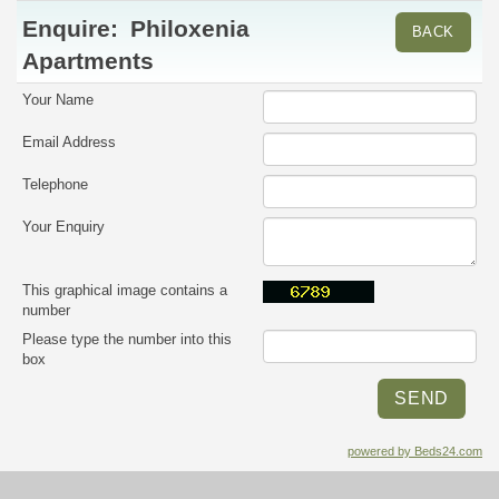
Enquire:
Philoxenia
BACK
Apartments
Your Name
Email Address
Telephone
Your Enquiry
This graphical image contains a
number
Please type the number into this
box
powered by Beds24.com