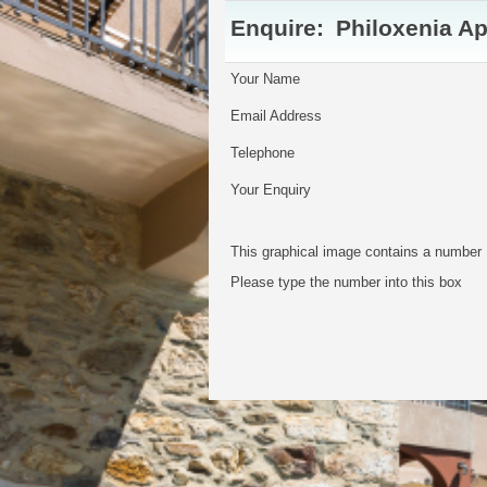
Enquire:
Philoxenia A
Your Name
Email Address
Telephone
Your Enquiry
This graphical image contains a number
Please type the number into this box