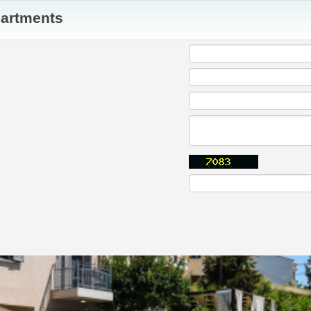
partments