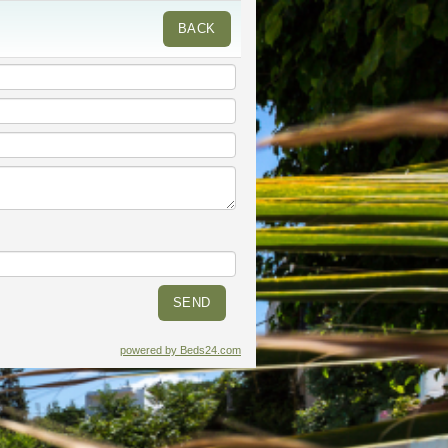
BACK
powered by Beds24.com