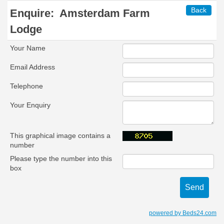
Back
Enquire:
Amsterdam Farm
Lodge
Your Name
Email Address
Telephone
Your Enquiry
This graphical image contains a
number
Please type the number into this
box
powered by Beds24.com