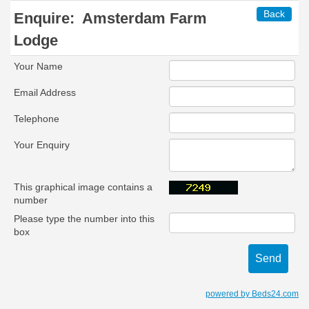
Back
Enquire:
Amsterdam Farm
Lodge
Your Name
Email Address
Telephone
Your Enquiry
This graphical image contains a
number
Please type the number into this
box
powered by Beds24.com