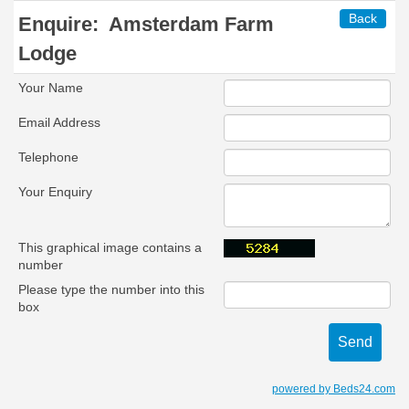
Back
Enquire:
Amsterdam Farm
Lodge
Your Name
Email Address
Telephone
Your Enquiry
This graphical image contains a
number
Please type the number into this
box
powered by Beds24.com