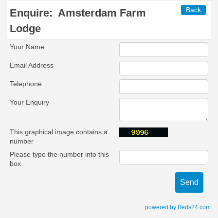
Back
Enquire:
Amsterdam Farm
Lodge
Your Name
Email Address
Telephone
Your Enquiry
This graphical image contains a
number
Please type the number into this
box
powered by Beds24.com