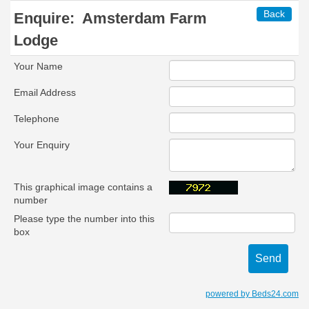
Back
Enquire:
Amsterdam Farm
Lodge
Your Name
Email Address
Telephone
Your Enquiry
This graphical image contains a
number
Please type the number into this
box
powered by Beds24.com