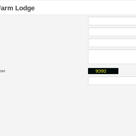
Farm Lodge
ber