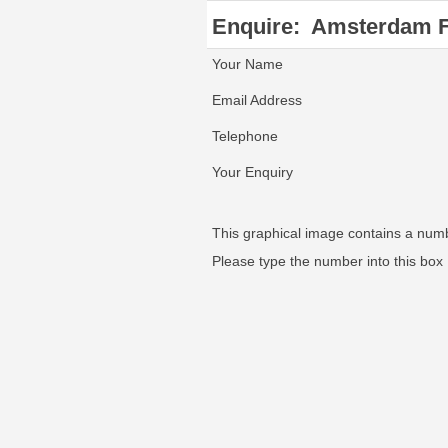
Enquire:
Amsterdam 
Your Name
Email Address
Telephone
Your Enquiry
This graphical image contains a num
Please type the number into this box