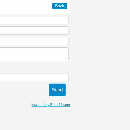
Back
powered by Beds24.com