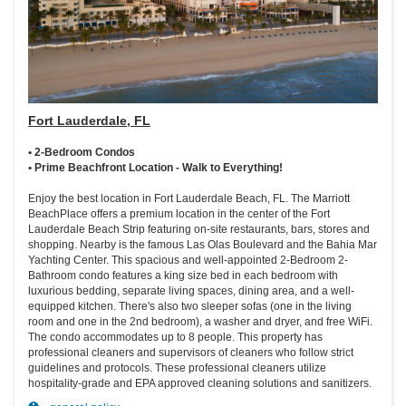
Fort Lauderdale, FL
• 2-Bedroom Condos
• Prime Beachfront Location - Walk to Everything!
Enjoy the best location in Fort Lauderdale Beach, FL. The Marriott
BeachPlace offers a premium location in the center of the Fort
Lauderdale Beach Strip featuring on-site restaurants, bars, stores and
shopping. Nearby is the famous Las Olas Boulevard and the Bahia Mar
Yachting Center. This spacious and well-appointed 2-Bedroom 2-
Bathroom condo features a king size bed in each bedroom with
luxurious bedding, separate living spaces, dining area, and a well-
equipped kitchen. There's also two sleeper sofas (one in the living
room and one in the 2nd bedroom), a washer and dryer, and free WiFi.
The condo accommodates up to 8 people. This property has
professional cleaners and supervisors of cleaners who follow strict
guidelines and protocols. These professional cleaners utilize
hospitality-grade and EPA approved cleaning solutions and sanitizers.