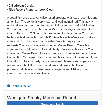
• 2-Bedroom Condos
• Nice Resort Property - Very Clean
A beautiful condo at a very nice resort property with lots of activities and
amenities. The condo is very clean and well maintained. This newly
updated two bedroom condo has two full bathrooms and a full kitchen.
The condo sleeps up to six people. Washer and dryer are inside the
condo. There is a TV in each bedroom and the living room. The master
bathroom features a Jacuzzi tub. For families with infants and toddlers,
cribs and high chairs can be provided free of charge (upon
request). The resort is located in central Cocoa Beach. There is a
supermarket within a half mile and plenty of restaurants nearby. The
convenient Cocoa Beach location brings you close to Kennedy Space
Center, Port Canaveral, the Cocoa Beach Pier, and within an hour from
Orlando, FL. This property has professional cleaners and supervisors
of cleaners who follow strict guidelines and protocols. These
professional cleaners utilize hospitality-grade and EPA approved
cleaning solutions and sanitizers.
general policy
Westgate Smoky Mountain Resort
Check Availability