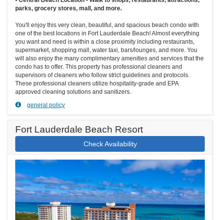
parks, grocery stores, mall, and more.
You'll enjoy this very clean, beautiful, and spacious beach condo with
one of the best locations in Fort Lauderdale Beach! Almost everything
you want and need is within a close proximity including restaurants,
supermarket, shopping mall, water taxi, bars/lounges, and more. You
will also enjoy the many complimentary amenities and services that the
condo has to offer. This property has professional cleaners and
supervisors of cleaners who follow strict guidelines and protocols.
These professional cleaners utilize hospitality-grade and EPA
approved cleaning solutions and sanitizers.
general policy
Fort Lauderdale Beach Resort
Check Availability