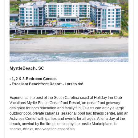
MyrtleBeach, SC
• 1, 2 & 3-Bedroom Condos
• Excellent Beachfront Resort - Lots to do!
Experience the best of the South Carolina coast at Holiday Inn Club
Vacations Myrtle Beach Oceanfront Resort, an oceanfront getaway
designed for both relaxation and family fun. Guests can enjoy a large
outdoor pool, private cabanas, seasonal pool bar, fitness center, and an
Activities Center with games and events for all ages. After a day at the
beach, unwind by the fire pit or stop by the onsite Marketplace for
snacks, drinks, and vacation essentials.