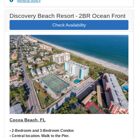
general policy
Discovery Beach Resort - 2BR Ocean Front
Check Availability
Cocoa Beach, FL
• 2-Bedroom and 3-Bedroom Condos
• Central location. Walk to the Pier.