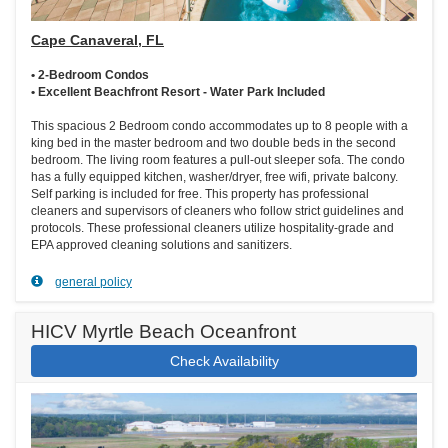
Cape Canaveral, FL
• 2-Bedroom Condos
• Excellent Beachfront Resort - Water Park Included
This spacious 2 Bedroom condo accommodates up to 8 people with a
king bed in the master bedroom and two double beds in the second
bedroom. The living room features a pull-out sleeper sofa. The condo
has a fully equipped kitchen, washer/dryer, free wifi, private balcony.
Self parking is included for free. This property has professional
cleaners and supervisors of cleaners who follow strict guidelines and
protocols. These professional cleaners utilize hospitality-grade and
EPA approved cleaning solutions and sanitizers.
general policy
HICV Myrtle Beach Oceanfront
Check Availability