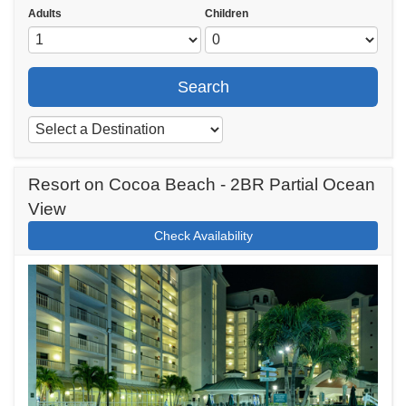
Adults
Children
Search
Resort on Cocoa Beach - 2BR Partial Ocean
View
Check Availability