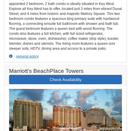
appointed 2 bedroom, 2 bath condo is ideally situated in Key West.
Explore all Key West has to offer, located just 3 miles from vibrant Duval
Street, and 4 miles from historic and majestic Mallory Square. This two
bedroom condo features a spacious king primary suite with hardwood
flooring, a connecting ensuite full bathroom with shower and bath tub.
The guest bedroom features a queen bed with wood flooring. The
condo also features a full kitchen, with full sized refrigerator,
microwave, stove, oven, dishwasher, coffee maker (drip style), toaster,
blender, dishes and utensils. The living room features a queen-size
sleeper sofa, HDTV, dining area and access to a private patio.
general policy
Marriott's BeachPlace Towers
Check Availability