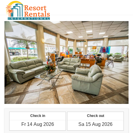
HKD
Check in
Check out