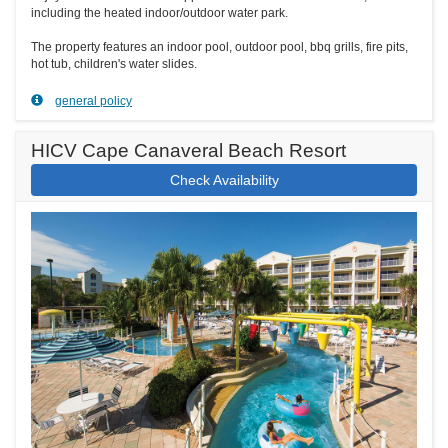
including the heated indoor/outdoor water park.
The property features an indoor pool, outdoor pool, bbq grills, fire pits,
hot tub, children's water slides.
general policy
HICV Cape Canaveral Beach Resort
Check Availability