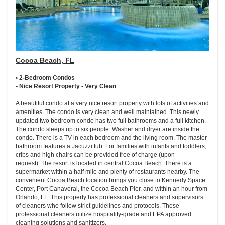
Cocoa Beach, FL
• 2-Bedroom Condos
• Nice Resort Property - Very Clean
A beautiful condo at a very nice resort property with lots of activities and
amenities. The condo is very clean and well maintained. This newly
updated two bedroom condo has two full bathrooms and a full kitchen.
The condo sleeps up to six people. Washer and dryer are inside the
condo. There is a TV in each bedroom and the living room. The master
bathroom features a Jacuzzi tub. For families with infants and toddlers,
cribs and high chairs can be provided free of charge (upon
request). The resort is located in central Cocoa Beach. There is a
supermarket within a half mile and plenty of restaurants nearby. The
convenient Cocoa Beach location brings you close to Kennedy Space
Center, Port Canaveral, the Cocoa Beach Pier, and within an hour from
Orlando, FL. This property has professional cleaners and supervisors
of cleaners who follow strict guidelines and protocols. These
professional cleaners utilize hospitality-grade and EPA approved
cleaning solutions and sanitizers.