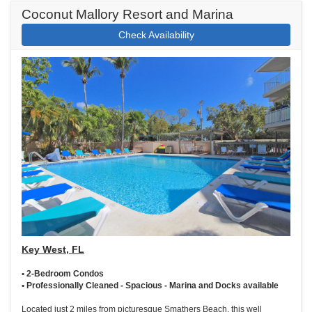
Coconut Mallory Resort and Marina
Check Availability
Key West, FL
• 2-Bedroom Condos
• Professionally Cleaned - Spacious - Marina and Docks available
Located just 2 miles from picturesque Smathers Beach, this well