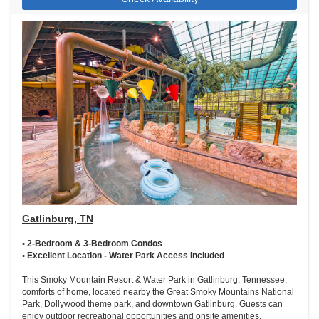
Gatlinburg, TN
• 2-Bedroom & 3-Bedroom Condos
• Excellent Location - Water Park Access Included
This Smoky Mountain Resort & Water Park in Gatlinburg, Tennessee,
comforts of home, located nearby the Great Smoky Mountains National
Park, Dollywood theme park, and downtown Gatlinburg. Guests can
enjoy outdoor recreational opportunities and onsite amenities,