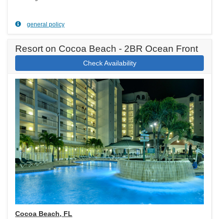
general policy
Resort on Cocoa Beach - 2BR Ocean Front
Check Availability
Cocoa Beach, FL