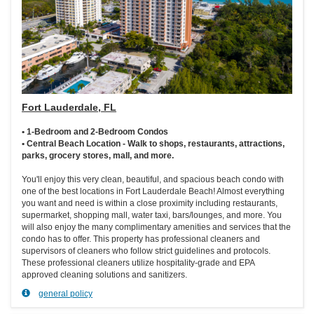
Fort Lauderdale, FL
• 1-Bedroom and 2-Bedroom Condos
• Central Beach Location - Walk to shops, restaurants, attractions,
parks, grocery stores, mall, and more.
You'll enjoy this very clean, beautiful, and spacious beach condo with
one of the best locations in Fort Lauderdale Beach! Almost everything
you want and need is within a close proximity including restaurants,
supermarket, shopping mall, water taxi, bars/lounges, and more. You
will also enjoy the many complimentary amenities and services that the
condo has to offer. This property has professional cleaners and
supervisors of cleaners who follow strict guidelines and protocols.
These professional cleaners utilize hospitality-grade and EPA
approved cleaning solutions and sanitizers.
general policy