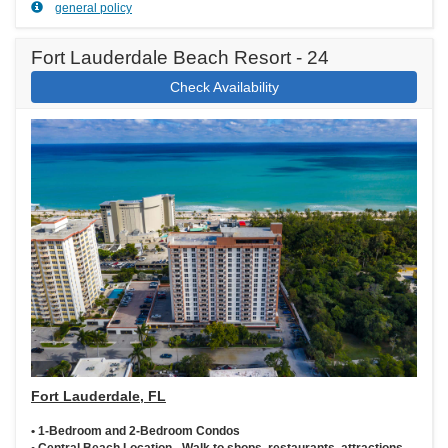
general policy
Fort Lauderdale Beach Resort - 24
Check Availability
Fort Lauderdale, FL
• 1-Bedroom and 2-Bedroom Condos
• Central Beach Location - Walk to shops, restaurants, attractions,