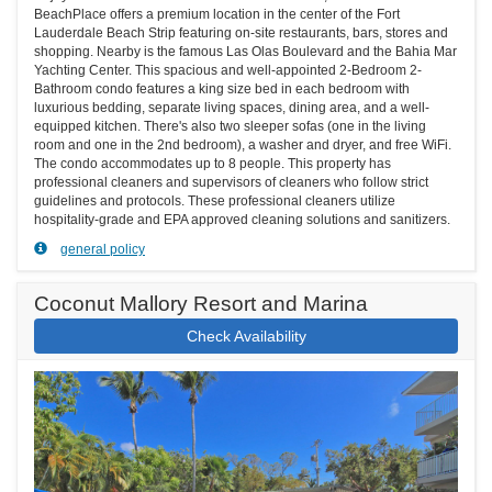
BeachPlace offers a premium location in the center of the Fort
Lauderdale Beach Strip featuring on-site restaurants, bars, stores and
shopping. Nearby is the famous Las Olas Boulevard and the Bahia Mar
Yachting Center. This spacious and well-appointed 2-Bedroom 2-
Bathroom condo features a king size bed in each bedroom with
luxurious bedding, separate living spaces, dining area, and a well-
equipped kitchen. There's also two sleeper sofas (one in the living
room and one in the 2nd bedroom), a washer and dryer, and free WiFi.
The condo accommodates up to 8 people. This property has
professional cleaners and supervisors of cleaners who follow strict
guidelines and protocols. These professional cleaners utilize
hospitality-grade and EPA approved cleaning solutions and sanitizers.
general policy
Coconut Mallory Resort and Marina
Check Availability