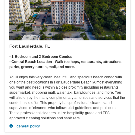
Fort Lauderdale, FL
• 1-Bedroom and 2-Bedroom Condos
• Central Beach Location - Walk to shops, restaurants, attractions,
parks, grocery stores, mall, and more.
You'll enjoy this very clean, beautiful, and spacious beach condo with
one of the best locations in Fort Lauderdale Beach! Almost everything
you want and need is within a close proximity including restaurants,
supermarket, shopping mall, water taxi, bars/lounges, and more. You
will also enjoy the many complimentary amenities and services that the
condo has to offer. This property has professional cleaners and
supervisors of cleaners who follow strict guidelines and protocols.
These professional cleaners utilize hospitality-grade and EPA
approved cleaning solutions and sanitizers.
general policy