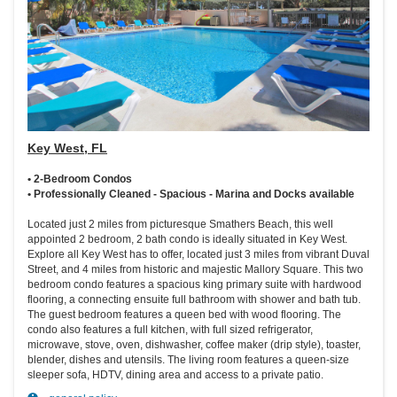
Key West, FL
• 2-Bedroom Condos
• Professionally Cleaned - Spacious - Marina and Docks available
Located just 2 miles from picturesque Smathers Beach, this well
appointed 2 bedroom, 2 bath condo is ideally situated in Key West.
Explore all Key West has to offer, located just 3 miles from vibrant Duval
Street, and 4 miles from historic and majestic Mallory Square. This two
bedroom condo features a spacious king primary suite with hardwood
flooring, a connecting ensuite full bathroom with shower and bath tub.
The guest bedroom features a queen bed with wood flooring. The
condo also features a full kitchen, with full sized refrigerator,
microwave, stove, oven, dishwasher, coffee maker (drip style), toaster,
blender, dishes and utensils. The living room features a queen-size
sleeper sofa, HDTV, dining area and access to a private patio.