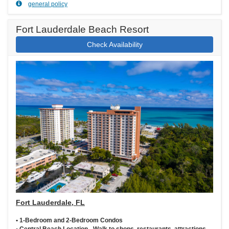
general policy
Fort Lauderdale Beach Resort
Check Availability
Fort Lauderdale, FL
• 1-Bedroom and 2-Bedroom Condos
• Central Beach Location - Walk to shops, restaurants, attractions,