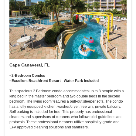
Cape Canaveral, FL
• 2-Bedroom Condos
• Excellent Beachfront Resort - Water Park Included
This spacious 2 Bedroom condo accommodates up to 8 people with a
king bed in the master bedroom and two double beds in the second
bedroom. The living room features a pull-out sleeper sofa. The condo
has a fully equipped kitchen, washer/dryer, free wifi, private balcony.
Self parking is included for free. This property has professional
cleaners and supervisors of cleaners who follow strict guidelines and
protocols. These professional cleaners utilize hospitality-grade and
EPA approved cleaning solutions and sanitizers.