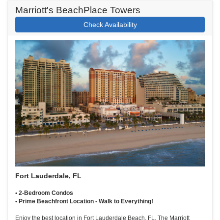
Marriott's BeachPlace Towers
Check Availability
Fort Lauderdale, FL
• 2-Bedroom Condos
• Prime Beachfront Location - Walk to Everything!
Enjoy the best location in Fort Lauderdale Beach, FL. The Marriott