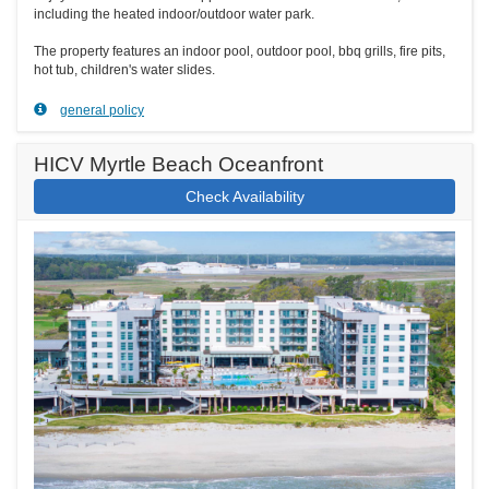
including the heated indoor/outdoor water park.
The property features an indoor pool, outdoor pool, bbq grills, fire pits,
hot tub, children's water slides.
general policy
HICV Myrtle Beach Oceanfront
Check Availability