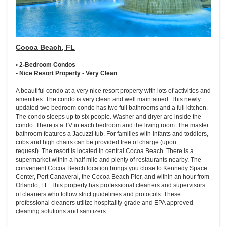
Cocoa Beach, FL
• 2-Bedroom Condos
• Nice Resort Property - Very Clean
A beautiful condo at a very nice resort property with lots of activities and
amenities. The condo is very clean and well maintained. This newly
updated two bedroom condo has two full bathrooms and a full kitchen.
The condo sleeps up to six people. Washer and dryer are inside the
condo. There is a TV in each bedroom and the living room. The master
bathroom features a Jacuzzi tub. For families with infants and toddlers,
cribs and high chairs can be provided free of charge (upon
request). The resort is located in central Cocoa Beach. There is a
supermarket within a half mile and plenty of restaurants nearby. The
convenient Cocoa Beach location brings you close to Kennedy Space
Center, Port Canaveral, the Cocoa Beach Pier, and within an hour from
Orlando, FL. This property has professional cleaners and supervisors
of cleaners who follow strict guidelines and protocols. These
professional cleaners utilize hospitality-grade and EPA approved
cleaning solutions and sanitizers.