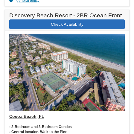
general policy
Discovery Beach Resort - 2BR Ocean Front
Check Availability
Cocoa Beach, FL
• 2-Bedroom and 3-Bedroom Condos
• Central location. Walk to the Pier.