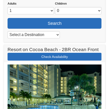
Adults
Children
Search
Resort on Cocoa Beach - 2BR Ocean Front
Check Availability