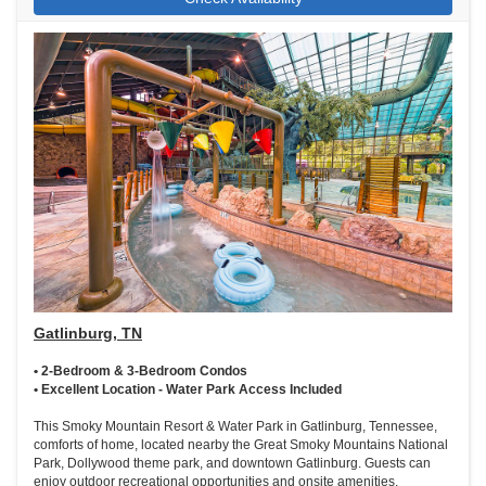
Gatlinburg, TN
• 2-Bedroom & 3-Bedroom Condos
• Excellent Location - Water Park Access Included
This Smoky Mountain Resort & Water Park in Gatlinburg, Tennessee,
comforts of home, located nearby the Great Smoky Mountains National
Park, Dollywood theme park, and downtown Gatlinburg. Guests can
enjoy outdoor recreational opportunities and onsite amenities,