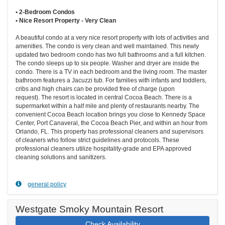
• 2-Bedroom Condos
• Nice Resort Property - Very Clean
A beautiful condo at a very nice resort property with lots of activities and
amenities. The condo is very clean and well maintained. This newly
updated two bedroom condo has two full bathrooms and a full kitchen.
The condo sleeps up to six people. Washer and dryer are inside the
condo. There is a TV in each bedroom and the living room. The master
bathroom features a Jacuzzi tub. For families with infants and toddlers,
cribs and high chairs can be provided free of charge (upon
request). The resort is located in central Cocoa Beach. There is a
supermarket within a half mile and plenty of restaurants nearby. The
convenient Cocoa Beach location brings you close to Kennedy Space
Center, Port Canaveral, the Cocoa Beach Pier, and within an hour from
Orlando, FL. This property has professional cleaners and supervisors
of cleaners who follow strict guidelines and protocols. These
professional cleaners utilize hospitality-grade and EPA approved
cleaning solutions and sanitizers.
general policy
Westgate Smoky Mountain Resort
Check Availability