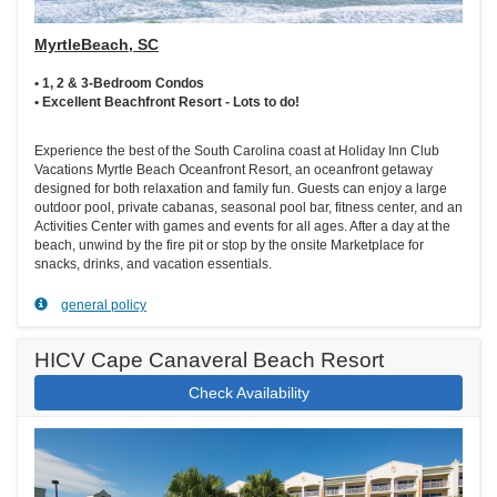
MyrtleBeach, SC
• 1, 2 & 3-Bedroom Condos
• Excellent Beachfront Resort - Lots to do!
Experience the best of the South Carolina coast at Holiday Inn Club
Vacations Myrtle Beach Oceanfront Resort, an oceanfront getaway
designed for both relaxation and family fun. Guests can enjoy a large
outdoor pool, private cabanas, seasonal pool bar, fitness center, and an
Activities Center with games and events for all ages. After a day at the
beach, unwind by the fire pit or stop by the onsite Marketplace for
snacks, drinks, and vacation essentials.
general policy
HICV Cape Canaveral Beach Resort
Check Availability