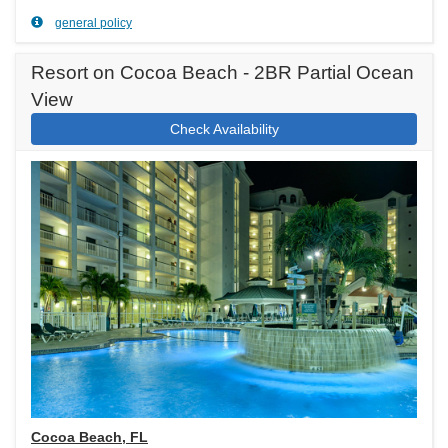
general policy
Resort on Cocoa Beach - 2BR Partial Ocean
View
Check Availability
Cocoa Beach, FL