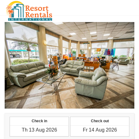
ILS
Check in
Check out