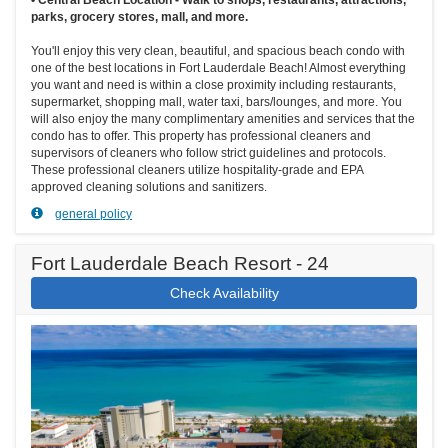
parks, grocery stores, mall, and more.
You'll enjoy this very clean, beautiful, and spacious beach condo with
one of the best locations in Fort Lauderdale Beach! Almost everything
you want and need is within a close proximity including restaurants,
supermarket, shopping mall, water taxi, bars/lounges, and more. You
will also enjoy the many complimentary amenities and services that the
condo has to offer. This property has professional cleaners and
supervisors of cleaners who follow strict guidelines and protocols.
These professional cleaners utilize hospitality-grade and EPA
approved cleaning solutions and sanitizers.
general policy
Fort Lauderdale Beach Resort - 24
Check Availability