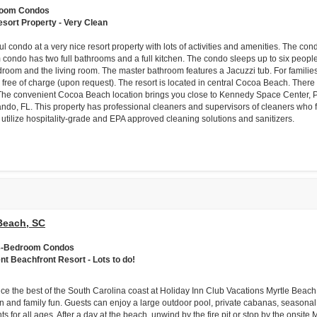
room Condos
esort Property - Very Clean
ul condo at a very nice resort property with lots of activities and amenities. The c
condo has two full bathrooms and a full kitchen. The condo sleeps up to six people
room and the living room. The master bathroom features a Jacuzzi tub. For families 
 free of charge (upon request). The resort is located in central Cocoa Beach. There 
The convenient Cocoa Beach location brings you close to Kennedy Space Center, P
ando, FL. This property has professional cleaners and supervisors of cleaners who f
 utilize hospitality-grade and EPA approved cleaning solutions and sanitizers.
Beach, SC
& 3-Bedroom Condos
ent Beachfront Resort - Lots to do!
ce the best of the South Carolina coast at Holiday Inn Club Vacations Myrtle Beac
on and family fun. Guests can enjoy a large outdoor pool, private cabanas, seasonal 
s for all ages. After a day at the beach, unwind by the fire pit or stop by the onsite