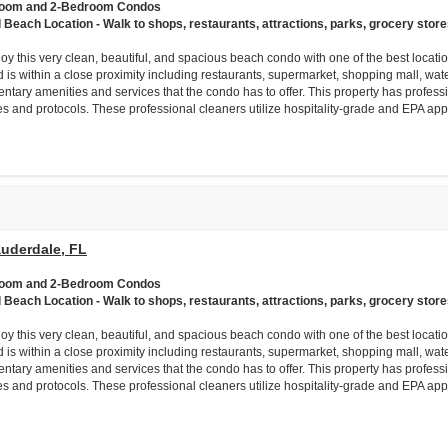
room and 2-Bedroom Condos
l Beach Location - Walk to shops, restaurants, attractions, parks, grocery store
njoy this very clean, beautiful, and spacious beach condo with one of the best loca
 is within a close proximity including restaurants, supermarket, shopping mall, wat
ntary amenities and services that the condo has to offer. This property has professi
es and protocols. These professional cleaners utilize hospitality-grade and EPA app
auderdale, FL
room and 2-Bedroom Condos
l Beach Location - Walk to shops, restaurants, attractions, parks, grocery store
njoy this very clean, beautiful, and spacious beach condo with one of the best loca
 is within a close proximity including restaurants, supermarket, shopping mall, wat
ntary amenities and services that the condo has to offer. This property has professi
es and protocols. These professional cleaners utilize hospitality-grade and EPA app