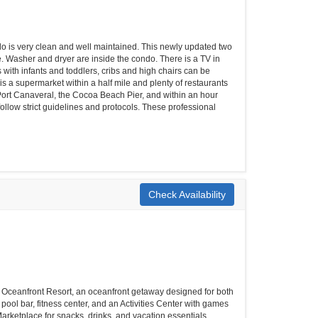
ondo is very clean and well maintained. This newly updated two
. Washer and dryer are inside the condo. There is a TV in
with infants and toddlers, cribs and high chairs can be
is a supermarket within a half mile and plenty of restaurants
ort Canaveral, the Cocoa Beach Pier, and within an hour
ollow strict guidelines and protocols. These professional
Check Availability
h Oceanfront Resort, an oceanfront getaway designed for both
pool bar, fitness center, and an Activities Center with games
 Marketplace for snacks, drinks, and vacation essentials.