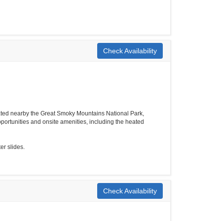
Check Availability
ated nearby the Great Smoky Mountains National Park,
ortunities and onsite amenities, including the heated
er slides.
Check Availability