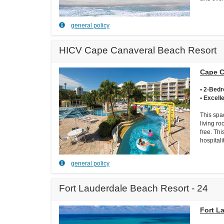
general policy
HICV Cape Canaveral Beach Resort
Cape C
• 2-Bed
• Excell
This spa
living ro
free. Thi
hospital
general policy
Fort Lauderdale Beach Resort - 24
Fort L