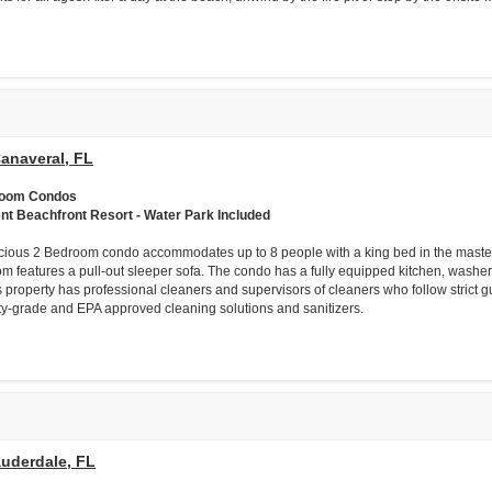
anaveral, FL
room Condos
ent Beachfront Resort - Water Park Included
cious 2 Bedroom condo accommodates up to 8 people with a king bed in the mast
om features a pull-out sleeper sofa. The condo has a fully equipped kitchen, washer/dr
s property has professional cleaners and supervisors of cleaners who follow strict g
ity-grade and EPA approved cleaning solutions and sanitizers.
auderdale, FL