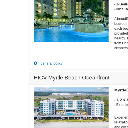
• 2-Bed
• Nice R
A beautif
bedroom 
each bed
provided
nearby. 
from Orl
cleaners
general policy
HICV Myrtle Beach Oceanfront
Myrtle
• 1, 2 
• Excell
Experien
relaxati
and event