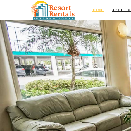
HOME
ABOUT U