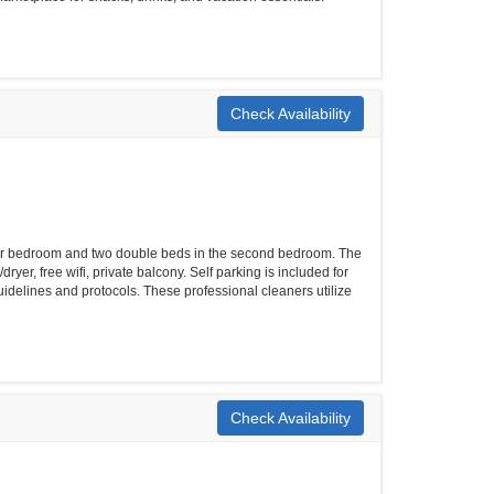
Check Availability
er bedroom and two double beds in the second bedroom. The
yer, free wifi, private balcony. Self parking is included for
uidelines and protocols. These professional cleaners utilize
Check Availability