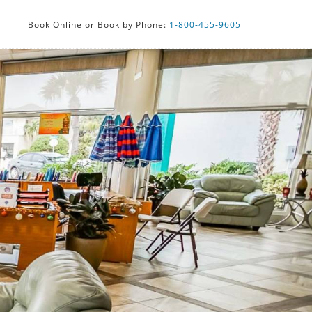
PHP
Book Online or Book by Phone:
1-800-455-9605