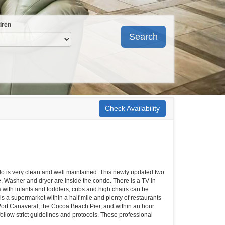
dren
Search
Check Availability
ondo is very clean and well maintained. This newly updated two
. Washer and dryer are inside the condo. There is a TV in
with infants and toddlers, cribs and high chairs can be
is a supermarket within a half mile and plenty of restaurants
ort Canaveral, the Cocoa Beach Pier, and within an hour
ollow strict guidelines and protocols. These professional