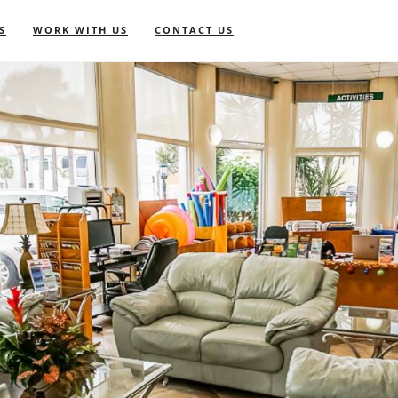
S
WORK WITH US
CONTACT US