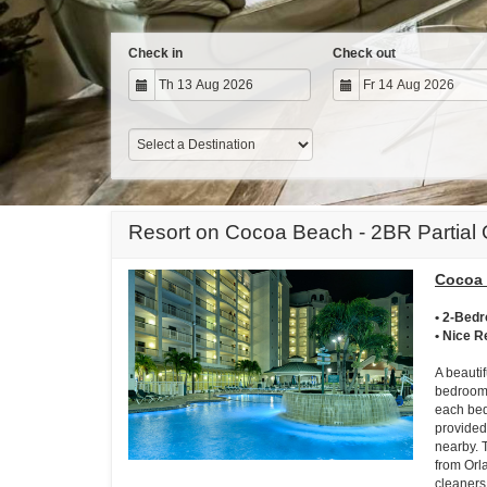
Check in
Check out
Resort on Cocoa Beach - 2BR Partial
Cocoa 
• 2-Bed
• Nice R
A beautif
bedroom 
each bed
provided
nearby. 
from Orl
cleaners