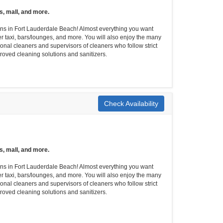
s, mall, and more.
tions in Fort Lauderdale Beach! Almost everything you want
er taxi, bars/lounges, and more. You will also enjoy the many
onal cleaners and supervisors of cleaners who follow strict
roved cleaning solutions and sanitizers.
Check Availability
s, mall, and more.
tions in Fort Lauderdale Beach! Almost everything you want
er taxi, bars/lounges, and more. You will also enjoy the many
onal cleaners and supervisors of cleaners who follow strict
roved cleaning solutions and sanitizers.