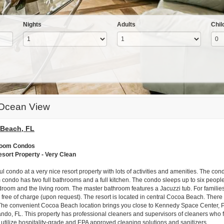
Nights
Adults
Chil
 Ocean View
Beach, FL
room Condos
esort Property - Very Clean
ul condo at a very nice resort property with lots of activities and amenities. The c
condo has two full bathrooms and a full kitchen. The condo sleeps up to six people
room and the living room. The master bathroom features a Jacuzzi tub. For families 
 free of charge (upon request). The resort is located in central Cocoa Beach. There 
The convenient Cocoa Beach location brings you close to Kennedy Space Center, P
ando, FL. This property has professional cleaners and supervisors of cleaners who f
 utilize hospitality-grade and EPA approved cleaning solutions and sanitizers.