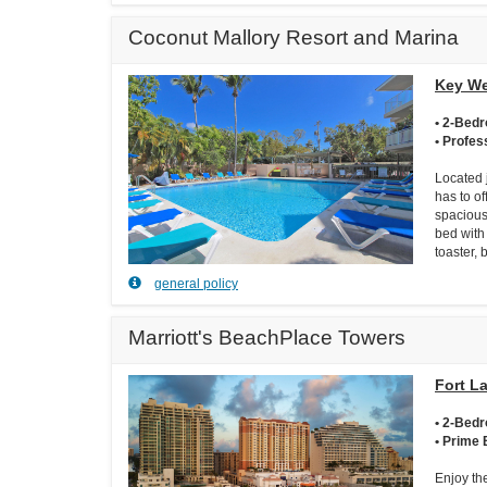
Coconut Mallory Resort and Marina
Key We
• 2-Bed
• Profes
Located 
has to of
spacious
bed with 
toaster,
general policy
Marriott's BeachPlace Towers
Fort L
• 2-Bed
• Prime 
Enjoy th