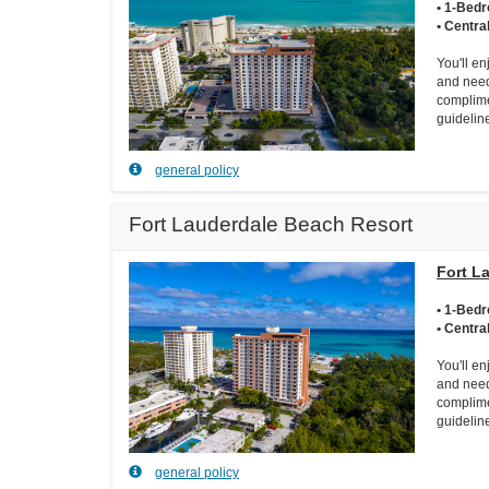
• 1-Bed
• Centra
You'll e
and need
complime
guidelin
general policy
Fort Lauderdale Beach Resort
Fort L
• 1-Bed
• Centra
You'll e
and need
complime
guidelin
general policy