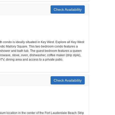
Check Availability
h condo is ideally situated in Key West. Explore all Key West
ajestic Mallory Square. This two bedroom condo features a
th shower and bath tub. The guest bedroom features a queen
icrowave, stove, oven, dishwasher, coffee maker (drip style),
DTV, dining area and access to a private patio.
Check Availability
ium location in the center of the Fort Lauderdale Beach Strip