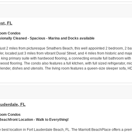
st, FL
room Condos
sionally Cleaned - Spacious - Marina and Docks available
just 2 miles from picturesque Smathers Beach, this well appointed 2 bedroom, 2 bat
fer, located just 3 miles from vibrant Duval Street, and 4 miles from historic and m
 king primary suite with hardwood flooring, a connecting ensuite full bathroom wi
wood flooring. The condo also features a full kitchen, with full sized refrigerator, m
 blender, dishes and utensils. The living room features a queen-size sleeper sofa, H
auderdale, FL
room Condos
Beachfront Location - Walk to Everything!
e best location in Fort Lauderdale Beach, FL. The Marriott BeachPlace offers a prem