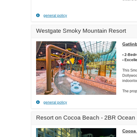
general policy
Westgate Smoky Mountain Resort
Gatlin
• 2-Bed
• Excell
This Smo
Dollywoo
indoor/o
The prope
general policy
Resort on Cocoa Beach - 2BR Ocean 
Cocoa 