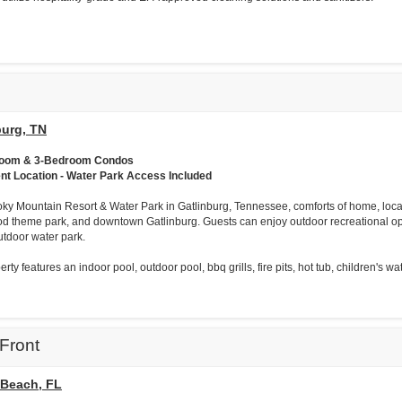
burg, TN
room & 3-Bedroom Condos
ent Location - Water Park Access Included
ky Mountain Resort & Water Park in Gatlinburg, Tennessee, comforts of home, loc
d theme park, and downtown Gatlinburg. Guests can enjoy outdoor recreational opp
utdoor water park.
rty features an indoor pool, outdoor pool, bbq grills, fire pits, hot tub, children's wat
Front
Beach, FL