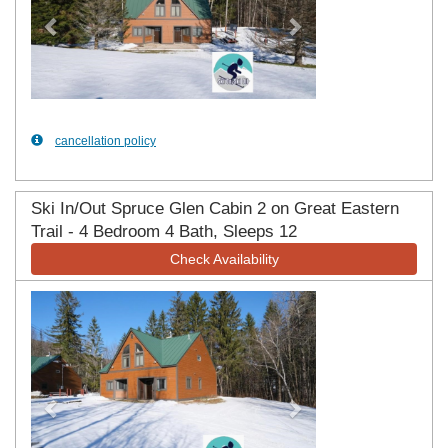
cancellation policy
Ski In/Out Spruce Glen Cabin 2 on Great Eastern
Trail - 4 Bedroom 4 Bath, Sleeps 12
Check Availability
Previous
Next