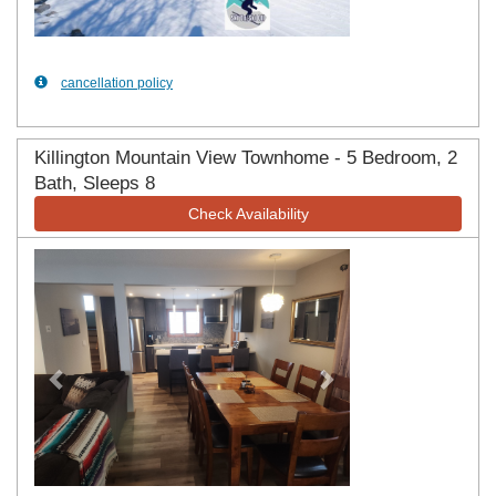
cancellation policy
Killington Mountain View Townhome - 5 Bedroom, 2
Bath, Sleeps 8
Check Availability
Previous
Next