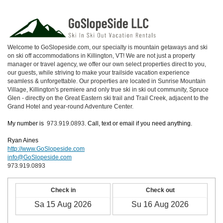
Welcome to GoSlopeside.com, our specialty is mountain getaways and ski
on ski off accommodations in Killington, VT! We are not just a property
manager or travel agency, we offer our own select properties direct to you,
our guests, while striving to make your trailside vacation experience
seamless & unforgettable. Our properties are located in Sunrise Mountain
Village, Killington's premiere and only true ski in ski out community, Spruce
Glen - directly on the Great Eastern ski trail and Trail Creek, adjacent to the
Grand Hotel and year-round Adventure Center.
My number is
973.919.0893
. Call, text or email if you need anything.
Ryan Aines
http://www.GoSlopeside.com
info@GoSlopeside.com
973.919.0893
Check in
Check out