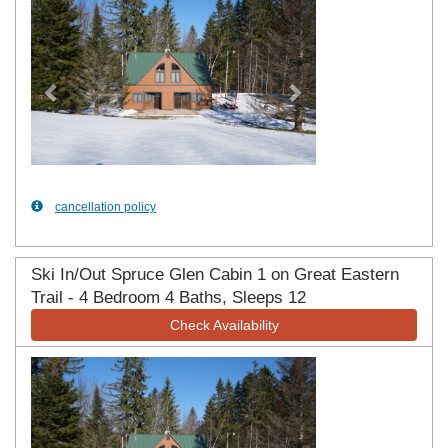
cancellation policy
Ski In/Out Spruce Glen Cabin 1 on Great Eastern
Trail - 4 Bedroom 4 Baths, Sleeps 12
Check Availability
Previous
Next