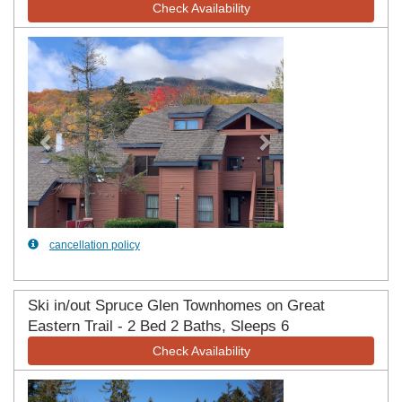
Check Availability
Previous
Next
cancellation policy
Ski in/out Spruce Glen Townhomes on Great
Eastern Trail - 2 Bed 2 Baths, Sleeps 6
Check Availability
Previous
Next