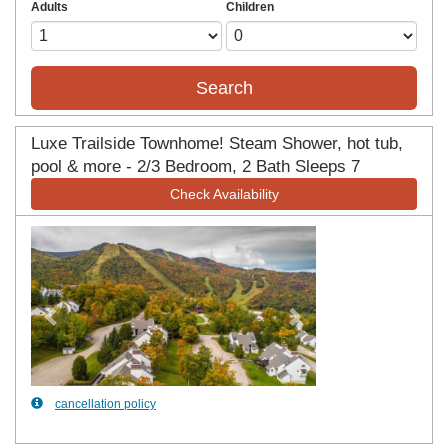
Adults
Children
Search
Luxe Trailside Townhome! Steam Shower, hot tub,
pool & more - 2/3 Bedroom, 2 Bath Sleeps 7
Check Availability
Previous
Next
cancellation policy