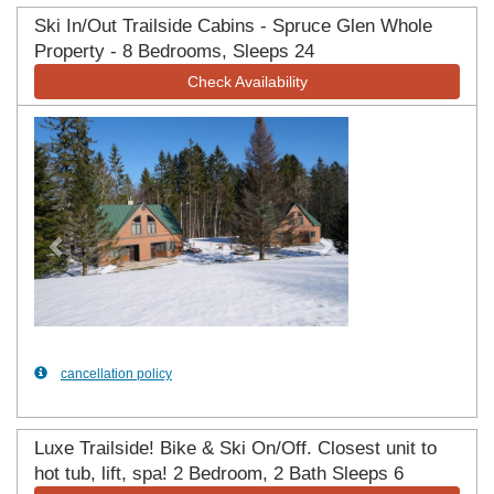
Ski In/Out Trailside Cabins - Spruce Glen Whole
Property - 8 Bedrooms, Sleeps 24
Check Availability
Previous
Next
cancellation policy
Luxe Trailside! Bike & Ski On/Off. Closest unit to
hot tub, lift, spa! 2 Bedroom, 2 Bath Sleeps 6