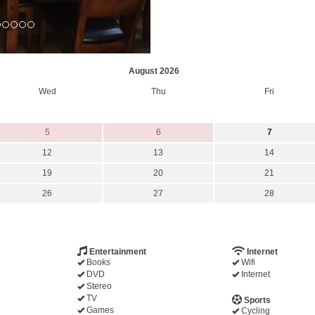
August 2026
Wed
Thu
Fri
5
6
7
12
13
14
19
20
21
26
27
28
Entertainment
Internet
Books
Wifi
DVD
Internet
Stereo
TV
Sports
Games
Cycling