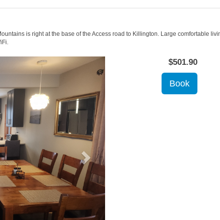
untains is right at the base of the Access road to Killington. Large comfortable living
iFi.
Next
$
501
.90