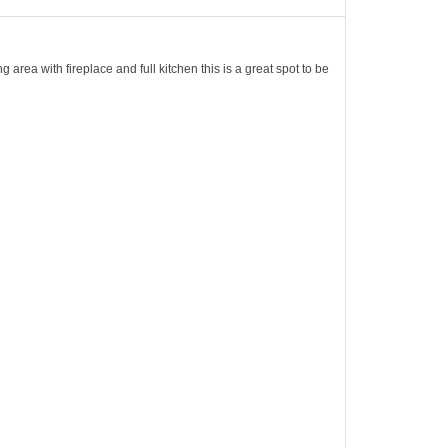
 area with fireplace and full kitchen this is a great spot to be