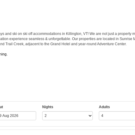
and ski on ski off accommodations in Killington, VT! We are not just a property m
vacation experience seamless & unforgettable. Our properties are located in Sunrise Mo
 and Trail Creek, adjacent to the Grand Hotel and year-round Adventure Center.
hing.
ut
Nights
Adults