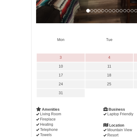
Mon
Tue
3
4
10
11
17
18
24
25
31
Amenities
Business
Living Room
Laptop Friendly
Fireplace
Heating
Location
Telephone
Mountain View
Towels
Resort