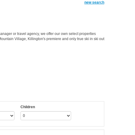
new search
anager or travel agency, we offer our own select properties
untain Village, Killington's premiere and only true ski in ski out
Children