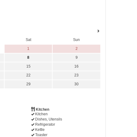
Sat
Sun
1
2
8
9
15
16
22
23
29
30
Kitchen
Kitchen
Dishes, Utensils
Refrigerator
Kettle
Toaster