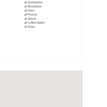
Dishwasher
Microwave
Oven
Freezer
Spices
Coffee Maker
Stove