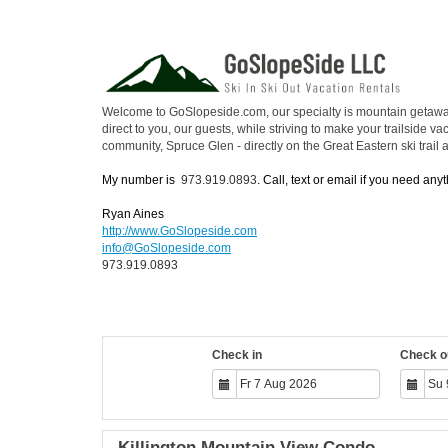
Welcome to GoSlopeside.com, our specialty is mountain getaways 
direct to you, our guests, while striving to make your trailside 
community, Spruce Glen - directly on the Great Eastern ski trail
My number is
973.919.0893
. Call, text or email if you need anyt
Ryan Aines
http://www.GoSlopeside.com
info@GoSlopeside.com
973.919.0893
Check in
Check o
Killington Mountain View Condo