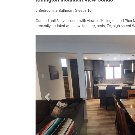
5 Bedroom, 2 Bathoom, Sleeps 10
Our end unit 3 level condo with views of Killington and Pico Mo
- recently updated with new furniture, beds, TV, high speed W
Previous