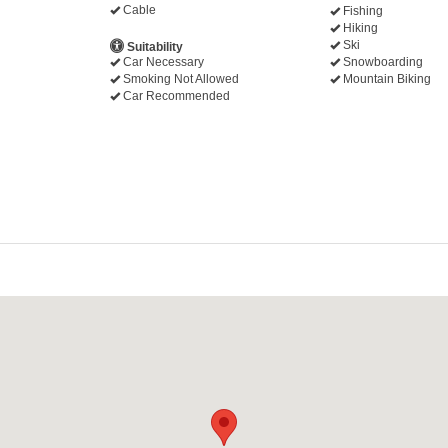
Cable
Fishing
Hiking
Ski
Suitability
Car Necessary
Snowboarding
Smoking Not Allowed
Mountain Biking
Car Recommended