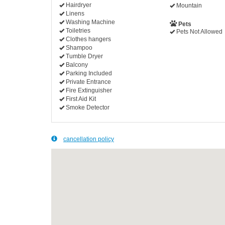
Hairdryer
Mountain
Linens
Washing Machine
Pets
Toiletries
Pets Not Allowed
Clothes hangers
Shampoo
Tumble Dryer
Balcony
Parking Included
Private Entrance
Fire Extinguisher
First Aid Kit
Smoke Detector
cancellation policy