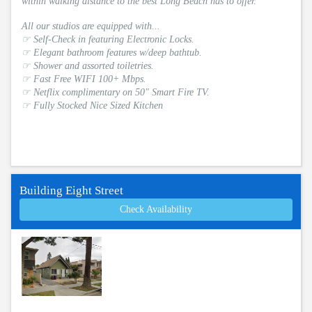
within walking distance to the best Long Beach has to offer.
All our studios are equipped with...
☞ Self-Check in featuring Electronic Locks.
☞ Elegant bathroom features w/deep bathtub.
☞ Shower and assorted toiletries.
☞ Fast Free WIFI 100+ Mbps.
☞ Netflix complimentary on 50" Smart Fire TV.
☞ Fully Stocked Nice Sized Kitchen
Building Eight Street
Check Availability