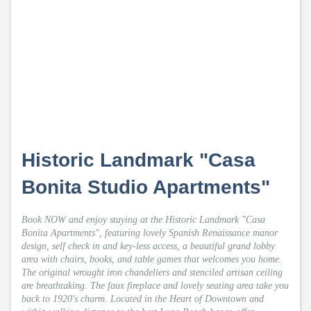
Historic Landmark "Casa
Bonita Studio Apartments"
Book NOW and enjoy staying at the Historic Landmark "Casa
Bonita Apartments", featuring lovely Spanish Renaissance manor
design, self check in and key-less access, a beautiful grand lobby
area with chairs, books, and table games that welcomes you home.
The original wrought iron chandeliers and stenciled artisan ceiling
are breathtaking. The faux fireplace and lovely seating area take you
back to 1920's charm. Located in the Heart of Downtown and