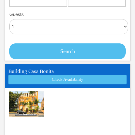
Guests
Search
Building Casa Bonita
Check Availability