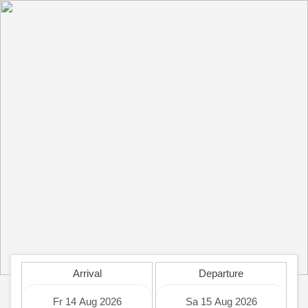
Arrival
Departure