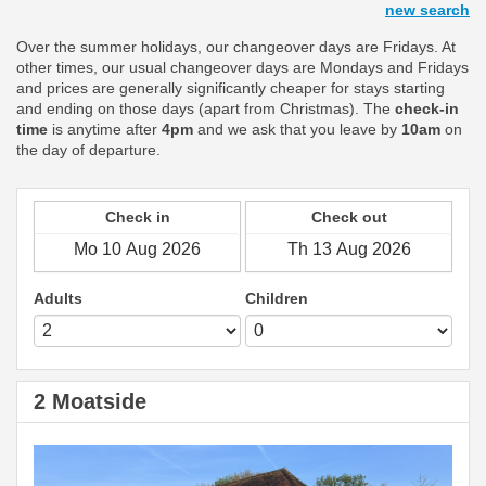
new search
Over the summer holidays, our changeover days are Fridays. At
other times, our usual changeover days are Mondays and Fridays
and prices are generally significantly cheaper for stays starting
and ending on those days (apart from Christmas). The
check-in
time
is anytime after
4pm
and we ask that you leave by
10am
on
the day of departure.
Check in
Check out
Adults
Children
2 Moatside