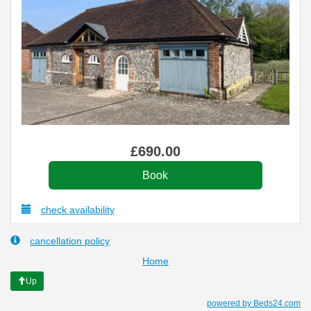
£
690
.00
check availability
cancellation policy
Home
Up
powered by Beds24.com