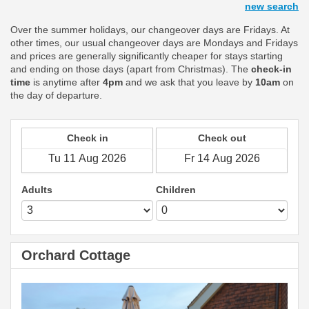
new search
Over the summer holidays, our changeover days are Fridays. At
other times, our usual changeover days are Mondays and Fridays
and prices are generally significantly cheaper for stays starting
and ending on those days (apart from Christmas). The
check-in
time
is anytime after
4pm
and we ask that you leave by
10am
on
the day of departure.
Check in
Check out
Adults
Children
Orchard Cottage