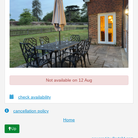
Not available on 12 Aug
check availability
cancellation policy
Home
Up