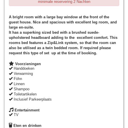
minimale reservering 2 Nachten
A bright room with a large bay window at the front of the
guest house. Nice and spacious with excellent leg room, and
large en-suite.
It has a superking sized bed with a brushed suede-
upholstered headboard adding to the excellent comfort. This
rooms bed features a Zip&Link system, so that the room can
also be utilised as a twin bedded room. If required please
request this type of set up at the time of booking.
Voorzieningen
Handdoeken
Verwarming
Föhn
Linnen
Shampoo
Toiletartikelen
Inclusief Parkeerplaats
Entertainment
TV
Eten en drinken