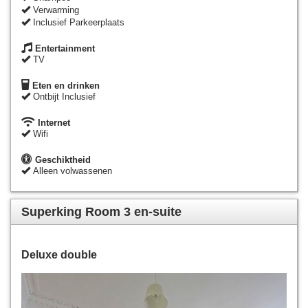
Verwarming
Inclusief Parkeerplaats
Entertainment
TV
Eten en drinken
Ontbijt Inclusief
Internet
Wifi
Geschiktheid
Alleen volwassenen
Superking Room 3 en-suite
Deluxe double
Previous
Next