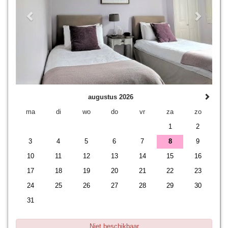
augustus 2026
ma
di
wo
do
vr
za
zo
1
2
3
4
5
6
7
8
9
10
11
12
13
14
15
16
17
18
19
20
21
22
23
24
25
26
27
28
29
30
31
Niet beschikbaar