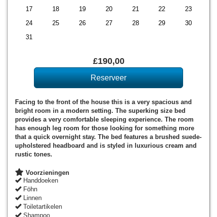
17
18
19
20
21
22
23
24
25
26
27
28
29
30
31
£
190
,00
Facing to the front of the house this is a very spacious and
bright room in a modern setting. The superking size bed
provides a very comfortable sleeping experience. The room
has enough leg room for those looking for something more
that a quick overnight stay. The bed features a brushed suede-
upholstered headboard and is styled in luxurious cream and
rustic tones.
Voorzieningen
Handdoeken
Föhn
Linnen
Toiletartikelen
Shampoo