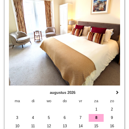
augustus 2026
ma
di
wo
do
vr
za
zo
1
2
3
4
5
6
7
8
9
10
11
12
13
14
15
16