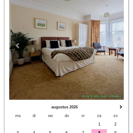
augustus 2026
ma
di
wo
do
vr
za
zo
1
2
3
4
5
6
7
8
9