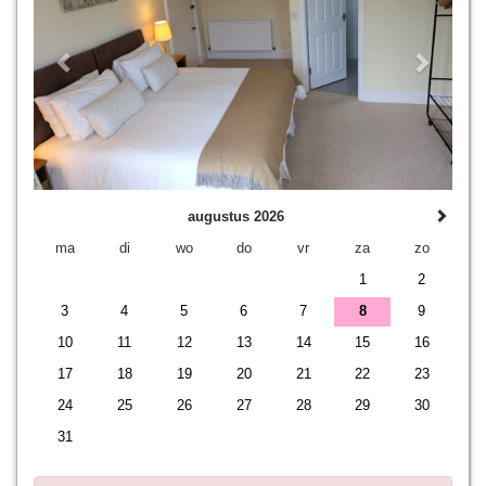
augustus 2026
ma
di
wo
do
vr
za
zo
1
2
3
4
5
6
7
8
9
10
11
12
13
14
15
16
17
18
19
20
21
22
23
24
25
26
27
28
29
30
31