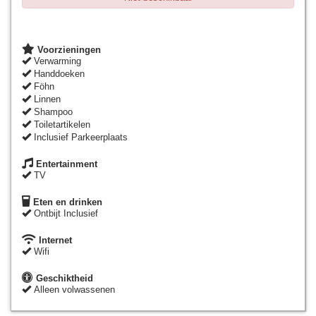
Voorzieningen
Verwarming
Handdoeken
Föhn
Linnen
Shampoo
Toiletartikelen
Inclusief Parkeerplaats
Entertainment
TV
Eten en drinken
Ontbijt Inclusief
Internet
Wifi
Geschiktheid
Alleen volwassenen