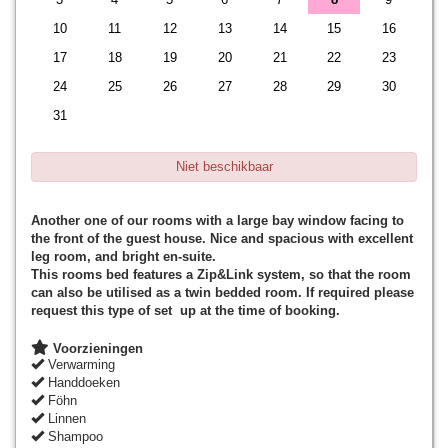
10
11
12
13
14
15
16
17
18
19
20
21
22
23
24
25
26
27
28
29
30
31
Niet beschikbaar
Another one of our rooms with a large bay window facing to
the front of the guest house. Nice and spacious with excellent
leg room, and bright en-suite.
This rooms bed features a Zip&Link system, so that the room
can also be utilised as a twin bedded room. If required please
request this type of set up at the time of booking.
Voorzieningen
Verwarming
Handdoeken
Föhn
Linnen
Shampoo