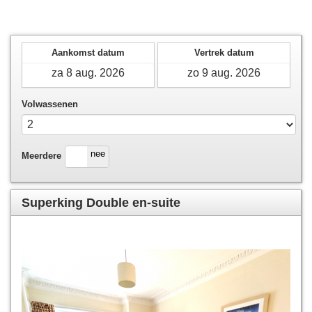
Aankomst datum
Vertrek datum
Volwassenen
ja
nee
Meerdere
Superking Double en-suite
Previous
Next