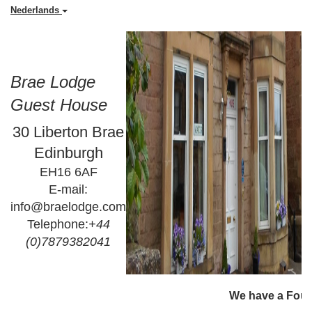
Nederlands
Brae Lodge
Guest House
30 Liberton Brae
Edinburgh
EH16 6AF
E-mail:
info@braelodge.com
Telephone:
+44
(0)7879382041
                                                                         