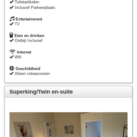
Toiletartikelen
Inclusief Parkeerplaats
Entertainment
TV
Eten en drinken
Ontbijt Inclusief
Internet
Wifi
Geschiktheid
Alleen volwassenen
Superking/Twin en-suite
Previous
Next