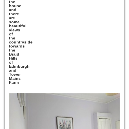
the
house
and
there
are
some
beautiful
views
of
the
countryside
towards
the
Braid
Hills
of
Edinburgh
and
Tower
Mains
Farm
Previous
Next