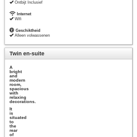
Ontbijt Inclusief
Internet
Wifi
Geschiktheid
Alleen volwassenen
Twin en-suite
A
bright
and
modern
room,
spacious
with
relaxing
decorations
.
It
is
situated
to
the
rear
of