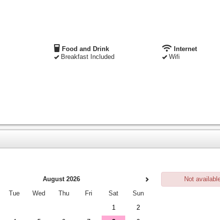
Food and Drink
Internet
Breakfast Included
Wifi
August 2026
Not availabl
Tue
Wed
Thu
Fri
Sat
Sun
1
2