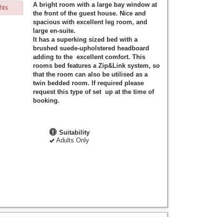
A bright room with a large bay window at
hts
the front of the guest house. Nice and
spacious with excellent leg room, and
large en-suite.
It has a superking sized bed with a
brushed suede-upholstered headboard
adding to the excellent comfort. This
rooms bed features a Zip&Link system, so
that the room can also be utilised as a
twin bedded room. If required please
request this type of set up at the time of
booking.
Suitability
Adults Only