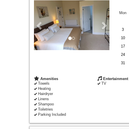
Previous
Next
Mon
3
10
17
24
31
Amenities
Entertainment
Towels
TV
Heating
Hairdryer
Linens
Shampoo
Toiletries
Parking Included