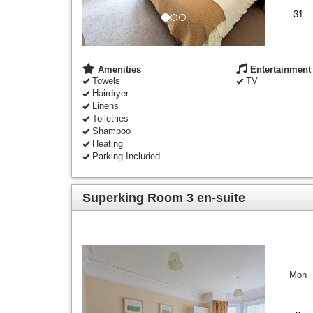
31
Amenities
Entertainment
Towels
TV
Hairdryer
Linens
Toiletries
Shampoo
Heating
Parking Included
Superking Room 3 en-suite
Previous
Next
Mon