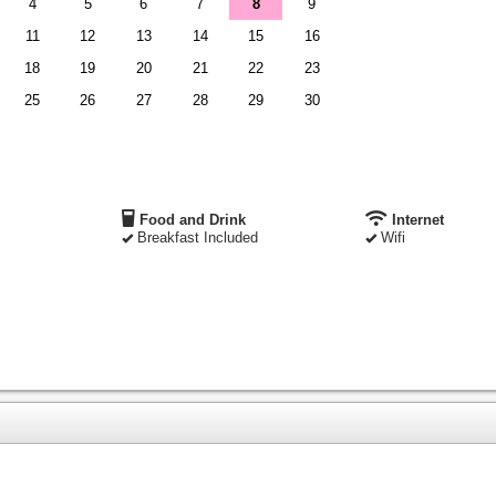
4
5
6
7
8
9
11
12
13
14
15
16
18
19
20
21
22
23
25
26
27
28
29
30
Food and Drink
Internet
Breakfast Included
Wifi