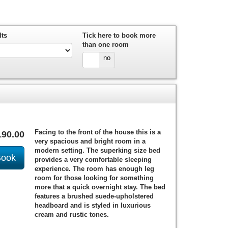
lts
Tick here to book more
than one room
yes
no
Facing to the front of the house this is a
190
.00
very spacious and bright room in a
modern setting. The superking size bed
provides a very comfortable sleeping
experience. The room has enough leg
room for those looking for something
more that a quick overnight stay. The bed
features a brushed suede-upholstered
headboard and is styled in luxurious
cream and rustic tones.