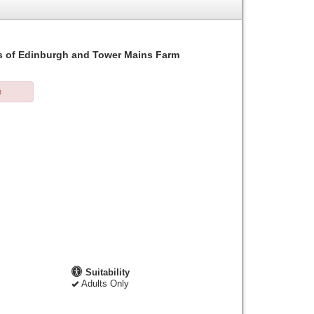
ills of Edinburgh and Tower Mains Farm
e
Suitability
Adults Only