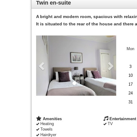
Twin en-suite
A bright and modern room, spacious with relaxi
It is situated to the rear of the house and ther
Previous
Next
Mon
3
10
17
24
31
Amenities
Entertainment
Heating
TV
Towels
Hairdryer