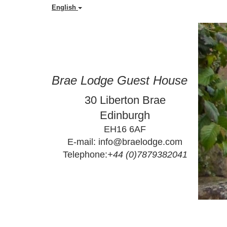
English
Brae Lodge Guest House
30 Liberton Brae
Edinburgh
EH16 6AF
E-mail: info@braelodge.com
Telephone:
+44 (0)7879382041
                        