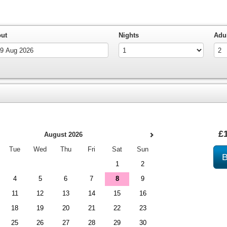
out
Nights
Adu
£
August 2026
Tue
Wed
Thu
Fri
Sat
Sun
1
2
4
5
6
7
8
9
11
12
13
14
15
16
18
19
20
21
22
23
25
26
27
28
29
30