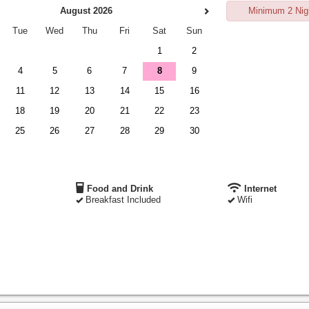
August 2026
Minimum 2 Nig
Tue
Wed
Thu
Fri
Sat
Sun
1
2
4
5
6
7
8
9
11
12
13
14
15
16
18
19
20
21
22
23
25
26
27
28
29
30
Food and Drink
Internet
Breakfast Included
Wifi