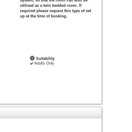
system, so that the room can also be
utilised as a twin bedded room. If
required please request this type of set
up at the time of booking.
Suitability
Adults Only