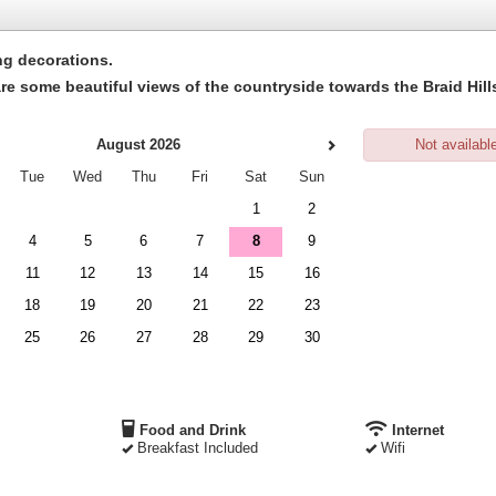
ng decorations
.
e are some beautiful views of the countryside towards the Braid H
August 2026
Not availabl
Tue
Wed
Thu
Fri
Sat
Sun
1
2
4
5
6
7
8
9
11
12
13
14
15
16
18
19
20
21
22
23
25
26
27
28
29
30
Food and Drink
Internet
Breakfast Included
Wifi