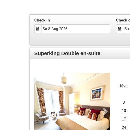
Check in
Check 
Superking Double en-suite
Previous
Next
Mon
3
10
17
24