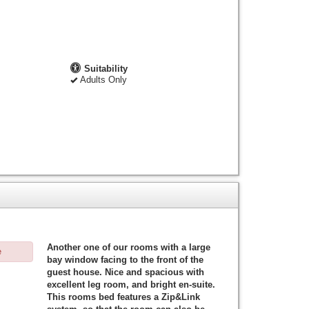
Suitability
Adults Only
Another one of our rooms with a large
e
bay window facing to the front of the
guest house. Nice and spacious with
excellent leg room, and bright en-suite.
This rooms bed features a Zip&Link