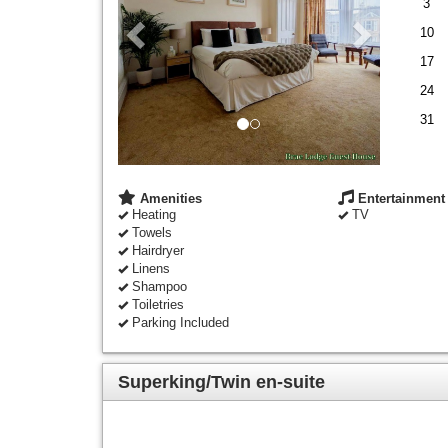
3
10
17
24
31
Amenities
Entertainment
Heating
TV
Towels
Hairdryer
Linens
Shampoo
Toiletries
Parking Included
Superking/Twin en-suite