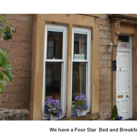
                                                    We have a Four Star  Bed an