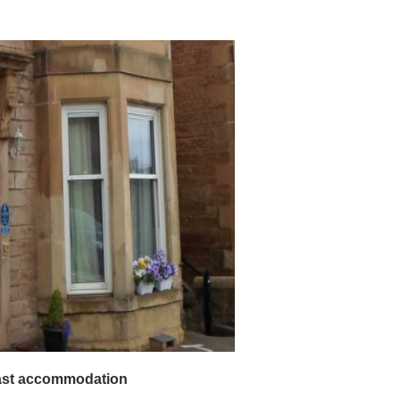
d Breakfast accommodation