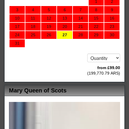
1
2
3
4
5
6
7
8
9
10
11
12
13
14
15
16
17
18
19
20
21
22
23
24
25
26
27
28
29
30
31
from
£
99
.00
(
199,770
.79
ARS
)
Mary Queen of Scots