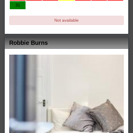
31
Not available
Robbie Burns