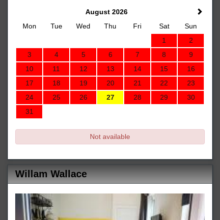
August 2026
Mon
Tue
Wed
Thu
Fri
Sat
Sun
1
2
3
4
5
6
7
8
9
10
11
12
13
14
15
16
17
18
19
20
21
22
23
24
25
26
27
28
29
30
31
Not available
Willam Wallace