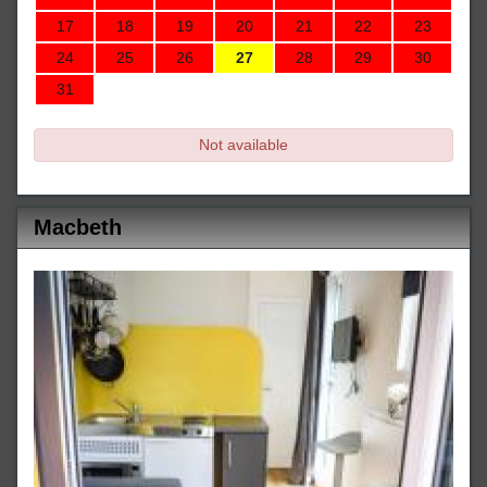
17
18
19
20
21
22
23
24
25
26
27
28
29
30
31
Not available
Macbeth