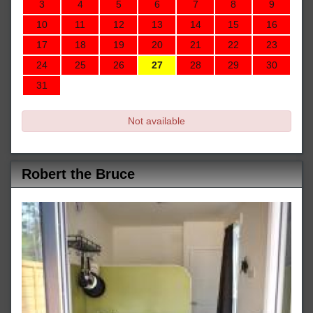
3
4
5
6
7
8
9
10
11
12
13
14
15
16
17
18
19
20
21
22
23
24
25
26
27
28
29
30
31
Not available
Robert the Bruce