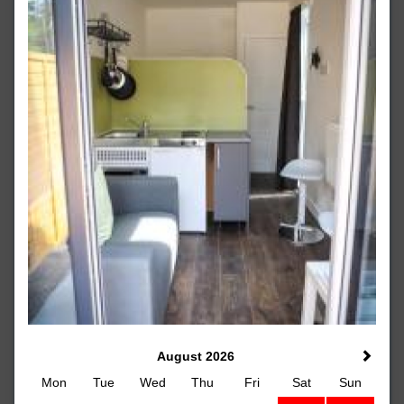
August 2026
Mon
Tue
Wed
Thu
Fri
Sat
Sun