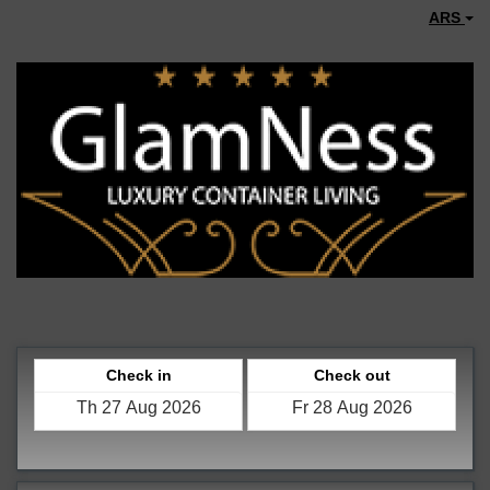
ARS
Check in
Check out