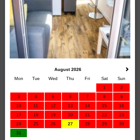
August 2026
Mon
Tue
Wed
Thu
Fri
Sat
Sun
1
2
3
4
5
6
7
8
9
10
11
12
13
14
15
16
17
18
19
20
21
22
23
24
25
26
27
28
29
30
31