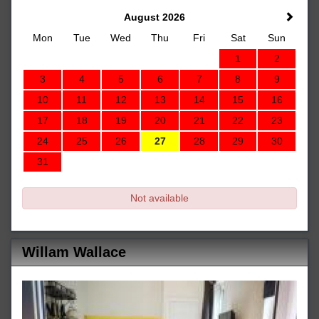
August 2026
Mon
Tue
Wed
Thu
Fri
Sat
Sun
1
2
3
4
5
6
7
8
9
10
11
12
13
14
15
16
17
18
19
20
21
22
23
24
25
26
27
28
29
30
31
Not available
Willam Wallace