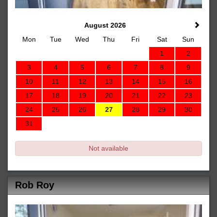
August 2026
Mon
Tue
Wed
Thu
Fri
Sat
Sun
1
2
3
4
5
6
7
8
9
10
11
12
13
14
15
16
17
18
19
20
21
22
23
24
25
26
27
28
29
30
31
Not available
Rob Roy