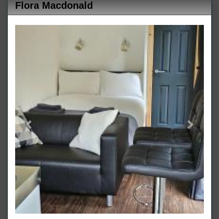
Flora Macdonald
Previous
Next