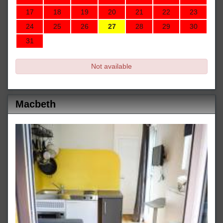
17
18
19
20
21
22
23
24
25
26
27
28
29
30
31
Not available
Macbeth