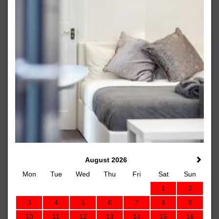
August 2026
Mon
Tue
Wed
Thu
Fri
Sat
Sun
1
2
3
4
5
6
7
8
9
10
11
12
13
14
15
16