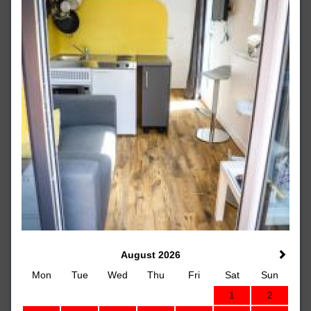
August 2026
Mon
Tue
Wed
Thu
Fri
Sat
Sun
1
2