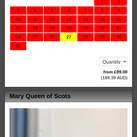
1
2
3
4
5
6
7
8
9
10
11
12
13
14
15
16
17
18
19
20
21
22
23
24
25
26
27
28
29
30
31
from
£
99
.00
(
189
.39
AUD
)
Mary Queen of Scots