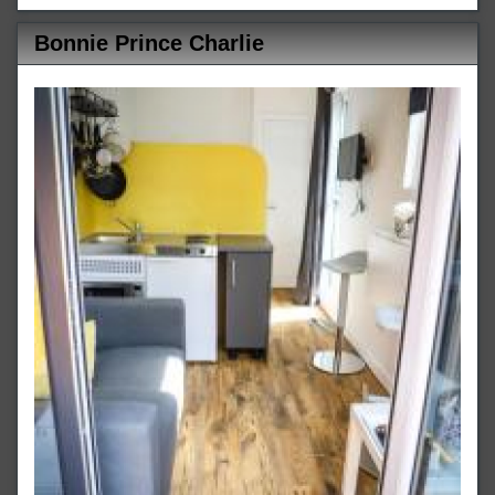
Bonnie Prince Charlie