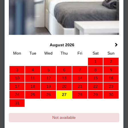
August 2026
Mon
Tue
Wed
Thu
Fri
Sat
Sun
1
2
3
4
5
6
7
8
9
10
11
12
13
14
15
16
17
18
19
20
21
22
23
24
25
26
27
28
29
30
31
Not available