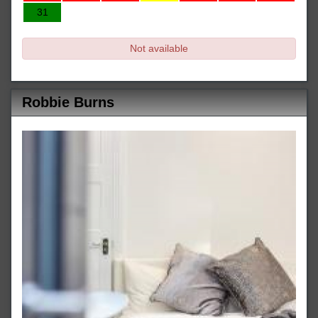
31
Not available
Robbie Burns