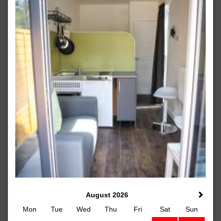
August 2026
Mon
Tue
Wed
Thu
Fri
Sat
Sun