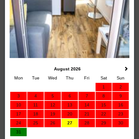
August 2026
Mon
Tue
Wed
Thu
Fri
Sat
Sun
1
2
3
4
5
6
7
8
9
10
11
12
13
14
15
16
17
18
19
20
21
22
23
24
25
26
27
28
29
30
31