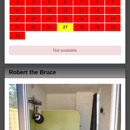
3
4
5
6
7
8
9
10
11
12
13
14
15
16
17
18
19
20
21
22
23
24
25
26
27
28
29
30
31
Not available
Robert the Bruce