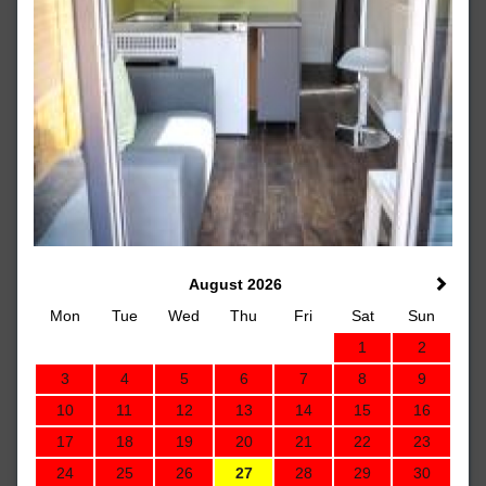
August 2026
Mon
Tue
Wed
Thu
Fri
Sat
Sun
1
2
3
4
5
6
7
8
9
10
11
12
13
14
15
16
17
18
19
20
21
22
23
24
25
26
27
28
29
30