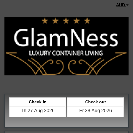
AUD
Check in
Check out