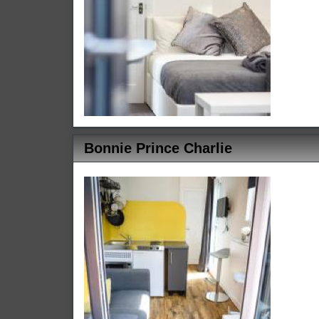
Bonnie Prince Charlie