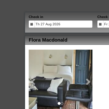
Check in
Check 
Flora Macdonald
Previous
Next