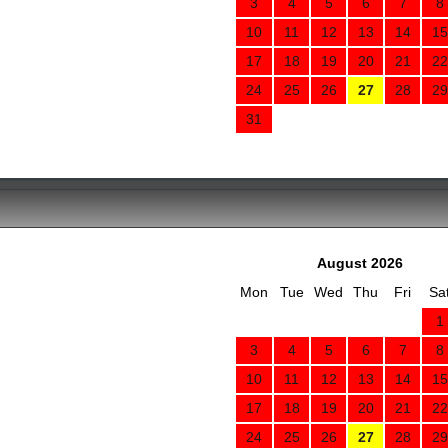
3
4
5
6
7
8
10
11
12
13
14
15
17
18
19
20
21
22
24
25
26
27
28
29
31
August 2026
Mon
Tue
Wed
Thu
Fri
Sa
1
3
4
5
6
7
8
10
11
12
13
14
15
17
18
19
20
21
22
24
25
26
27
28
29