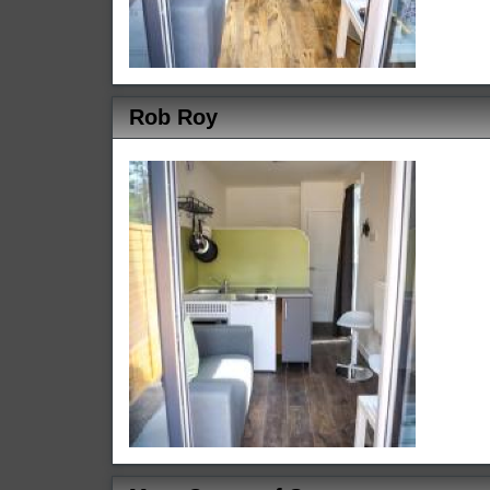
Rob Roy