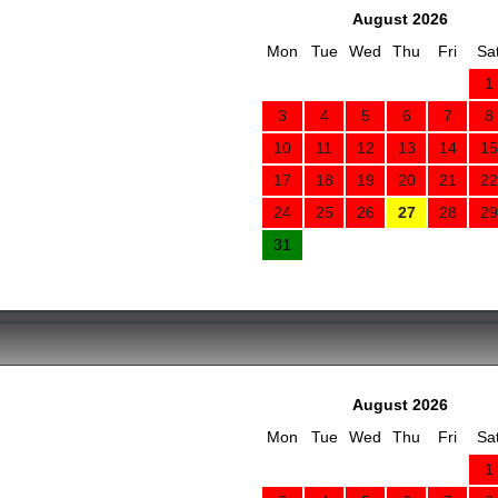
August 2026
Mon
Tue
Wed
Thu
Fri
Sa
1
3
4
5
6
7
8
10
11
12
13
14
15
17
18
19
20
21
22
24
25
26
27
28
29
31
August 2026
Mon
Tue
Wed
Thu
Fri
Sa
1