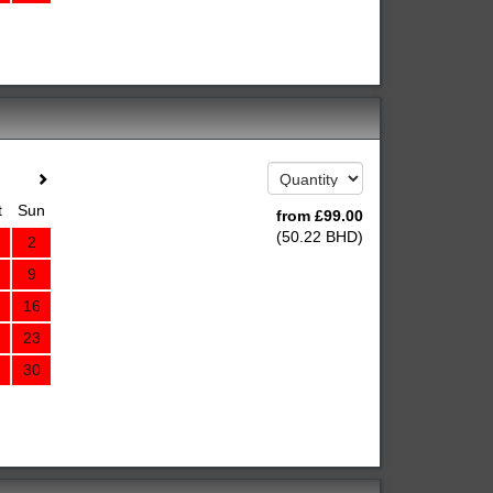
t
Sun
from
£
99
.00
(
50
.22
BHD
)
2
9
16
23
30