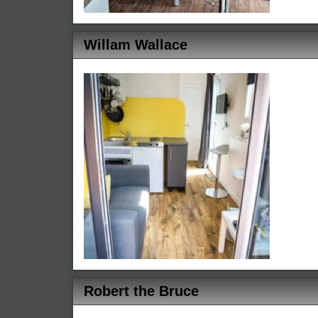
Willam Wallace
Robert the Bruce