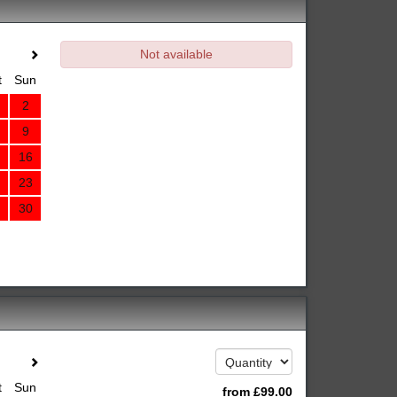
Not available
t
Sun
2
9
16
23
30
t
Sun
from
£
99
.00