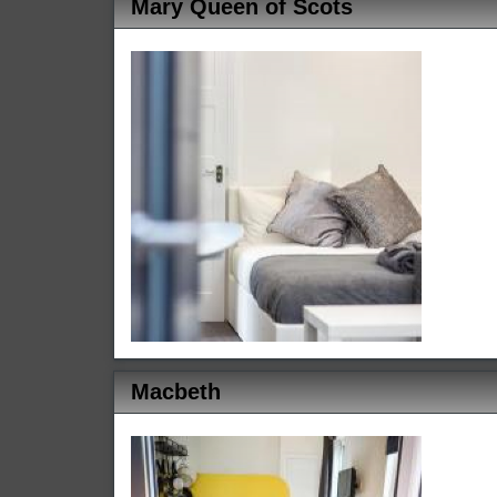
Mary Queen of Scots
Macbeth