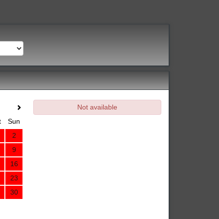
Not available
t
Sun
2
9
16
23
30