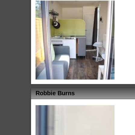
Robbie Burns