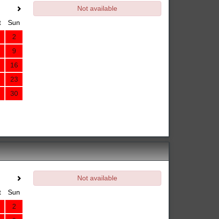
Not available
t
Sun
2
9
16
23
30
Not available
t
Sun
2