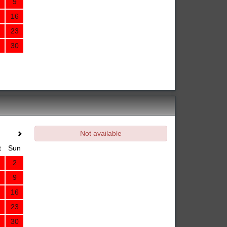
9
16
23
30
Not available
t
Sun
2
9
16
23
30