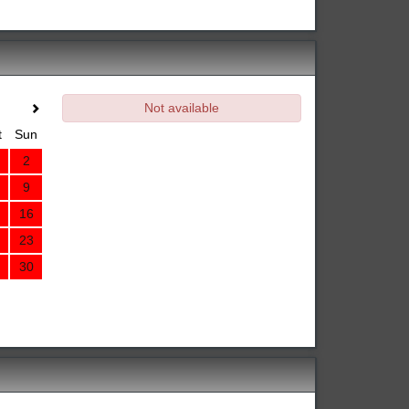
Not available
t
Sun
2
9
16
23
30