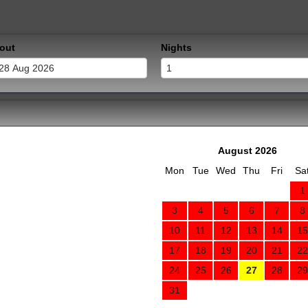
out
Nights
August 2026
Mon
Tue
Wed
Thu
Fri
Sa
1
3
4
5
6
7
8
10
11
12
13
14
15
17
18
19
20
21
22
24
25
26
27
28
29
31