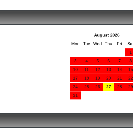
August 2026
Mon
Tue
Wed
Thu
Fri
Sa
1
3
4
5
6
7
8
10
11
12
13
14
15
17
18
19
20
21
22
24
25
26
27
28
29
31