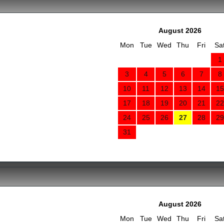
August 2026
Mon
Tue
Wed
Thu
Fri
Sa
1
3
4
5
6
7
8
10
11
12
13
14
15
17
18
19
20
21
22
24
25
26
27
28
29
31
August 2026
Mon
Tue
Wed
Thu
Fri
Sa