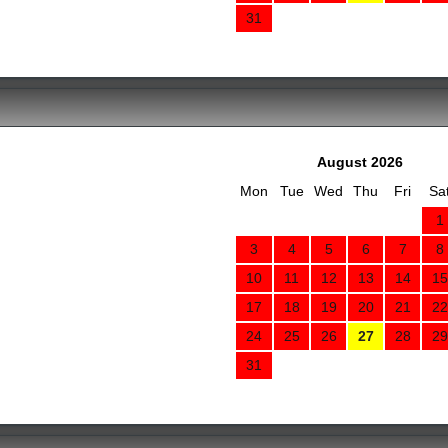
31
August 2026
Mon
Tue
Wed
Thu
Fri
Sa
1
3
4
5
6
7
8
10
11
12
13
14
15
17
18
19
20
21
22
24
25
26
27
28
29
31