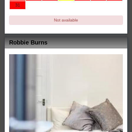
31
Not available
Robbie Burns