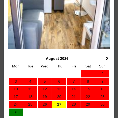
August 2026
Mon
Tue
Wed
Thu
Fri
Sat
Sun
1
2
3
4
5
6
7
8
9
10
11
12
13
14
15
16
17
18
19
20
21
22
23
24
25
26
27
28
29
30
31