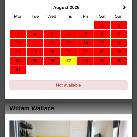
August 2026
Mon
Tue
Wed
Thu
Fri
Sat
Sun
1
2
3
4
5
6
7
8
9
10
11
12
13
14
15
16
17
18
19
20
21
22
23
24
25
26
27
28
29
30
31
Not available
Willam Wallace