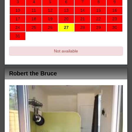
3
4
5
6
7
8
9
10
11
12
13
14
15
16
17
18
19
20
21
22
23
24
25
26
27
28
29
30
31
Not available
Robert the Bruce