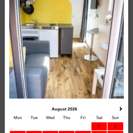
August 2026
Mon
Tue
Wed
Thu
Fri
Sat
Sun
1
2