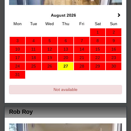
August 2026
Mon
Tue
Wed
Thu
Fri
Sat
Sun
1
2
3
4
5
6
7
8
9
10
11
12
13
14
15
16
17
18
19
20
21
22
23
24
25
26
27
28
29
30
31
Not available
Rob Roy