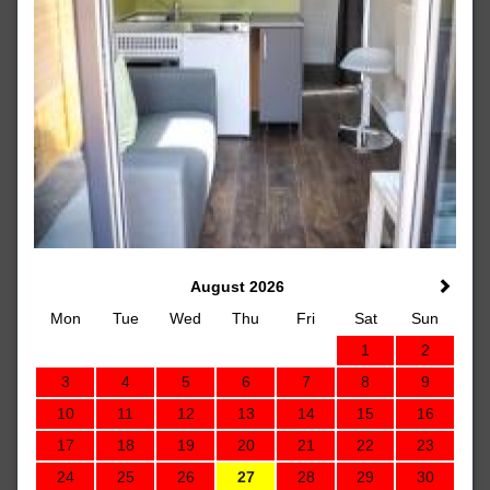
August 2026
Mon
Tue
Wed
Thu
Fri
Sat
Sun
1
2
3
4
5
6
7
8
9
10
11
12
13
14
15
16
17
18
19
20
21
22
23
24
25
26
27
28
29
30