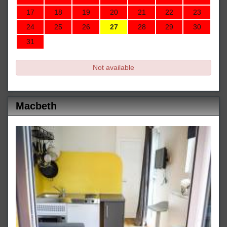
17
18
19
20
21
22
23
24
25
26
27
28
29
30
31
Not available
Macbeth