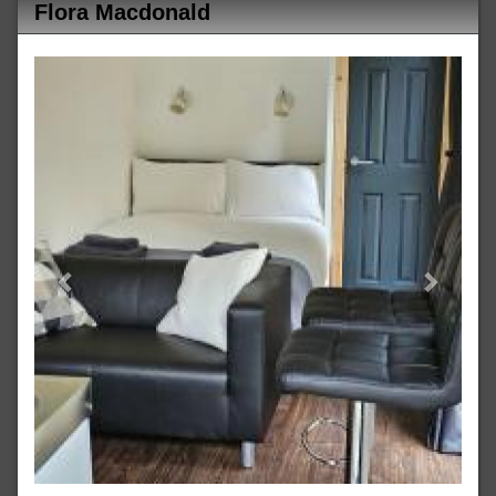
Flora Macdonald
Previous
Next