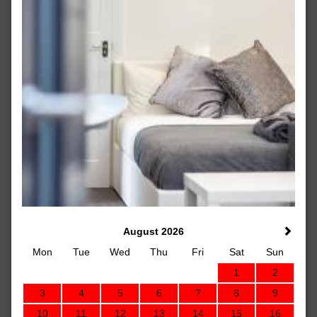
August 2026
Mon
Tue
Wed
Thu
Fri
Sat
Sun
1
2
3
4
5
6
7
8
9
10
11
12
13
14
15
16