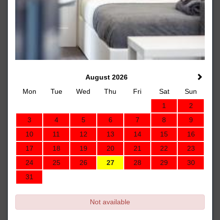
August 2026
Mon
Tue
Wed
Thu
Fri
Sat
Sun
1
2
3
4
5
6
7
8
9
10
11
12
13
14
15
16
17
18
19
20
21
22
23
24
25
26
27
28
29
30
31
Not available