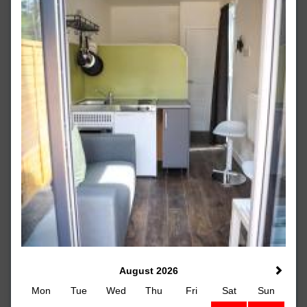
August 2026
Mon
Tue
Wed
Thu
Fri
Sat
Sun