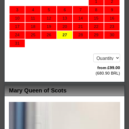
1
2
3
4
5
6
7
8
9
10
11
12
13
14
15
16
17
18
19
20
21
22
23
24
25
26
27
28
29
30
31
from
£
99
.00
(
680
.90
BRL
)
Mary Queen of Scots