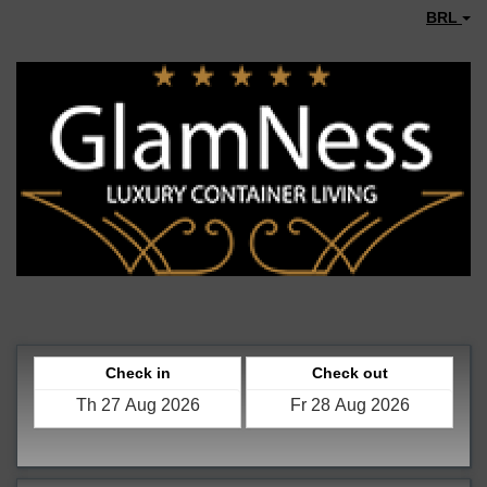
BRL
Check in
Check out