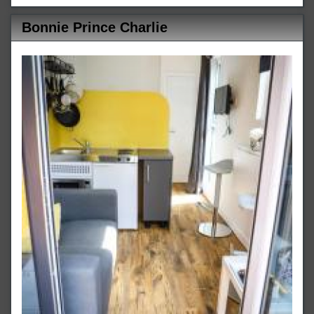
Bonnie Prince Charlie