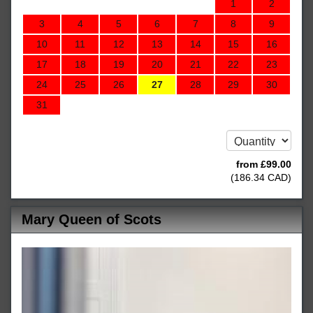
1
2
3
4
5
6
7
8
9
10
11
12
13
14
15
16
17
18
19
20
21
22
23
24
25
26
27
28
29
30
31
from
£
99
.00
(
186
.34
CAD
)
Mary Queen of Scots