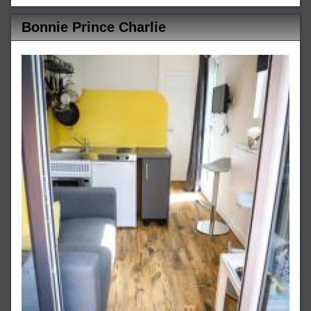
Bonnie Prince Charlie