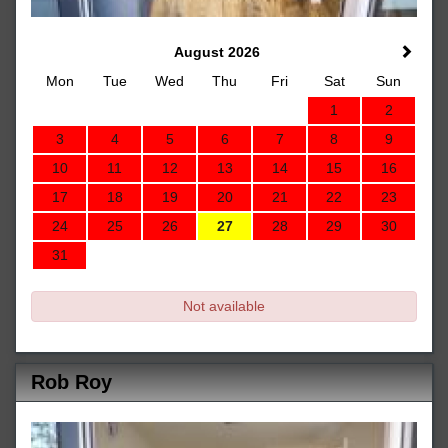
August 2026
Mon
Tue
Wed
Thu
Fri
Sat
Sun
1
2
3
4
5
6
7
8
9
10
11
12
13
14
15
16
17
18
19
20
21
22
23
24
25
26
27
28
29
30
31
Not available
Rob Roy