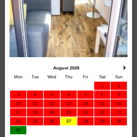
August 2026
Mon
Tue
Wed
Thu
Fri
Sat
Sun
1
2
3
4
5
6
7
8
9
10
11
12
13
14
15
16
17
18
19
20
21
22
23
24
25
26
27
28
29
30
31