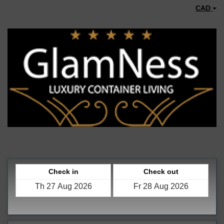
CAD
Check in
Check out