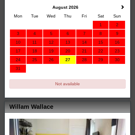
August 2026
Mon
Tue
Wed
Thu
Fri
Sat
Sun
1
2
3
4
5
6
7
8
9
10
11
12
13
14
15
16
17
18
19
20
21
22
23
24
25
26
27
28
29
30
31
Not available
Willam Wallace