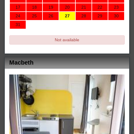
17
18
19
20
21
22
23
24
25
26
27
28
29
30
31
Not available
Macbeth