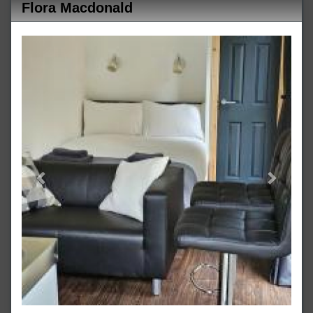
Flora Macdonald
Previous
Next