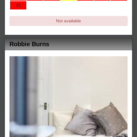
31
Not available
Robbie Burns