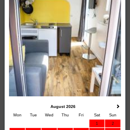
August 2026
Mon
Tue
Wed
Thu
Fri
Sat
Sun
1
2