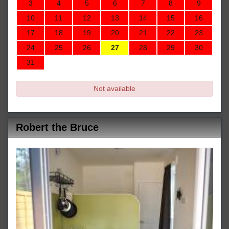
3
4
5
6
7
8
9
10
11
12
13
14
15
16
17
18
19
20
21
22
23
24
25
26
27
28
29
30
31
Not available
Robert the Bruce