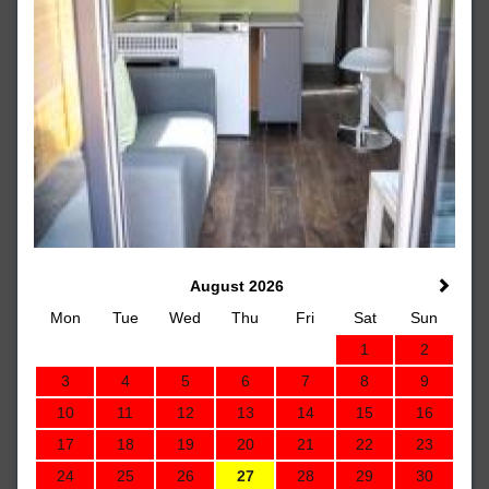
August 2026
Mon
Tue
Wed
Thu
Fri
Sat
Sun
1
2
3
4
5
6
7
8
9
10
11
12
13
14
15
16
17
18
19
20
21
22
23
24
25
26
27
28
29
30