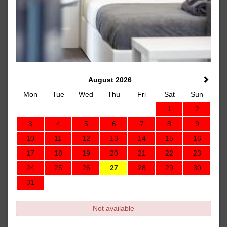
August 2026
Mon
Tue
Wed
Thu
Fri
Sat
Sun
1
2
3
4
5
6
7
8
9
10
11
12
13
14
15
16
17
18
19
20
21
22
23
24
25
26
27
28
29
30
31
Not available