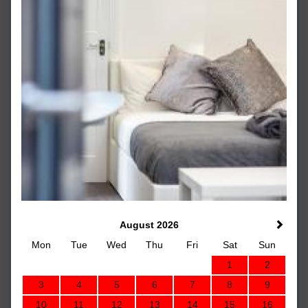
August 2026
Mon
Tue
Wed
Thu
Fri
Sat
Sun
1
2
3
4
5
6
7
8
9
10
11
12
13
14
15
16