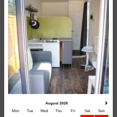
August 2026
Mon
Tue
Wed
Thu
Fri
Sat
Sun