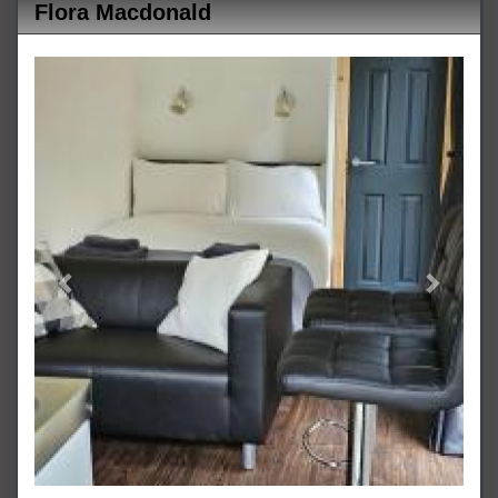
Flora Macdonald
Previous
Next