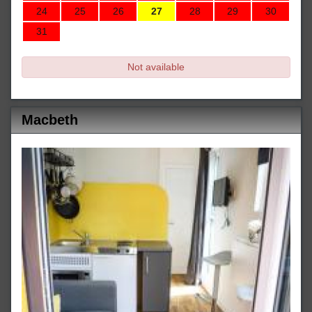
24
25
26
27
28
29
30
31
Not available
Macbeth