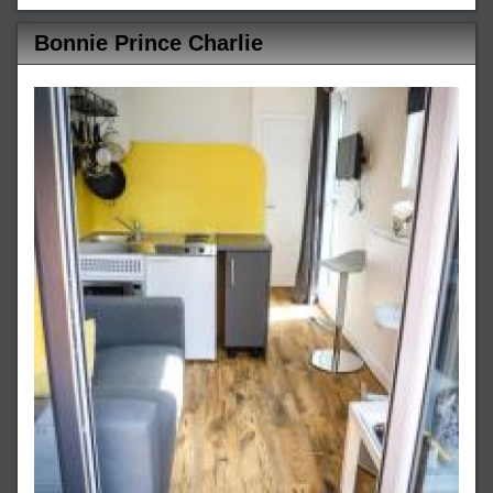
Bonnie Prince Charlie