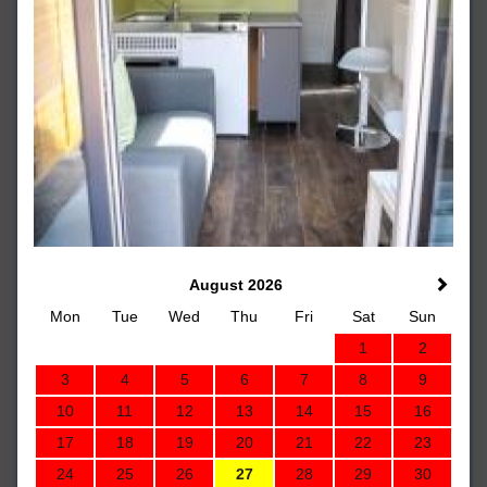
August 2026
Mon
Tue
Wed
Thu
Fri
Sat
Sun
1
2
3
4
5
6
7
8
9
10
11
12
13
14
15
16
17
18
19
20
21
22
23
24
25
26
27
28
29
30