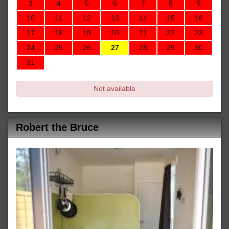
3
4
5
6
7
8
9
10
11
12
13
14
15
16
17
18
19
20
21
22
23
24
25
26
27
28
29
30
31
Not available
Robert the Bruce