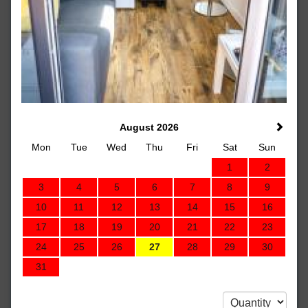
August 2026
Mon
Tue
Wed
Thu
Fri
Sat
Sun
1
2
3
4
5
6
7
8
9
10
11
12
13
14
15
16
17
18
19
20
21
22
23
24
25
26
27
28
29
30
31