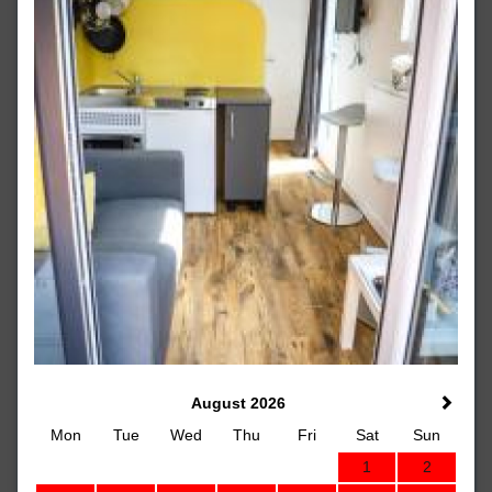
August 2026
Mon
Tue
Wed
Thu
Fri
Sat
Sun
1
2