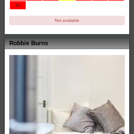
31
Not available
Robbie Burns