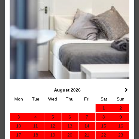
August 2026
Mon
Tue
Wed
Thu
Fri
Sat
Sun
1
2
3
4
5
6
7
8
9
10
11
12
13
14
15
16
17
18
19
20
21
22
23