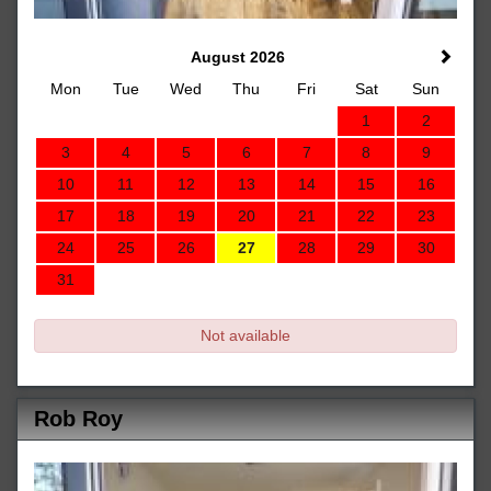
August 2026
Mon
Tue
Wed
Thu
Fri
Sat
Sun
1
2
3
4
5
6
7
8
9
10
11
12
13
14
15
16
17
18
19
20
21
22
23
24
25
26
27
28
29
30
31
Not available
Rob Roy