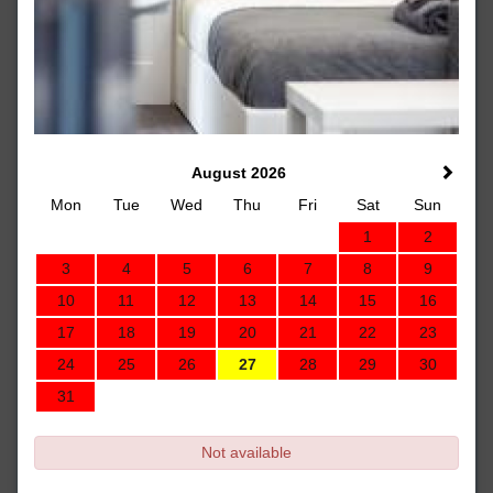
August 2026
Mon
Tue
Wed
Thu
Fri
Sat
Sun
1
2
3
4
5
6
7
8
9
10
11
12
13
14
15
16
17
18
19
20
21
22
23
24
25
26
27
28
29
30
31
Not available