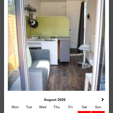
August 2026
Mon
Tue
Wed
Thu
Fri
Sat
Sun