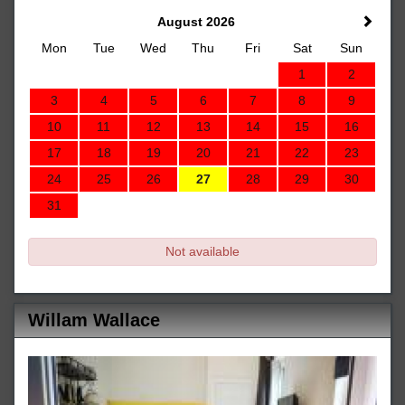
August 2026
Mon
Tue
Wed
Thu
Fri
Sat
Sun
1
2
3
4
5
6
7
8
9
10
11
12
13
14
15
16
17
18
19
20
21
22
23
24
25
26
27
28
29
30
31
Not available
Willam Wallace