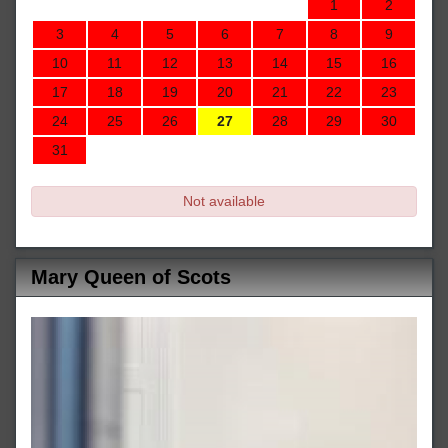
1
2
3
4
5
6
7
8
9
10
11
12
13
14
15
16
17
18
19
20
21
22
23
24
25
26
27
28
29
30
31
Not available
Mary Queen of Scots