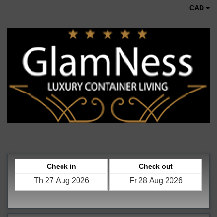
CAD
Check in
Check out