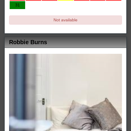
31
Not available
Robbie Burns