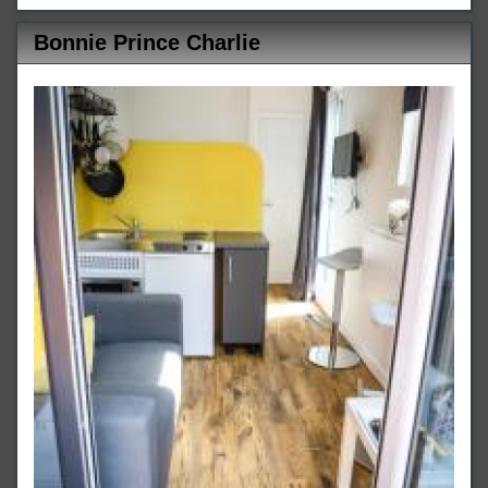
Bonnie Prince Charlie