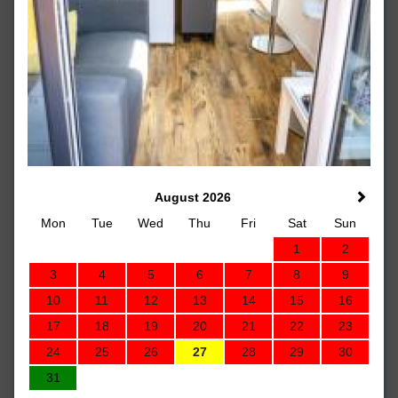
August 2026
Mon
Tue
Wed
Thu
Fri
Sat
Sun
1
2
3
4
5
6
7
8
9
10
11
12
13
14
15
16
17
18
19
20
21
22
23
24
25
26
27
28
29
30
31