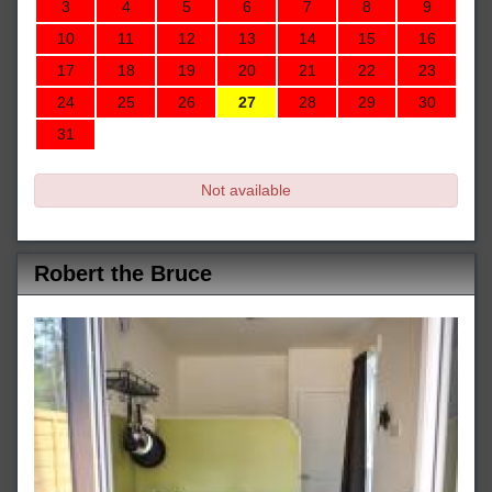
3
4
5
6
7
8
9
10
11
12
13
14
15
16
17
18
19
20
21
22
23
24
25
26
27
28
29
30
31
Not available
Robert the Bruce