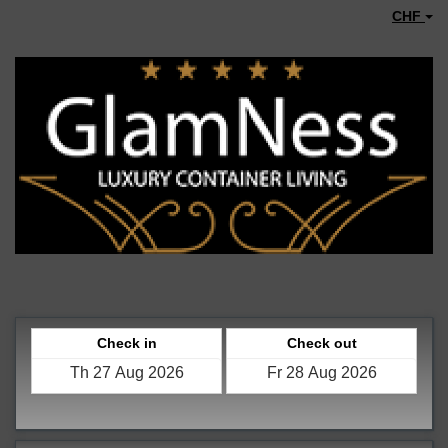
CHF
Check in
Check out