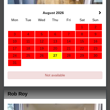
August 2026
Mon
Tue
Wed
Thu
Fri
Sat
Sun
1
2
3
4
5
6
7
8
9
10
11
12
13
14
15
16
17
18
19
20
21
22
23
24
25
26
27
28
29
30
31
Not available
Rob Roy