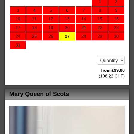
1
2
3
4
5
6
7
8
9
10
11
12
13
14
15
16
17
18
19
20
21
22
23
24
25
26
27
28
29
30
31
from
£
99
.00
(
108
.22
CHF
)
Mary Queen of Scots