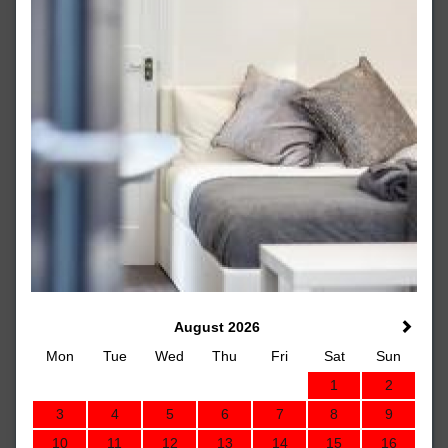
August 2026
Mon
Tue
Wed
Thu
Fri
Sat
Sun
1
2
3
4
5
6
7
8
9
10
11
12
13
14
15
16