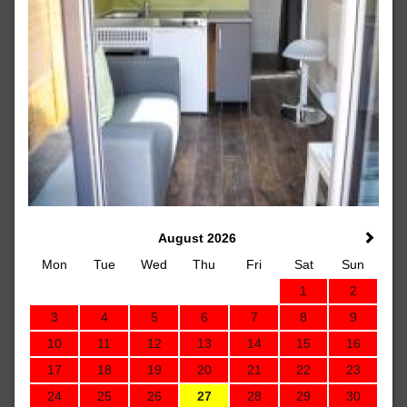
August 2026
Mon
Tue
Wed
Thu
Fri
Sat
Sun
1
2
3
4
5
6
7
8
9
10
11
12
13
14
15
16
17
18
19
20
21
22
23
24
25
26
27
28
29
30