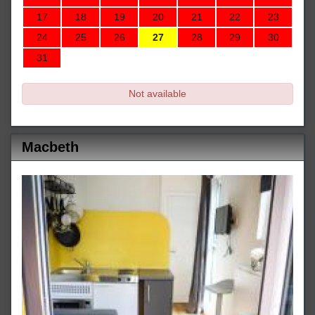
17
18
19
20
21
22
23
24
25
26
27
28
29
30
31
Not available
Macbeth