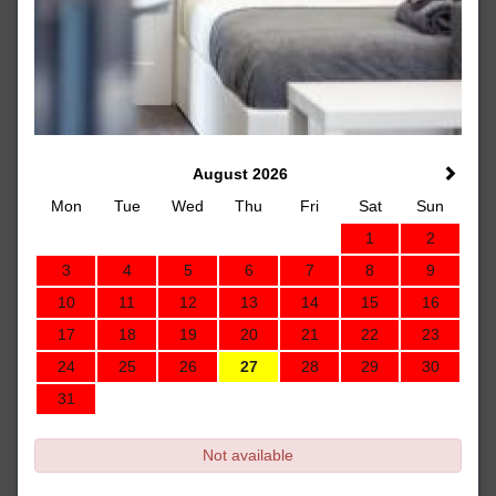
August 2026
Mon
Tue
Wed
Thu
Fri
Sat
Sun
1
2
3
4
5
6
7
8
9
10
11
12
13
14
15
16
17
18
19
20
21
22
23
24
25
26
27
28
29
30
31
Not available