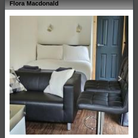
Flora Macdonald
Previous
Next