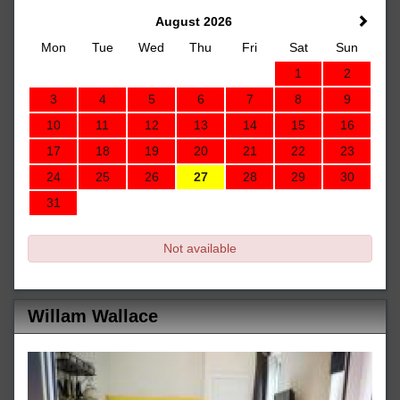
August 2026
Mon
Tue
Wed
Thu
Fri
Sat
Sun
1
2
3
4
5
6
7
8
9
10
11
12
13
14
15
16
17
18
19
20
21
22
23
24
25
26
27
28
29
30
31
Not available
Willam Wallace