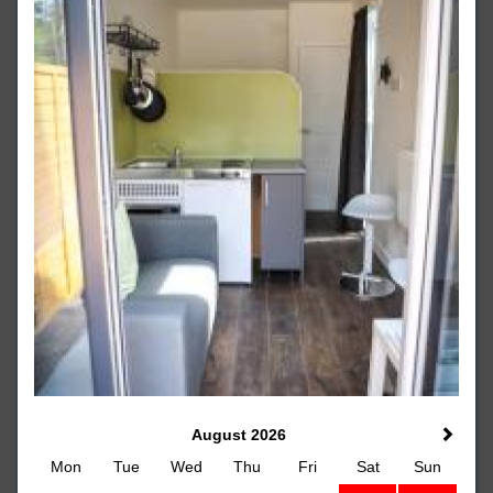
August 2026
Mon
Tue
Wed
Thu
Fri
Sat
Sun