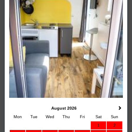
August 2026
Mon
Tue
Wed
Thu
Fri
Sat
Sun
1
2