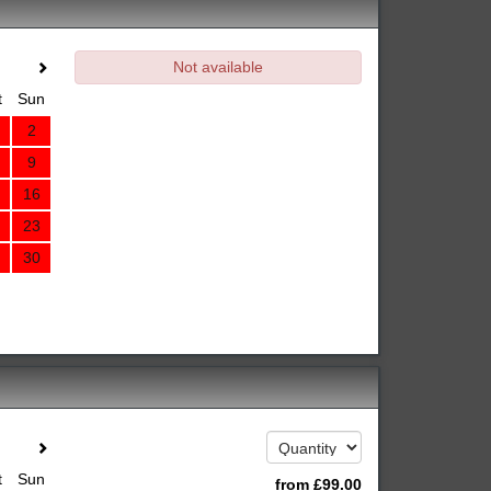
Not available
t
Sun
2
9
16
23
30
t
Sun
from
£
99
.00