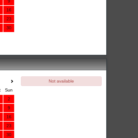
9
16
23
30
Not available
t
Sun
2
9
16
23
30