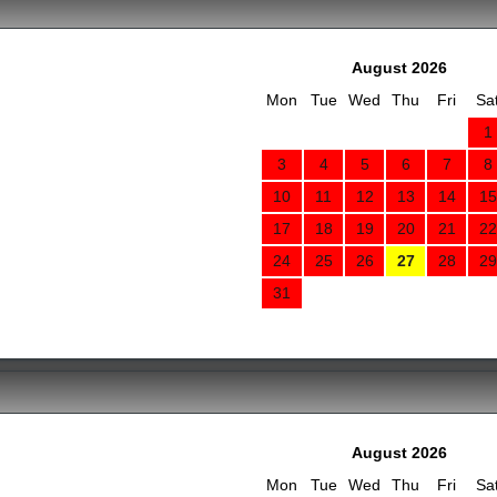
August 2026
Mon
Tue
Wed
Thu
Fri
Sa
1
3
4
5
6
7
8
10
11
12
13
14
15
17
18
19
20
21
22
24
25
26
27
28
29
31
August 2026
Mon
Tue
Wed
Thu
Fri
Sa