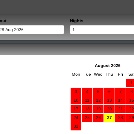
out
Nights
August 2026
Mon
Tue
Wed
Thu
Fri
Sa
1
3
4
5
6
7
8
10
11
12
13
14
15
17
18
19
20
21
22
24
25
26
27
28
29
31