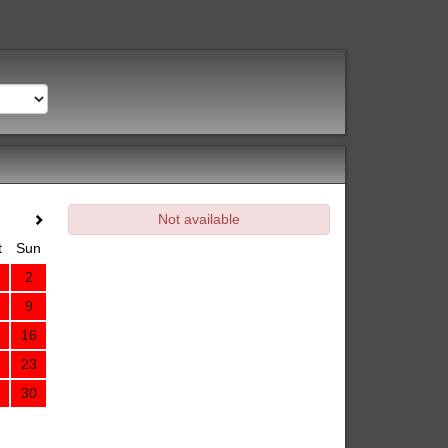
Not available
t
Sun
2
9
16
23
30