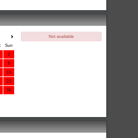
Not available
t
Sun
2
9
16
23
30