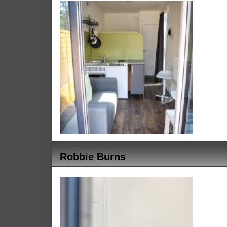
Robbie Burns