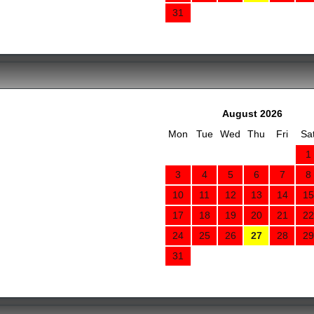
31
August 2026
Mon
Tue
Wed
Thu
Fri
Sa
1
3
4
5
6
7
8
10
11
12
13
14
15
17
18
19
20
21
22
24
25
26
27
28
29
31