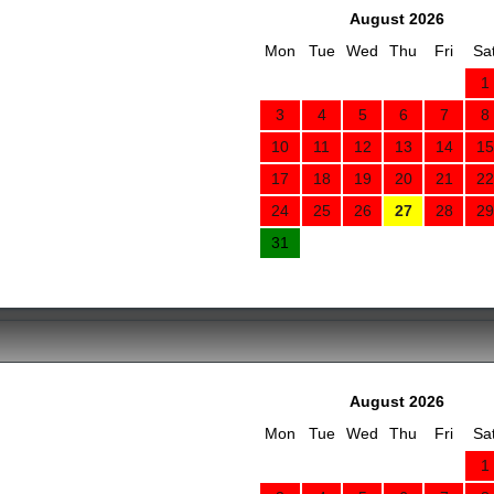
August 2026
Mon
Tue
Wed
Thu
Fri
Sa
1
3
4
5
6
7
8
10
11
12
13
14
15
17
18
19
20
21
22
24
25
26
27
28
29
31
August 2026
Mon
Tue
Wed
Thu
Fri
Sa
1