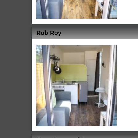
Rob Roy