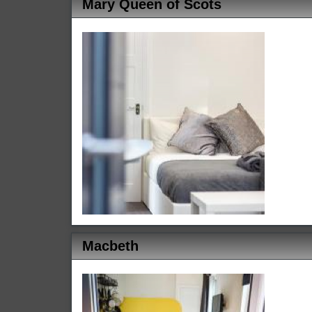
Mary Queen of Scots
Macbeth