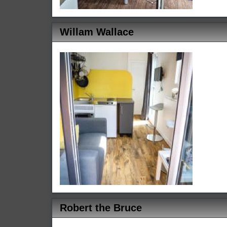
Willam Wallace
Robert the Bruce