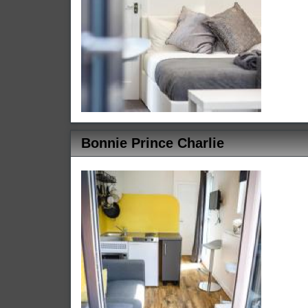
Bonnie Prince Charlie