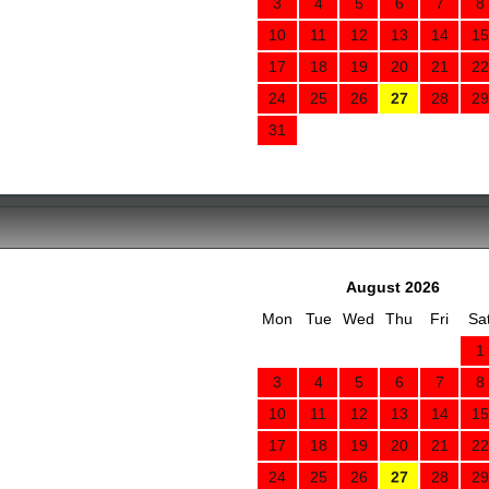
3
4
5
6
7
8
10
11
12
13
14
15
17
18
19
20
21
22
24
25
26
27
28
29
31
August 2026
Mon
Tue
Wed
Thu
Fri
Sa
1
3
4
5
6
7
8
10
11
12
13
14
15
17
18
19
20
21
22
24
25
26
27
28
29