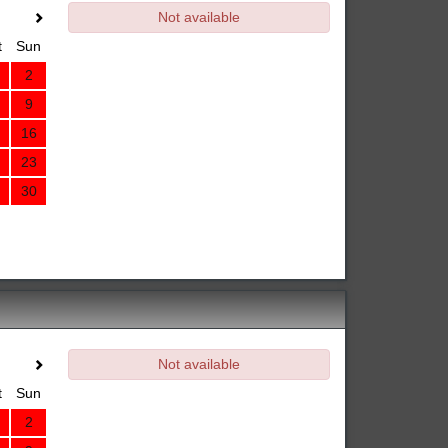
Not available
t
Sun
2
9
16
23
30
Not available
t
Sun
2