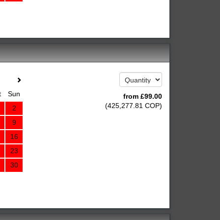
t
Sun
from
£
99
.00
(
425,277
.81
COP
)
2
9
16
23
30