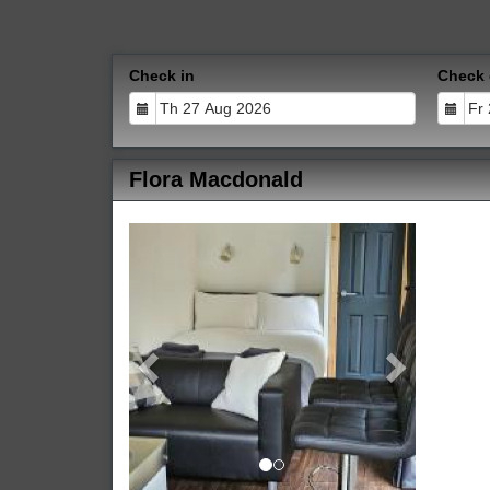
Check in
Check 
Flora Macdonald
Previous
Next