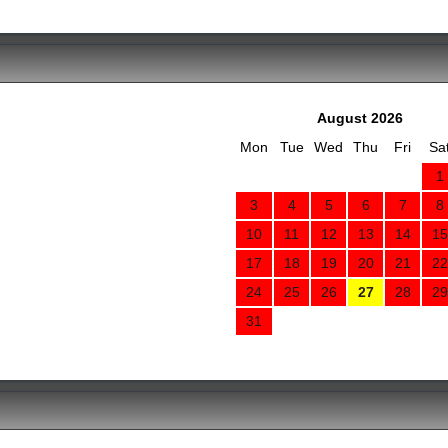
August 2026
Mon
Tue
Wed
Thu
Fri
Sa
1
3
4
5
6
7
8
10
11
12
13
14
15
17
18
19
20
21
22
24
25
26
27
28
29
31