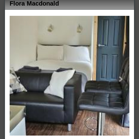
Flora Macdonald
Previous
Next