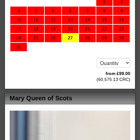
1
2
3
4
5
6
7
8
9
10
11
12
13
14
15
16
17
18
19
20
21
22
23
24
25
26
27
28
29
30
31
from
£
99
.00
(
60,575
.13
CRC
)
Mary Queen of Scots