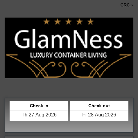
CRC
Check in
Check out