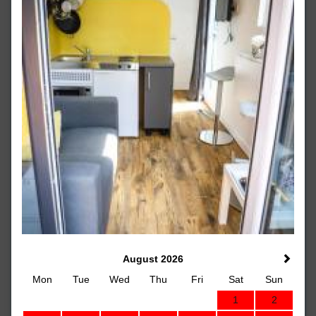
August 2026
Mon
Tue
Wed
Thu
Fri
Sat
Sun
1
2