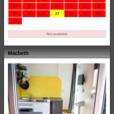
17
18
19
20
21
22
23
24
25
26
27
28
29
30
31
Not available
Macbeth