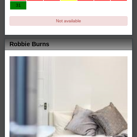
31
Not available
Robbie Burns