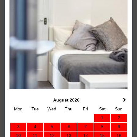
August 2026
Mon
Tue
Wed
Thu
Fri
Sat
Sun
1
2
3
4
5
6
7
8
9
10
11
12
13
14
15
16