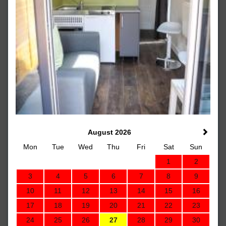
August 2026
Mon
Tue
Wed
Thu
Fri
Sat
Sun
1
2
3
4
5
6
7
8
9
10
11
12
13
14
15
16
17
18
19
20
21
22
23
24
25
26
27
28
29
30