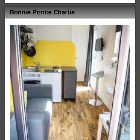
Bonnie Prince Charlie