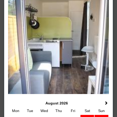
August 2026
Mon
Tue
Wed
Thu
Fri
Sat
Sun