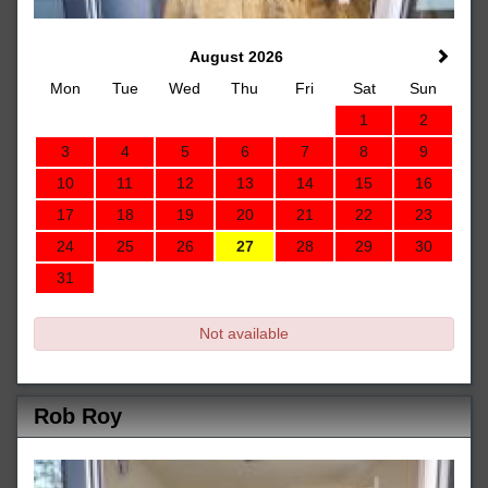
August 2026
Mon
Tue
Wed
Thu
Fri
Sat
Sun
1
2
3
4
5
6
7
8
9
10
11
12
13
14
15
16
17
18
19
20
21
22
23
24
25
26
27
28
29
30
31
Not available
Rob Roy