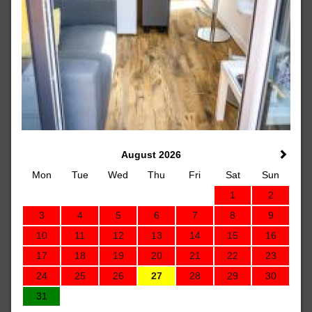
August 2026
Mon
Tue
Wed
Thu
Fri
Sat
Sun
1
2
3
4
5
6
7
8
9
10
11
12
13
14
15
16
17
18
19
20
21
22
23
24
25
26
27
28
29
30
31