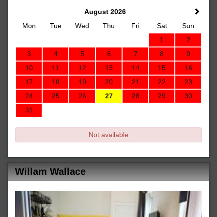
August 2026
Mon
Tue
Wed
Thu
Fri
Sat
Sun
1
2
3
4
5
6
7
8
9
10
11
12
13
14
15
16
17
18
19
20
21
22
23
24
25
26
27
28
29
30
31
Not available
Willam Wallace