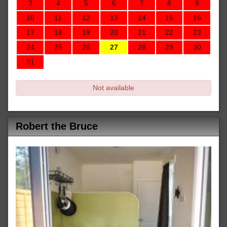
3
4
5
6
7
8
9
10
11
12
13
14
15
16
17
18
19
20
21
22
23
24
25
26
27
28
29
30
31
Not available
Robert the Bruce