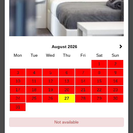
August 2026
Mon
Tue
Wed
Thu
Fri
Sat
Sun
1
2
3
4
5
6
7
8
9
10
11
12
13
14
15
16
17
18
19
20
21
22
23
24
25
26
27
28
29
30
31
Not available