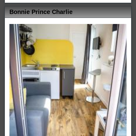
Bonnie Prince Charlie