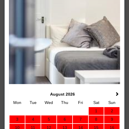
August 2026
Mon
Tue
Wed
Thu
Fri
Sat
Sun
1
2
3
4
5
6
7
8
9
10
11
12
13
14
15
16