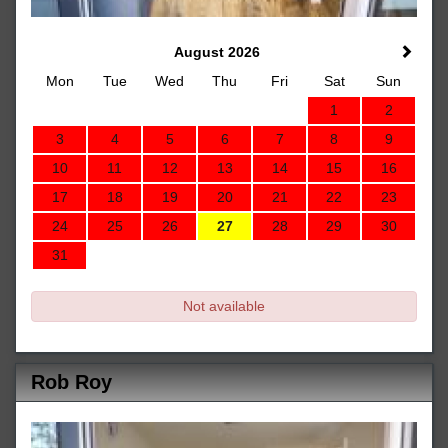
August 2026
Mon
Tue
Wed
Thu
Fri
Sat
Sun
1
2
3
4
5
6
7
8
9
10
11
12
13
14
15
16
17
18
19
20
21
22
23
24
25
26
27
28
29
30
31
Not available
Rob Roy