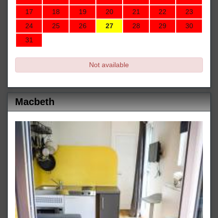
17
18
19
20
21
22
23
24
25
26
27
28
29
30
31
Not available
Macbeth