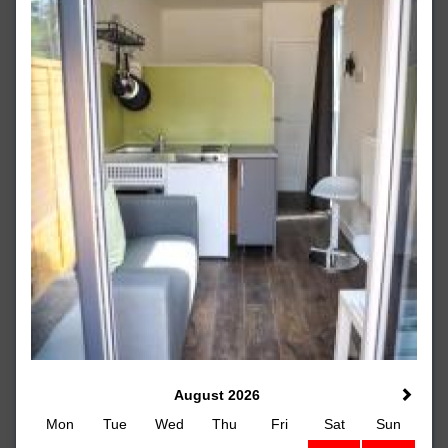
August 2026
Mon
Tue
Wed
Thu
Fri
Sat
Sun