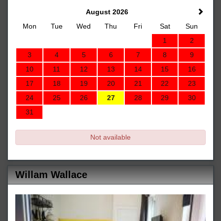
August 2026
Mon
Tue
Wed
Thu
Fri
Sat
Sun
1
2
3
4
5
6
7
8
9
10
11
12
13
14
15
16
17
18
19
20
21
22
23
24
25
26
27
28
29
30
31
Not available
Willam Wallace