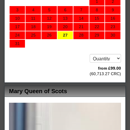
1
2
3
4
5
6
7
8
9
10
11
12
13
14
15
16
17
18
19
20
21
22
23
24
25
26
27
28
29
30
31
from
£
99
.00
(
60,713
.27
CRC
)
Mary Queen of Scots