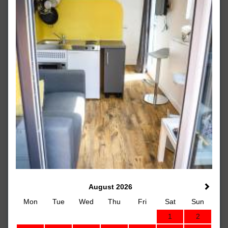
August 2026
Mon
Tue
Wed
Thu
Fri
Sat
Sun
1
2