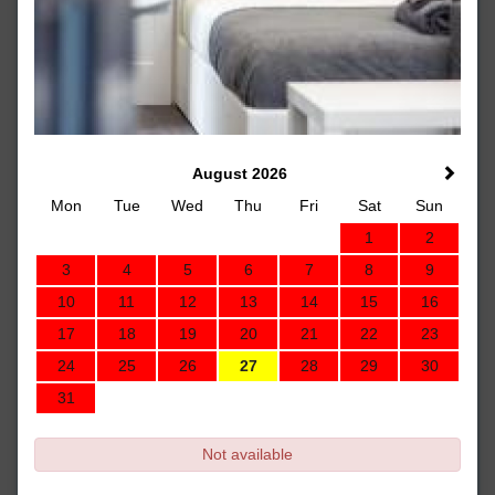
August 2026
Mon
Tue
Wed
Thu
Fri
Sat
Sun
1
2
3
4
5
6
7
8
9
10
11
12
13
14
15
16
17
18
19
20
21
22
23
24
25
26
27
28
29
30
31
Not available