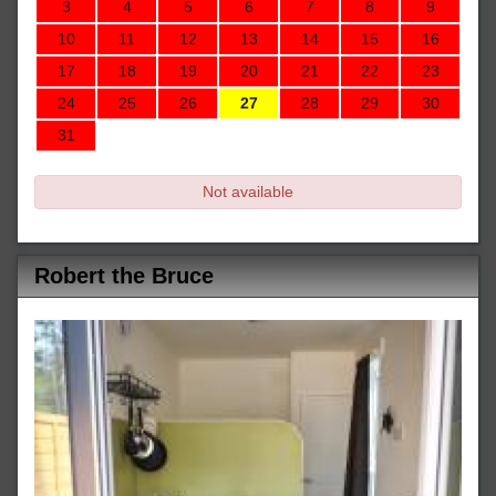
3
4
5
6
7
8
9
10
11
12
13
14
15
16
17
18
19
20
21
22
23
24
25
26
27
28
29
30
31
Not available
Robert the Bruce