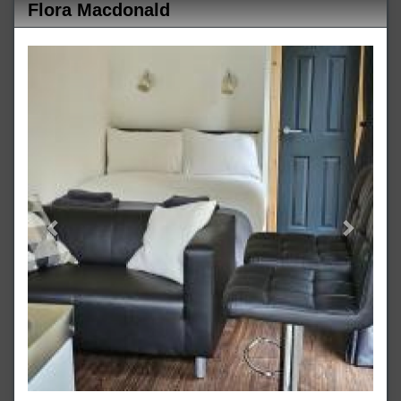
Flora Macdonald
Previous
Next