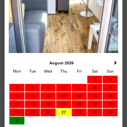
August 2026
Mon
Tue
Wed
Thu
Fri
Sat
Sun
1
2
3
4
5
6
7
8
9
10
11
12
13
14
15
16
17
18
19
20
21
22
23
24
25
26
27
28
29
30
31