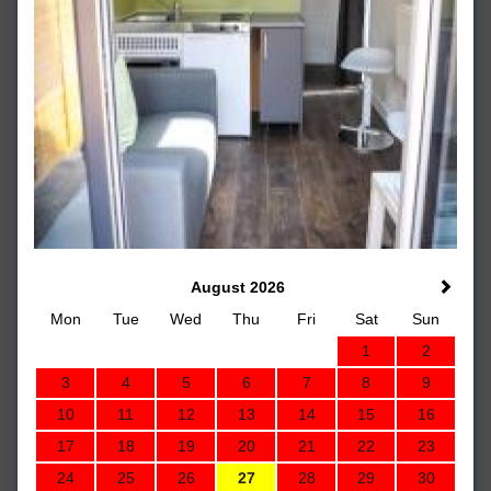
August 2026
Mon
Tue
Wed
Thu
Fri
Sat
Sun
1
2
3
4
5
6
7
8
9
10
11
12
13
14
15
16
17
18
19
20
21
22
23
24
25
26
27
28
29
30