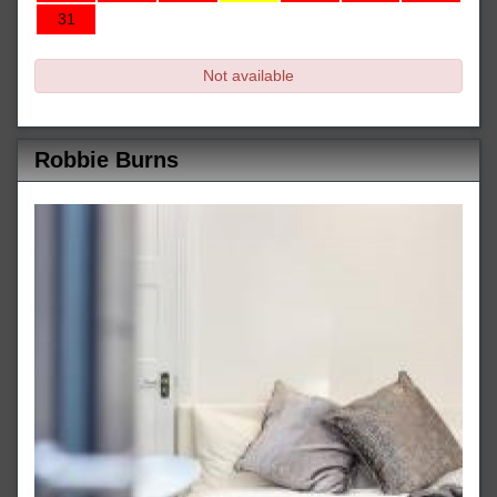
31
Not available
Robbie Burns