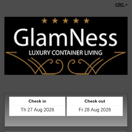
CRC
Check in
Check out