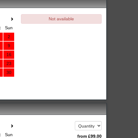
Not available
t
Sun
2
9
16
23
30
t
Sun
from
£
99
.00