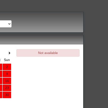
Not available
t
Sun
2
9
16
23
30