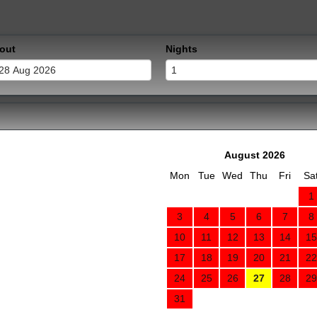
out
Nights
August 2026
Mon
Tue
Wed
Thu
Fri
Sa
1
3
4
5
6
7
8
10
11
12
13
14
15
17
18
19
20
21
22
24
25
26
27
28
29
31