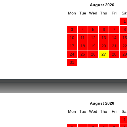
August 2026
Mon
Tue
Wed
Thu
Fri
Sa
1
3
4
5
6
7
8
10
11
12
13
14
15
17
18
19
20
21
22
24
25
26
27
28
29
31
August 2026
Mon
Tue
Wed
Thu
Fri
Sa
1