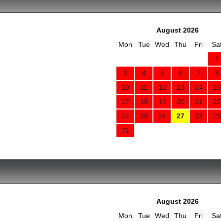
August 2026
Mon
Tue
Wed
Thu
Fri
Sa
1
3
4
5
6
7
8
10
11
12
13
14
15
17
18
19
20
21
22
24
25
26
27
28
29
31
August 2026
Mon
Tue
Wed
Thu
Fri
Sa