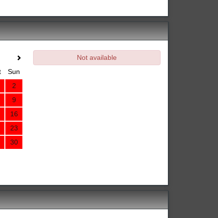
Not available
t
Sun
2
9
16
23
30