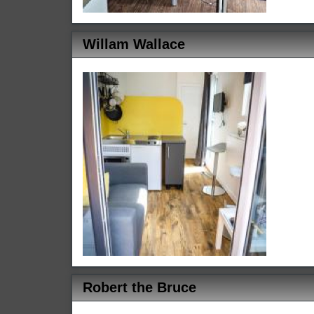
Willam Wallace
Robert the Bruce