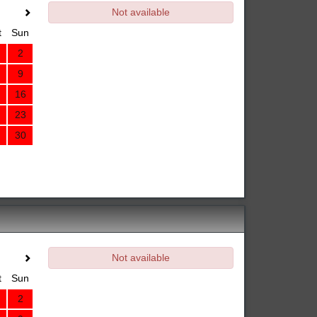
Not available
t
Sun
2
9
16
23
30
Not available
t
Sun
2