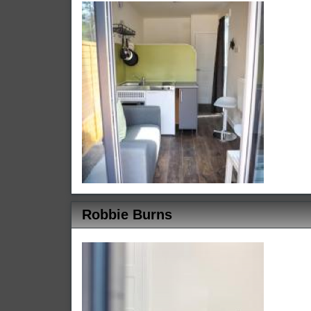
Robbie Burns