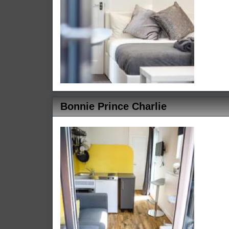
Bonnie Prince Charlie