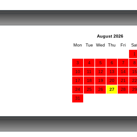
August 2026
Mon
Tue
Wed
Thu
Fri
Sa
1
3
4
5
6
7
8
10
11
12
13
14
15
17
18
19
20
21
22
24
25
26
27
28
29
31