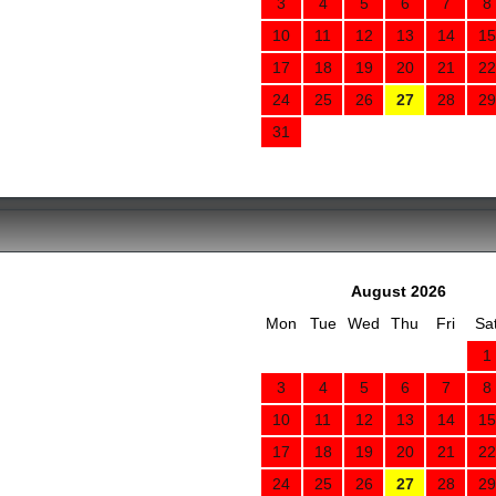
3
4
5
6
7
8
10
11
12
13
14
15
17
18
19
20
21
22
24
25
26
27
28
29
31
August 2026
Mon
Tue
Wed
Thu
Fri
Sa
1
3
4
5
6
7
8
10
11
12
13
14
15
17
18
19
20
21
22
24
25
26
27
28
29