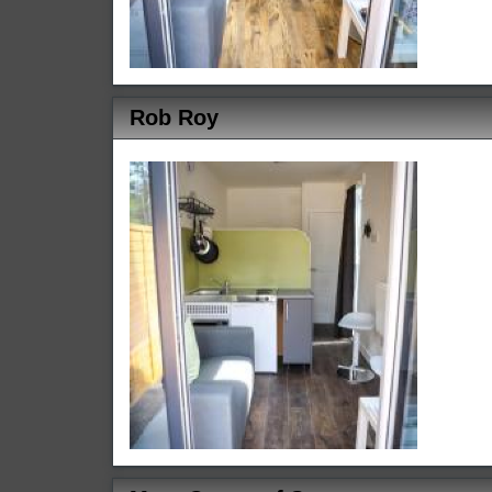
Rob Roy