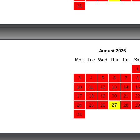
31
August 2026
Mon
Tue
Wed
Thu
Fri
Sa
1
3
4
5
6
7
8
10
11
12
13
14
15
17
18
19
20
21
22
24
25
26
27
28
29
31