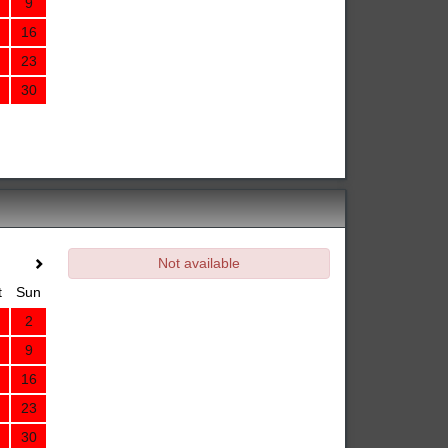
9
16
23
30
Not available
t
Sun
2
9
16
23
30