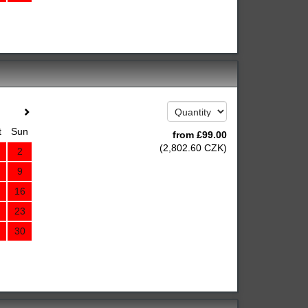
t
Sun
from
£
99
.00
(
2,802
.60
CZK
)
2
9
16
23
30