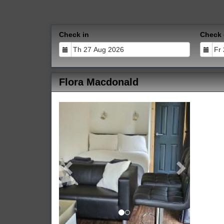
Check in
Check 
Flora Macdonald
Previous
Next