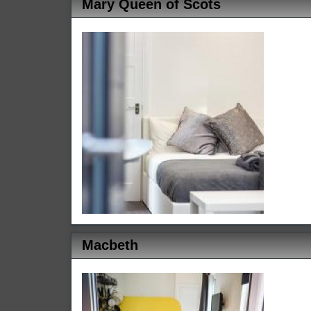
Mary Queen of Scots
Macbeth