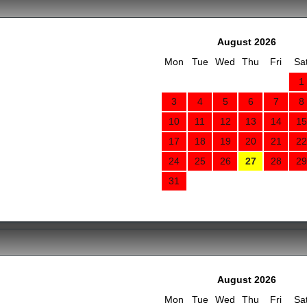
August 2026
Mon
Tue
Wed
Thu
Fri
Sa
1
3
4
5
6
7
8
10
11
12
13
14
15
17
18
19
20
21
22
24
25
26
27
28
29
31
August 2026
Mon
Tue
Wed
Thu
Fri
Sa