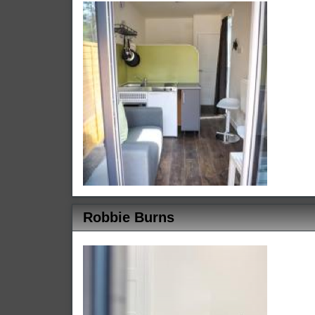
Robbie Burns