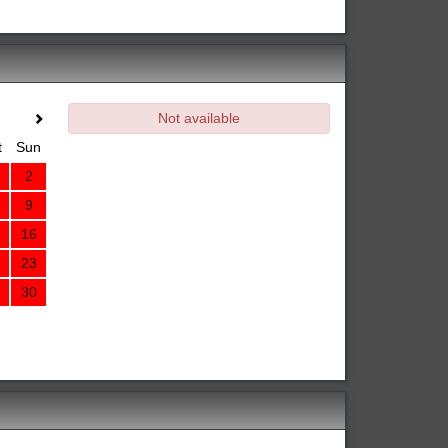
Not available
t
Sun
2
9
16
23
30