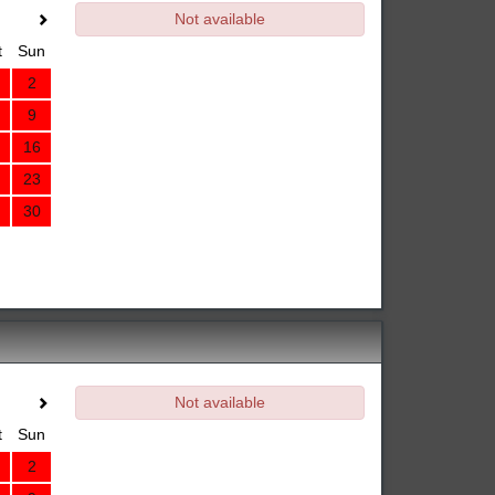
Not available
t
Sun
2
9
16
23
30
Not available
t
Sun
2