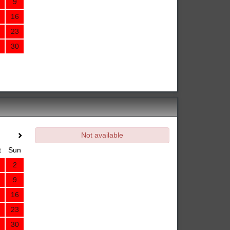
9
16
23
30
Not available
t
Sun
2
9
16
23
30