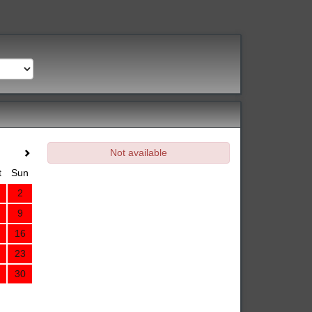
Not available
t
Sun
2
9
16
23
30