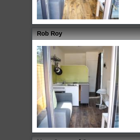
Rob Roy