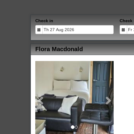
Check in
Check 
Flora Macdonald
Previous
Next