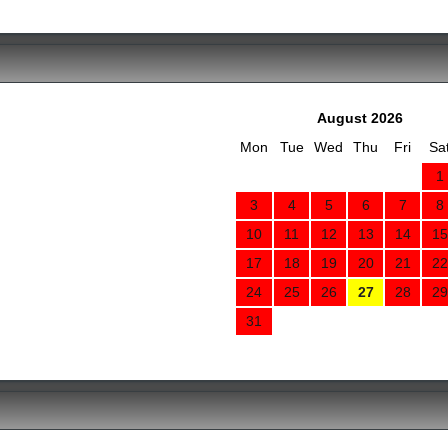
August 2026
Mon
Tue
Wed
Thu
Fri
Sa
1
3
4
5
6
7
8
10
11
12
13
14
15
17
18
19
20
21
22
24
25
26
27
28
29
31