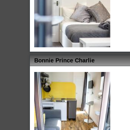
Bonnie Prince Charlie