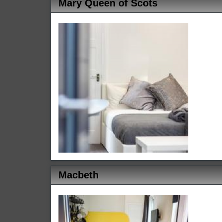
Mary Queen of Scots
Macbeth