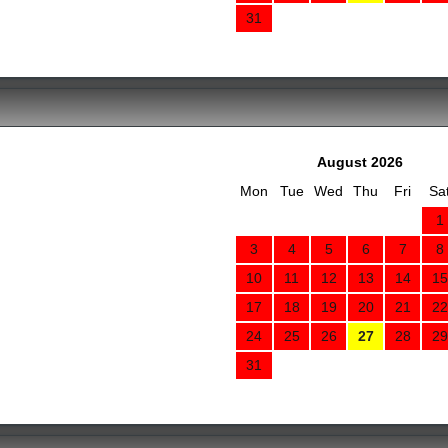
31
August 2026
Mon
Tue
Wed
Thu
Fri
Sa
1
3
4
5
6
7
8
10
11
12
13
14
15
17
18
19
20
21
22
24
25
26
27
28
29
31