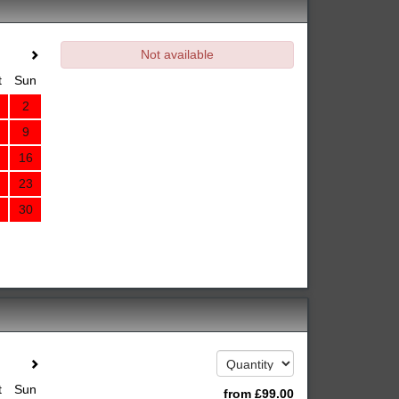
Not available
t
Sun
2
9
16
23
30
t
Sun
from
£
99
.00