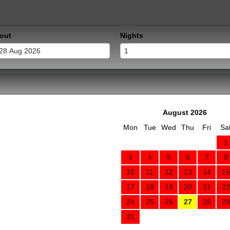
out
Nights
August 2026
Mon
Tue
Wed
Thu
Fri
Sa
1
3
4
5
6
7
8
10
11
12
13
14
15
17
18
19
20
21
22
24
25
26
27
28
29
31