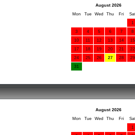
August 2026
Mon
Tue
Wed
Thu
Fri
Sa
1
3
4
5
6
7
8
10
11
12
13
14
15
17
18
19
20
21
22
24
25
26
27
28
29
31
August 2026
Mon
Tue
Wed
Thu
Fri
Sa
1