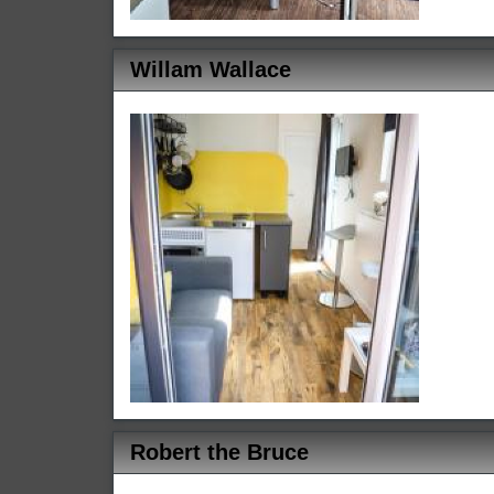
Willam Wallace
Robert the Bruce