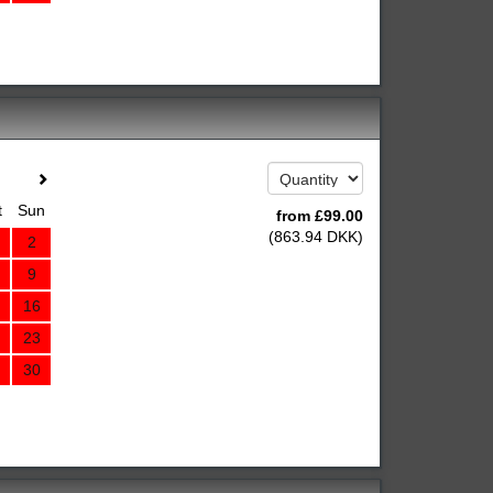
t
Sun
from
£
99
.00
(
863
.94
DKK
)
2
9
16
23
30