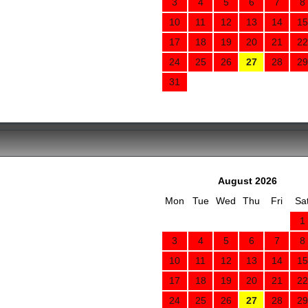
3
4
5
6
7
8
10
11
12
13
14
15
17
18
19
20
21
22
24
25
26
27
28
29
31
August 2026
Mon
Tue
Wed
Thu
Fri
Sa
1
3
4
5
6
7
8
10
11
12
13
14
15
17
18
19
20
21
22
24
25
26
27
28
29