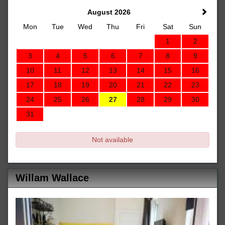
August 2026
Mon
Tue
Wed
Thu
Fri
Sat
Sun
1
2
3
4
5
6
7
8
9
10
11
12
13
14
15
16
17
18
19
20
21
22
23
24
25
26
27
28
29
30
31
Not available
Willam Wallace