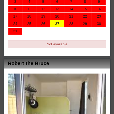
3
4
5
6
7
8
9
10
11
12
13
14
15
16
17
18
19
20
21
22
23
24
25
26
27
28
29
30
31
Not available
Robert the Bruce