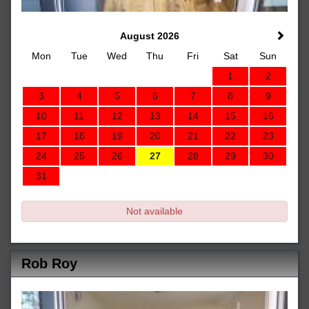
August 2026
Mon
Tue
Wed
Thu
Fri
Sat
Sun
1
2
3
4
5
6
7
8
9
10
11
12
13
14
15
16
17
18
19
20
21
22
23
24
25
26
27
28
29
30
31
Not available
Rob Roy