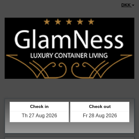
DKK
Check in
Check out