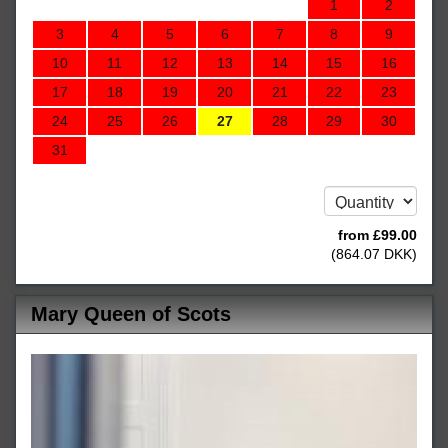
1
2
3
4
5
6
7
8
9
10
11
12
13
14
15
16
17
18
19
20
21
22
23
24
25
26
27
28
29
30
31
from
£
99
.00
(
864
.07
DKK
)
Mary Queen of Scots