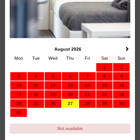
August 2026
Mon
Tue
Wed
Thu
Fri
Sat
Sun
1
2
3
4
5
6
7
8
9
10
11
12
13
14
15
16
17
18
19
20
21
22
23
24
25
26
27
28
29
30
31
Not available