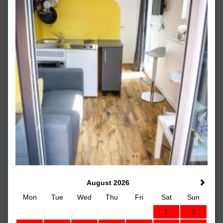
August 2026
Mon
Tue
Wed
Thu
Fri
Sat
Sun
1
2