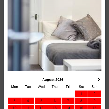
August 2026
Mon
Tue
Wed
Thu
Fri
Sat
Sun
1
2
3
4
5
6
7
8
9
10
11
12
13
14
15
16