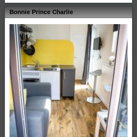
Bonnie Prince Charlie