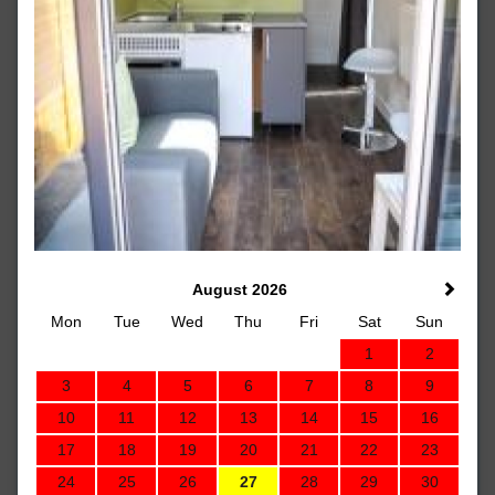
August 2026
Mon
Tue
Wed
Thu
Fri
Sat
Sun
1
2
3
4
5
6
7
8
9
10
11
12
13
14
15
16
17
18
19
20
21
22
23
24
25
26
27
28
29
30