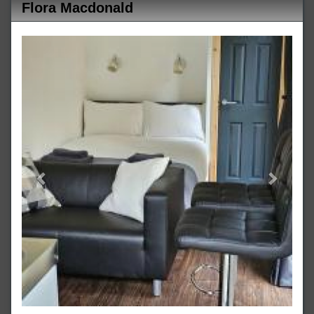
Flora Macdonald
Previous
Next