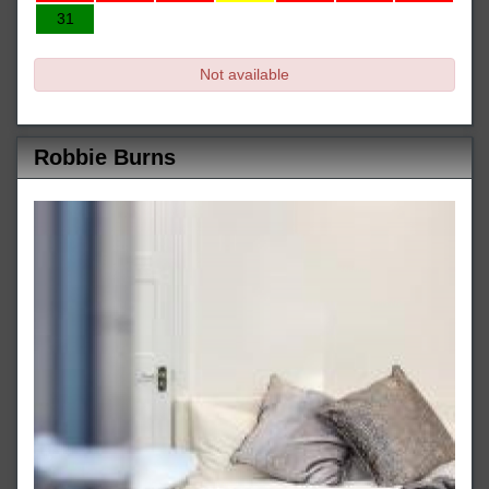
31
Not available
Robbie Burns