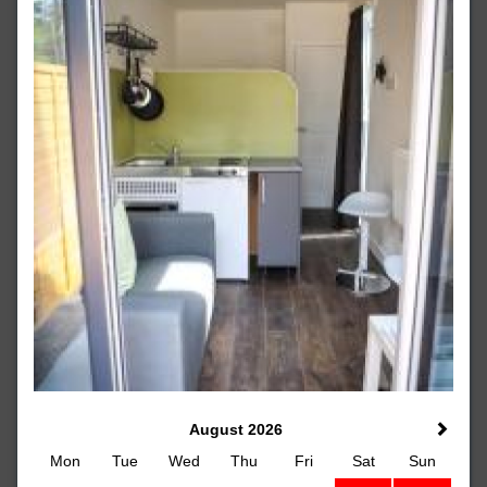
August 2026
Mon
Tue
Wed
Thu
Fri
Sat
Sun