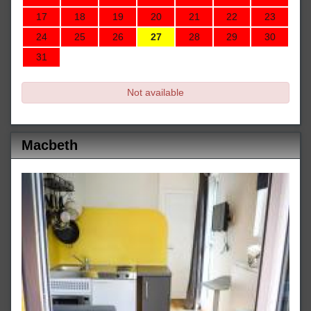
17
18
19
20
21
22
23
24
25
26
27
28
29
30
31
Not available
Macbeth