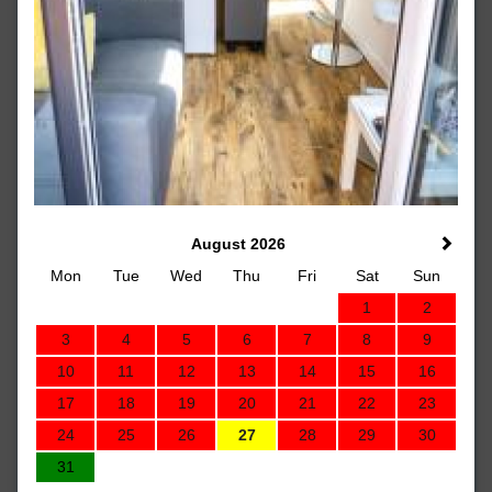
August 2026
Mon
Tue
Wed
Thu
Fri
Sat
Sun
1
2
3
4
5
6
7
8
9
10
11
12
13
14
15
16
17
18
19
20
21
22
23
24
25
26
27
28
29
30
31