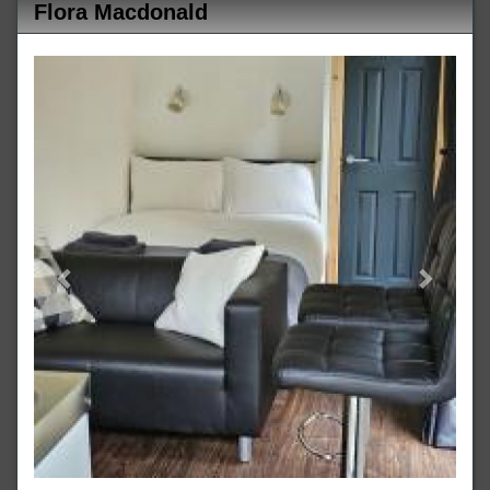
Flora Macdonald
Previous
Next