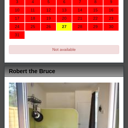
3
4
5
6
7
8
9
10
11
12
13
14
15
16
17
18
19
20
21
22
23
24
25
26
27
28
29
30
31
Not available
Robert the Bruce