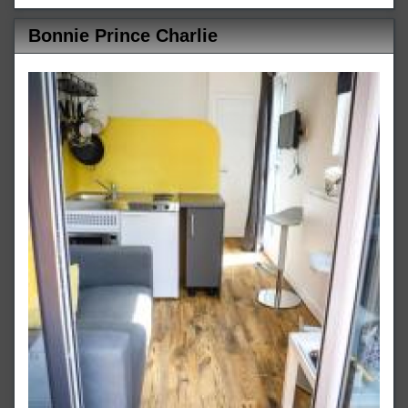
Bonnie Prince Charlie