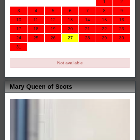
1
2
3
4
5
6
7
8
9
10
11
12
13
14
15
16
17
18
19
20
21
22
23
24
25
26
27
28
29
30
31
Not available
Mary Queen of Scots