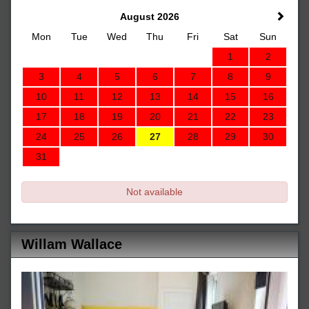
August 2026
Mon
Tue
Wed
Thu
Fri
Sat
Sun
1
2
3
4
5
6
7
8
9
10
11
12
13
14
15
16
17
18
19
20
21
22
23
24
25
26
27
28
29
30
31
Not available
Willam Wallace