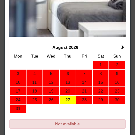
August 2026
Mon
Tue
Wed
Thu
Fri
Sat
Sun
1
2
3
4
5
6
7
8
9
10
11
12
13
14
15
16
17
18
19
20
21
22
23
24
25
26
27
28
29
30
31
Not available