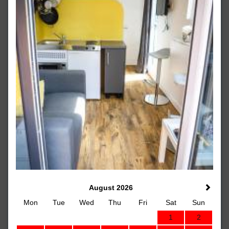
August 2026
Mon
Tue
Wed
Thu
Fri
Sat
Sun
1
2