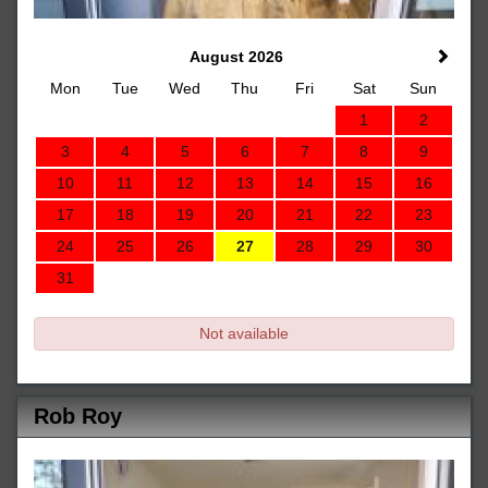
August 2026
Mon
Tue
Wed
Thu
Fri
Sat
Sun
1
2
3
4
5
6
7
8
9
10
11
12
13
14
15
16
17
18
19
20
21
22
23
24
25
26
27
28
29
30
31
Not available
Rob Roy