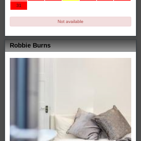
31
Not available
Robbie Burns