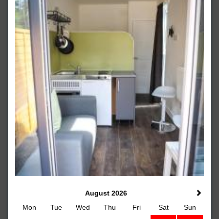
August 2026
Mon
Tue
Wed
Thu
Fri
Sat
Sun