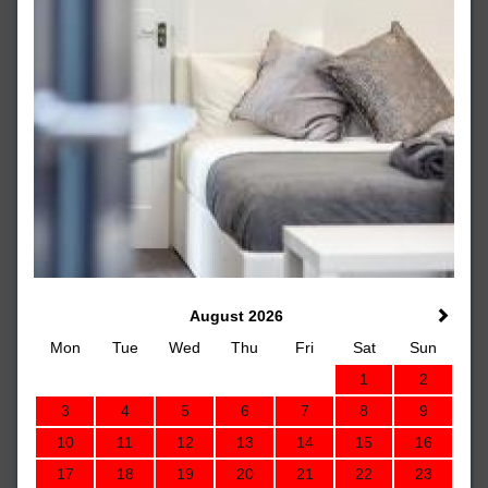
August 2026
Mon
Tue
Wed
Thu
Fri
Sat
Sun
1
2
3
4
5
6
7
8
9
10
11
12
13
14
15
16
17
18
19
20
21
22
23