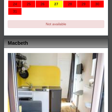
24
25
26
27
28
29
30
31
Not available
Macbeth