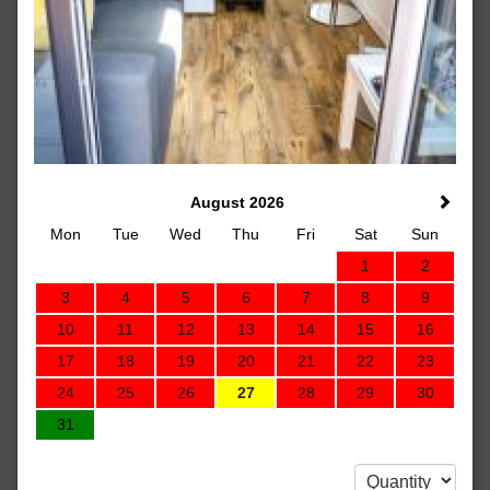
August 2026
Mon
Tue
Wed
Thu
Fri
Sat
Sun
1
2
3
4
5
6
7
8
9
10
11
12
13
14
15
16
17
18
19
20
21
22
23
24
25
26
27
28
29
30
31