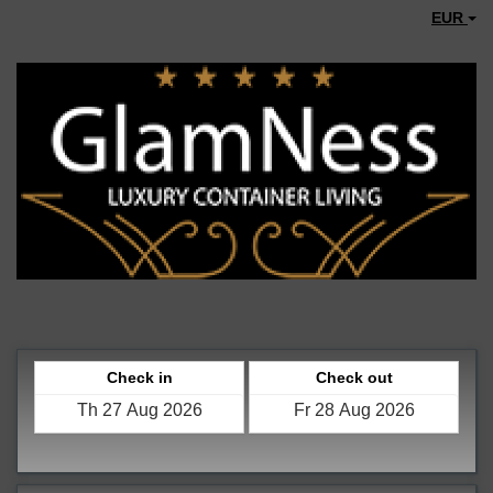
EUR
Check in
Check out