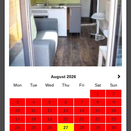
August 2026
Mon
Tue
Wed
Thu
Fri
Sat
Sun
1
2
3
4
5
6
7
8
9
10
11
12
13
14
15
16
17
18
19
20
21
22
23
24
25
26
27
28
29
30