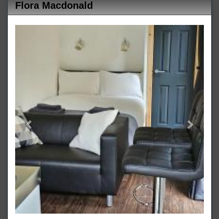
Flora Macdonald
Previous
Next