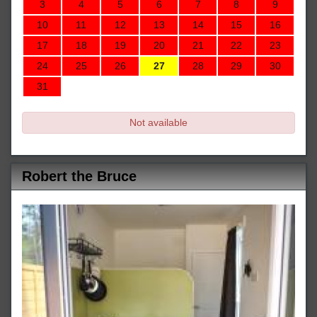
3
4
5
6
7
8
9
10
11
12
13
14
15
16
17
18
19
20
21
22
23
24
25
26
27
28
29
30
31
Not available
Robert the Bruce