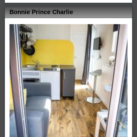
Bonnie Prince Charlie