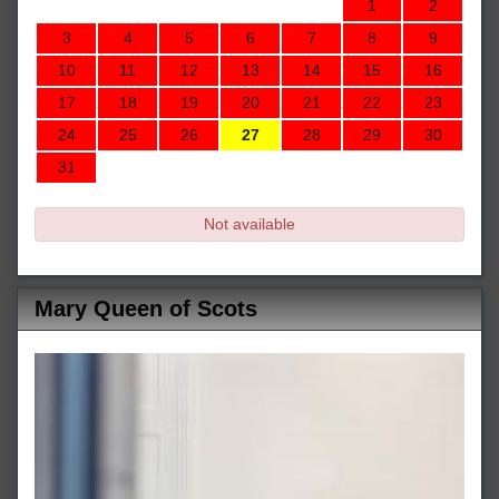
1
2
3
4
5
6
7
8
9
10
11
12
13
14
15
16
17
18
19
20
21
22
23
24
25
26
27
28
29
30
31
Not available
Mary Queen of Scots