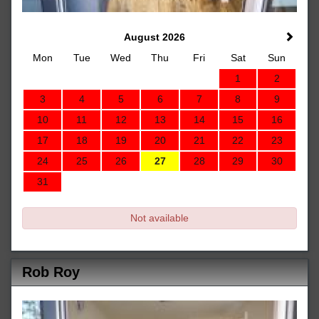
August 2026
Mon
Tue
Wed
Thu
Fri
Sat
Sun
1
2
3
4
5
6
7
8
9
10
11
12
13
14
15
16
17
18
19
20
21
22
23
24
25
26
27
28
29
30
31
Not available
Rob Roy