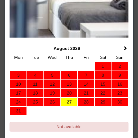
August 2026
Mon
Tue
Wed
Thu
Fri
Sat
Sun
1
2
3
4
5
6
7
8
9
10
11
12
13
14
15
16
17
18
19
20
21
22
23
24
25
26
27
28
29
30
31
Not available