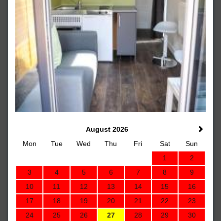
August 2026
Mon
Tue
Wed
Thu
Fri
Sat
Sun
1
2
3
4
5
6
7
8
9
10
11
12
13
14
15
16
17
18
19
20
21
22
23
24
25
26
27
28
29
30