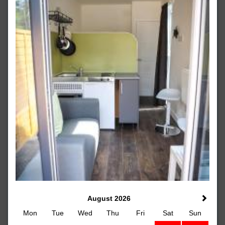
August 2026
Mon
Tue
Wed
Thu
Fri
Sat
Sun