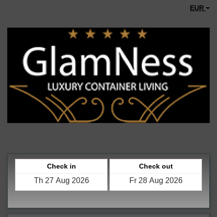
EUR
Check in
Check out