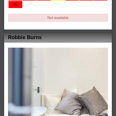
31
Not available
Robbie Burns