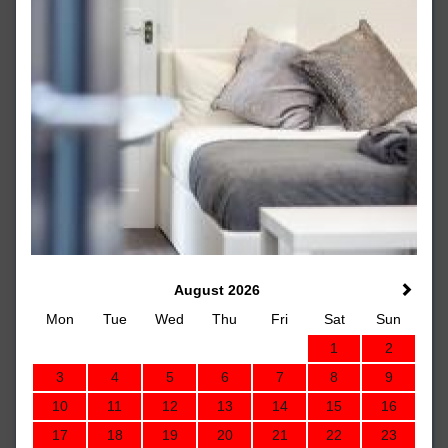
August 2026
Mon
Tue
Wed
Thu
Fri
Sat
Sun
1
2
3
4
5
6
7
8
9
10
11
12
13
14
15
16
17
18
19
20
21
22
23