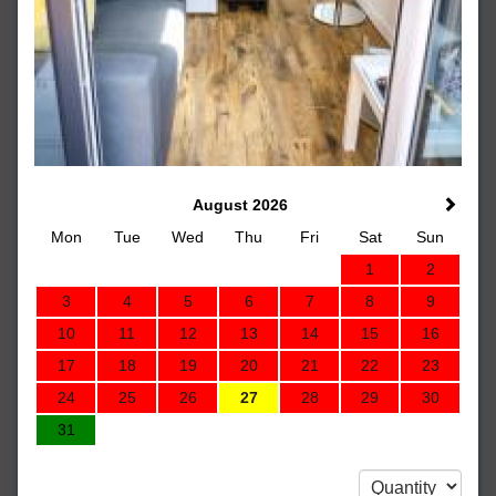
August 2026
Mon
Tue
Wed
Thu
Fri
Sat
Sun
1
2
3
4
5
6
7
8
9
10
11
12
13
14
15
16
17
18
19
20
21
22
23
24
25
26
27
28
29
30
31