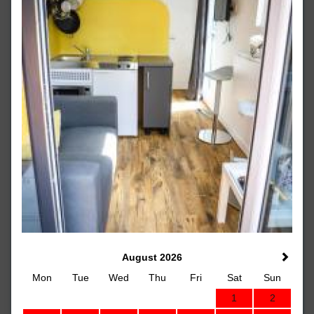
August 2026
Mon
Tue
Wed
Thu
Fri
Sat
Sun
1
2