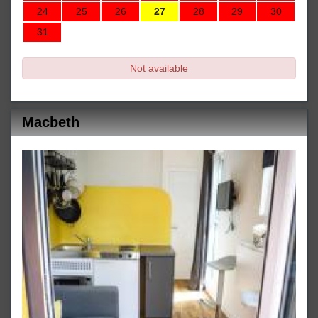
24
25
26
27
28
29
30
31
Not available
Macbeth