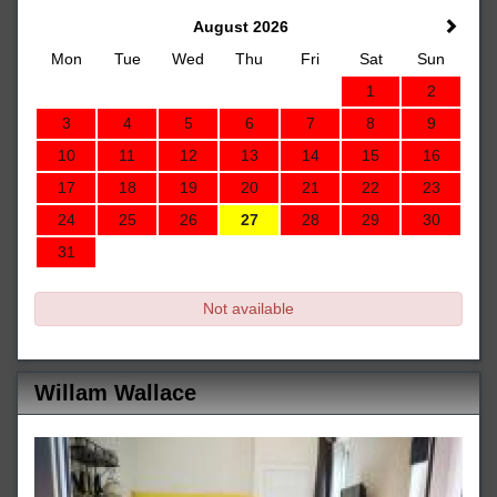
August 2026
Mon
Tue
Wed
Thu
Fri
Sat
Sun
1
2
3
4
5
6
7
8
9
10
11
12
13
14
15
16
17
18
19
20
21
22
23
24
25
26
27
28
29
30
31
Not available
Willam Wallace