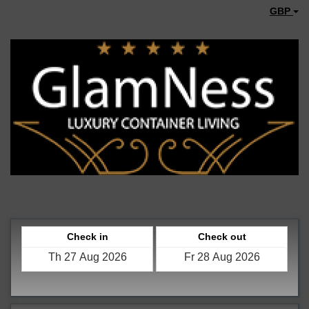
GBP
Check in
Check out