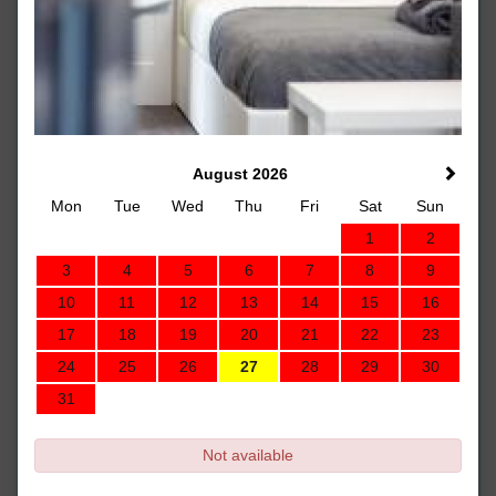
August 2026
Mon
Tue
Wed
Thu
Fri
Sat
Sun
1
2
3
4
5
6
7
8
9
10
11
12
13
14
15
16
17
18
19
20
21
22
23
24
25
26
27
28
29
30
31
Not available