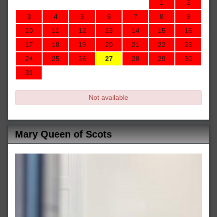
1
2
3
4
5
6
7
8
9
10
11
12
13
14
15
16
17
18
19
20
21
22
23
24
25
26
27
28
29
30
31
Not available
Mary Queen of Scots