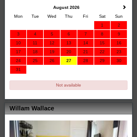
August 2026
Mon
Tue
Wed
Thu
Fri
Sat
Sun
1
2
3
4
5
6
7
8
9
10
11
12
13
14
15
16
17
18
19
20
21
22
23
24
25
26
27
28
29
30
31
Not available
Willam Wallace