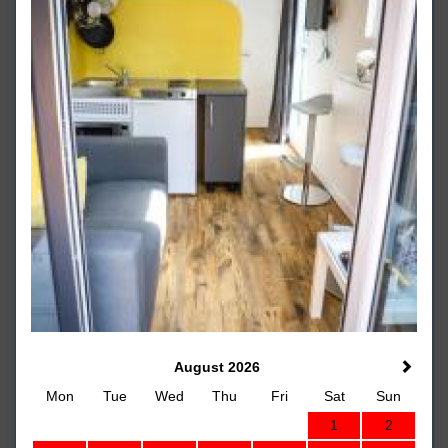
August 2026
Mon
Tue
Wed
Thu
Fri
Sat
Sun
1
2