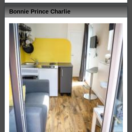
Bonnie Prince Charlie