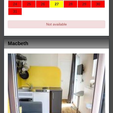
24
25
26
27
28
29
30
31
Not available
Macbeth