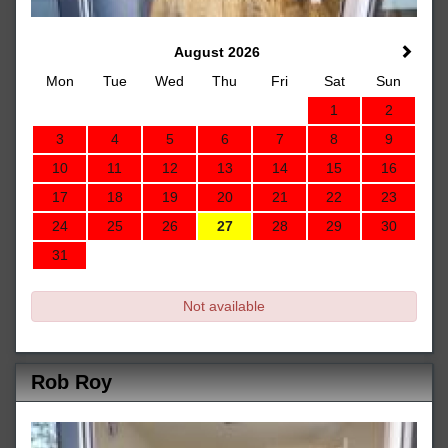
August 2026
Mon
Tue
Wed
Thu
Fri
Sat
Sun
1
2
3
4
5
6
7
8
9
10
11
12
13
14
15
16
17
18
19
20
21
22
23
24
25
26
27
28
29
30
31
Not available
Rob Roy