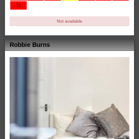
31
Not available
Robbie Burns