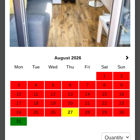
August 2026
Mon
Tue
Wed
Thu
Fri
Sat
Sun
1
2
3
4
5
6
7
8
9
10
11
12
13
14
15
16
17
18
19
20
21
22
23
24
25
26
27
28
29
30
31