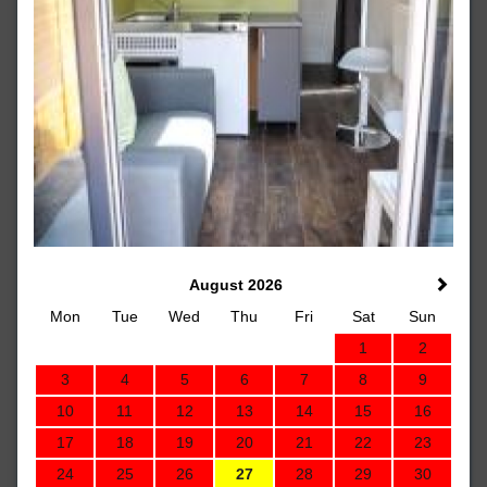
August 2026
Mon
Tue
Wed
Thu
Fri
Sat
Sun
1
2
3
4
5
6
7
8
9
10
11
12
13
14
15
16
17
18
19
20
21
22
23
24
25
26
27
28
29
30