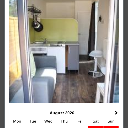
August 2026
Mon
Tue
Wed
Thu
Fri
Sat
Sun