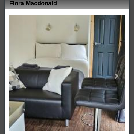
Flora Macdonald
Previous
Next