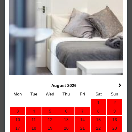
August 2026
Mon
Tue
Wed
Thu
Fri
Sat
Sun
1
2
3
4
5
6
7
8
9
10
11
12
13
14
15
16
17
18
19
20
21
22
23