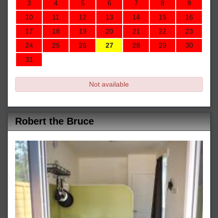
3
4
5
6
7
8
9
10
11
12
13
14
15
16
17
18
19
20
21
22
23
24
25
26
27
28
29
30
31
Not available
Robert the Bruce