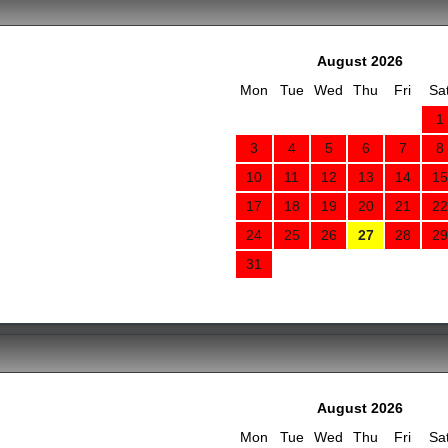
August 2026
Mon
Tue
Wed
Thu
Fri
Sa
1
3
4
5
6
7
8
10
11
12
13
14
15
17
18
19
20
21
22
24
25
26
27
28
29
31
August 2026
Mon
Tue
Wed
Thu
Fri
Sa