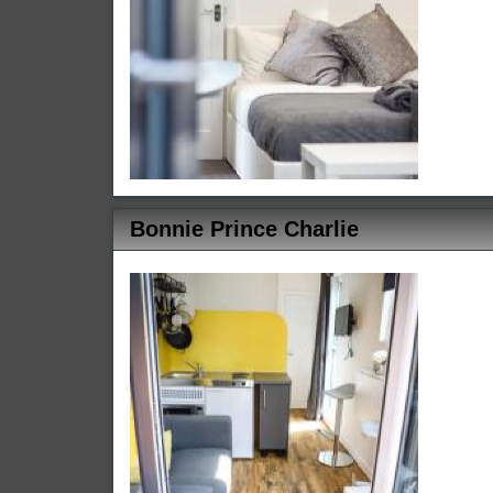
Bonnie Prince Charlie