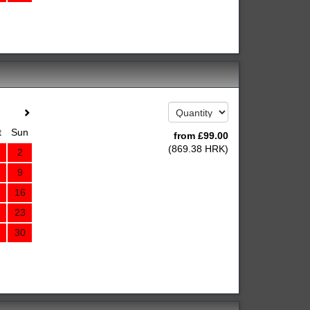
t
Sun
from
£
99
.00
(
869
.38
HRK
)
2
9
16
23
30