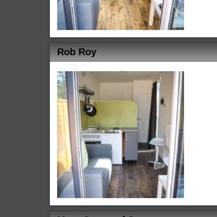
Rob Roy