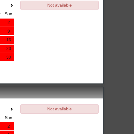
Not available
t
Sun
2
9
16
23
30
Not available
t
Sun
2