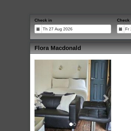
Check in
Check 
Flora Macdonald
Previous
Next