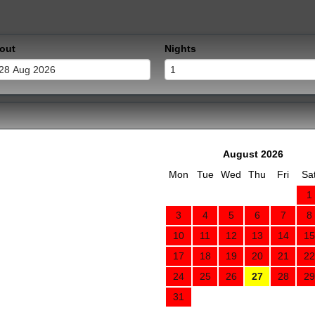
out
Nights
August 2026
Mon
Tue
Wed
Thu
Fri
Sa
1
3
4
5
6
7
8
10
11
12
13
14
15
17
18
19
20
21
22
24
25
26
27
28
29
31