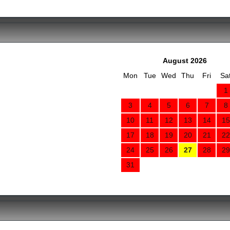
August 2026
Mon
Tue
Wed
Thu
Fri
Sa
1
3
4
5
6
7
8
10
11
12
13
14
15
17
18
19
20
21
22
24
25
26
27
28
29
31