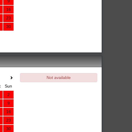
9
16
23
30
Not available
t
Sun
2
9
16
23
30