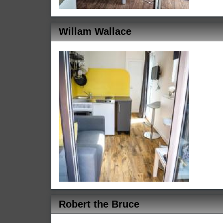
Willam Wallace
Robert the Bruce