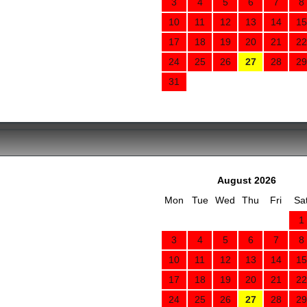
3
4
5
6
7
8
10
11
12
13
14
15
17
18
19
20
21
22
24
25
26
27
28
29
31
August 2026
Mon
Tue
Wed
Thu
Fri
Sa
1
3
4
5
6
7
8
10
11
12
13
14
15
17
18
19
20
21
22
24
25
26
27
28
29