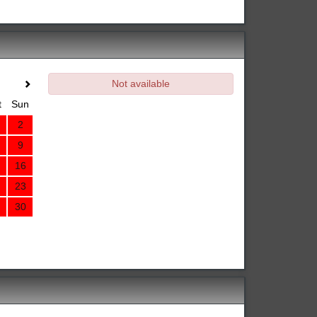
Not available
t
Sun
2
9
16
23
30