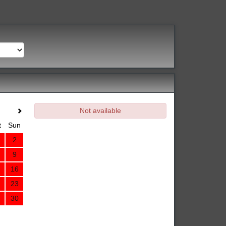
Not available
t
Sun
2
9
16
23
30