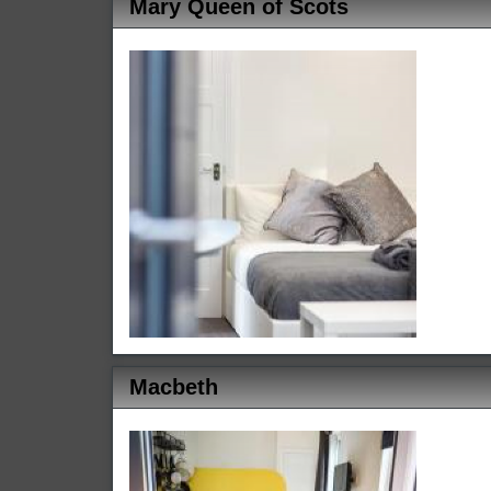
Mary Queen of Scots
Macbeth