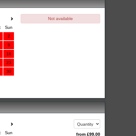
Not available
t
Sun
2
9
16
23
30
t
Sun
from
£
99
.00