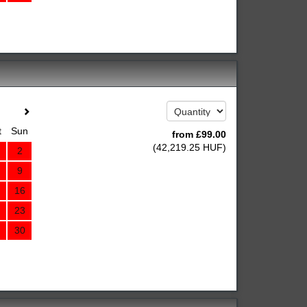
t
Sun
from
£
99
.00
(
42,219
.25
HUF
)
2
9
16
23
30