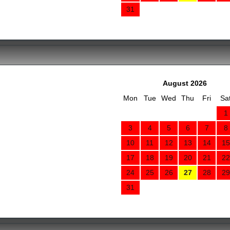
31
August 2026
Mon
Tue
Wed
Thu
Fri
Sa
1
3
4
5
6
7
8
10
11
12
13
14
15
17
18
19
20
21
22
24
25
26
27
28
29
31