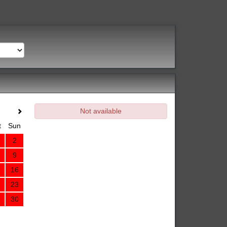
Not available
t
Sun
2
9
16
23
30