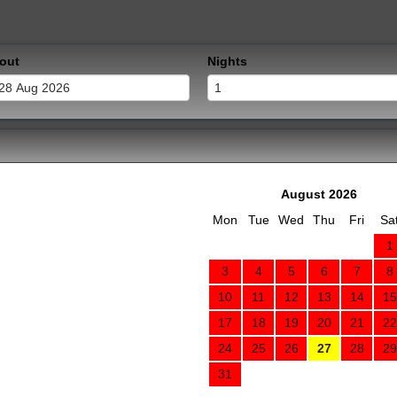
out
Nights
August 2026
Mon
Tue
Wed
Thu
Fri
Sa
1
3
4
5
6
7
8
10
11
12
13
14
15
17
18
19
20
21
22
24
25
26
27
28
29
31