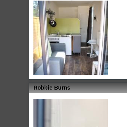
Robbie Burns