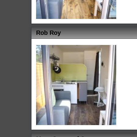
Rob Roy