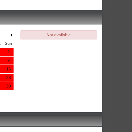
Not available
t
Sun
2
9
16
23
30