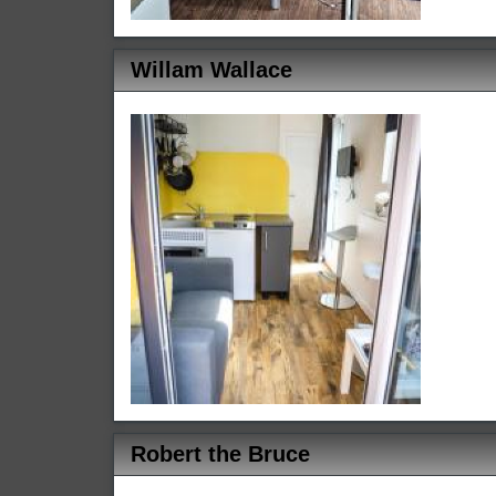
Willam Wallace
Robert the Bruce