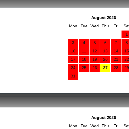
August 2026
Mon
Tue
Wed
Thu
Fri
Sa
1
3
4
5
6
7
8
10
11
12
13
14
15
17
18
19
20
21
22
24
25
26
27
28
29
31
August 2026
Mon
Tue
Wed
Thu
Fri
Sa