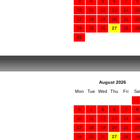
3
4
5
6
7
8
10
11
12
13
14
15
17
18
19
20
21
22
24
25
26
27
28
29
31
August 2026
Mon
Tue
Wed
Thu
Fri
Sa
1
3
4
5
6
7
8
10
11
12
13
14
15
17
18
19
20
21
22
24
25
26
27
28
29