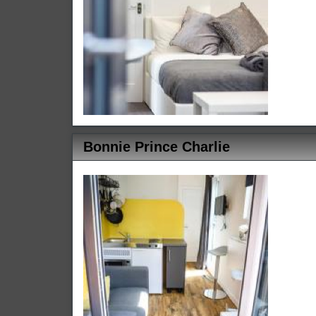
Bonnie Prince Charlie