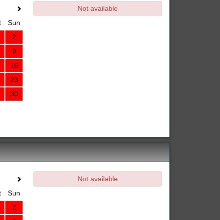
Not available
t
Sun
2
9
16
23
30
Not available
t
Sun
2