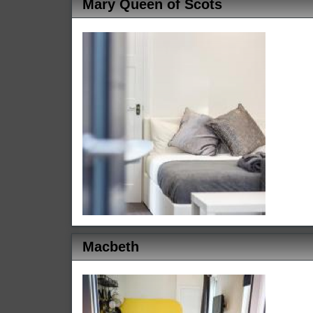
Mary Queen of Scots
Macbeth