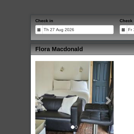
Check in
Check 
Flora Macdonald
Previous
Next