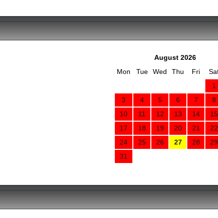
August 2026
Mon
Tue
Wed
Thu
Fri
Sa
1
3
4
5
6
7
8
10
11
12
13
14
15
17
18
19
20
21
22
24
25
26
27
28
29
31