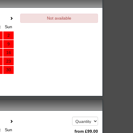
Not available
t
Sun
2
9
16
23
30
t
Sun
from
£
99
.00