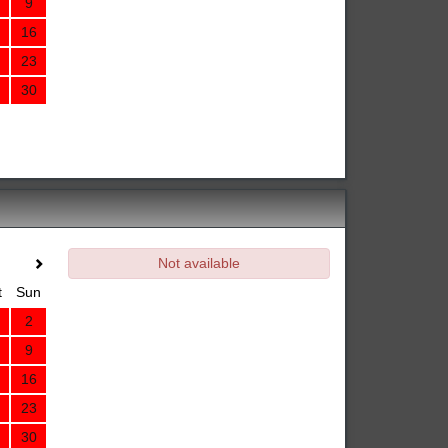
9
16
23
30
Not available
t
Sun
2
9
16
23
30