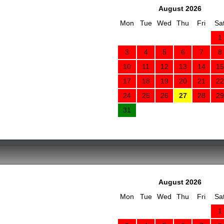
August 2026
Mon
Tue
Wed
Thu
Fri
Sa
1
3
4
5
6
7
8
10
11
12
13
14
15
17
18
19
20
21
22
24
25
26
27
28
29
31
August 2026
Mon
Tue
Wed
Thu
Fri
Sa
1