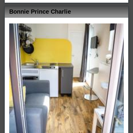
Bonnie Prince Charlie