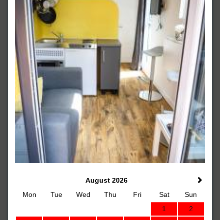
August 2026
Mon
Tue
Wed
Thu
Fri
Sat
Sun
1
2