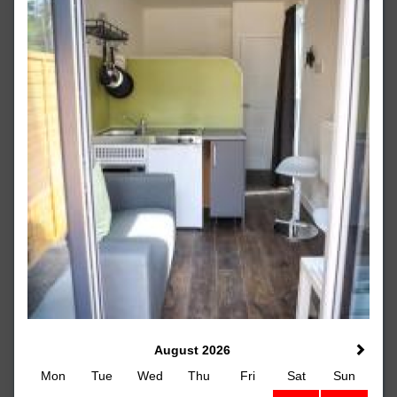
August 2026
Mon
Tue
Wed
Thu
Fri
Sat
Sun