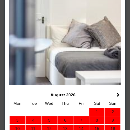
August 2026
Mon
Tue
Wed
Thu
Fri
Sat
Sun
1
2
3
4
5
6
7
8
9
10
11
12
13
14
15
16