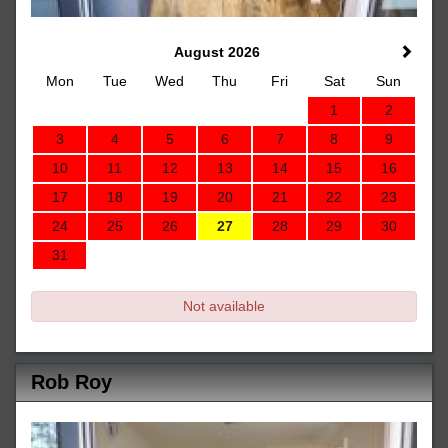
August 2026
Mon
Tue
Wed
Thu
Fri
Sat
Sun
1
2
3
4
5
6
7
8
9
10
11
12
13
14
15
16
17
18
19
20
21
22
23
24
25
26
27
28
29
30
31
Not available
Rob Roy