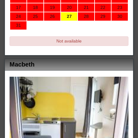
17
18
19
20
21
22
23
24
25
26
27
28
29
30
31
Not available
Macbeth