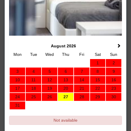
August 2026
Mon
Tue
Wed
Thu
Fri
Sat
Sun
1
2
3
4
5
6
7
8
9
10
11
12
13
14
15
16
17
18
19
20
21
22
23
24
25
26
27
28
29
30
31
Not available