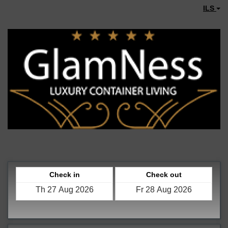
ILS
Check in
Check out