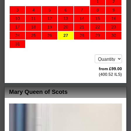
1
2
3
4
5
6
7
8
9
10
11
12
13
14
15
16
17
18
19
20
21
22
23
24
25
26
27
28
29
30
31
from
£
99
.00
(
400
.52
ILS
)
Mary Queen of Scots