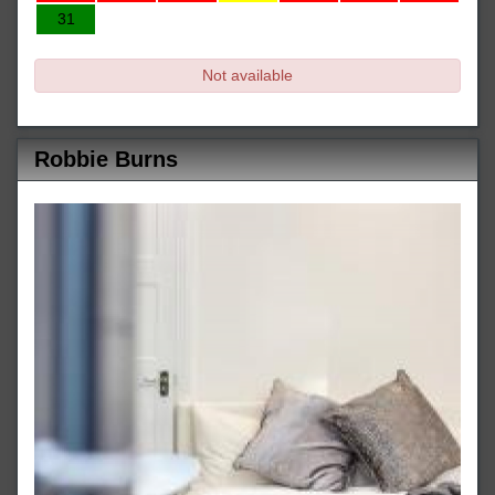
31
Not available
Robbie Burns