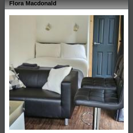
Flora Macdonald
Previous
Next