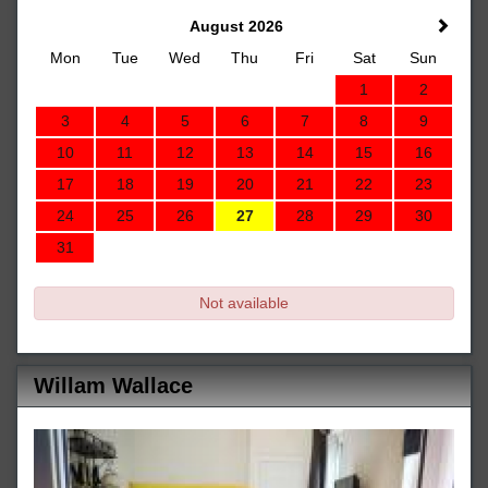
August 2026
Mon
Tue
Wed
Thu
Fri
Sat
Sun
1
2
3
4
5
6
7
8
9
10
11
12
13
14
15
16
17
18
19
20
21
22
23
24
25
26
27
28
29
30
31
Not available
Willam Wallace