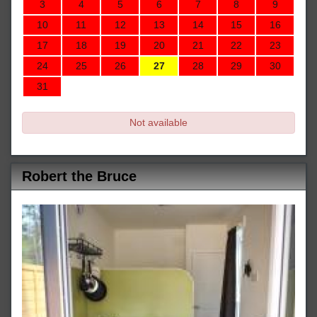
3
4
5
6
7
8
9
10
11
12
13
14
15
16
17
18
19
20
21
22
23
24
25
26
27
28
29
30
31
Not available
Robert the Bruce