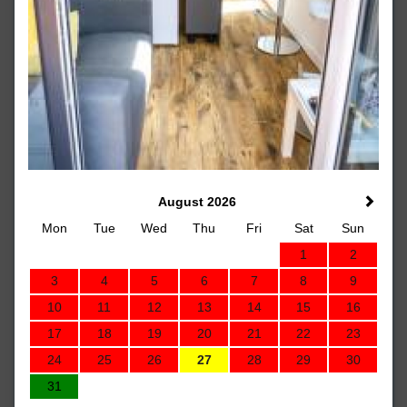
August 2026
Mon
Tue
Wed
Thu
Fri
Sat
Sun
1
2
3
4
5
6
7
8
9
10
11
12
13
14
15
16
17
18
19
20
21
22
23
24
25
26
27
28
29
30
31