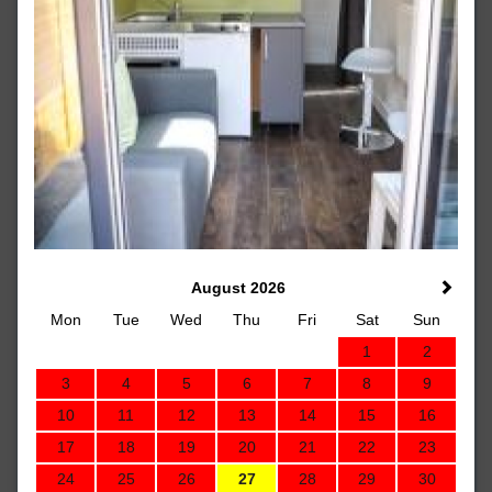
August 2026
Mon
Tue
Wed
Thu
Fri
Sat
Sun
1
2
3
4
5
6
7
8
9
10
11
12
13
14
15
16
17
18
19
20
21
22
23
24
25
26
27
28
29
30