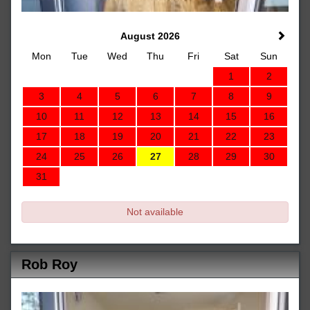
August 2026
Mon
Tue
Wed
Thu
Fri
Sat
Sun
1
2
3
4
5
6
7
8
9
10
11
12
13
14
15
16
17
18
19
20
21
22
23
24
25
26
27
28
29
30
31
Not available
Rob Roy