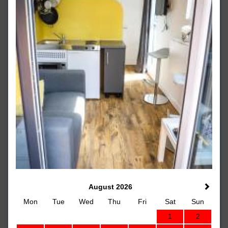
August 2026
Mon
Tue
Wed
Thu
Fri
Sat
Sun
1
2