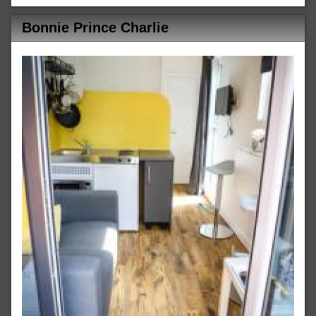
Bonnie Prince Charlie