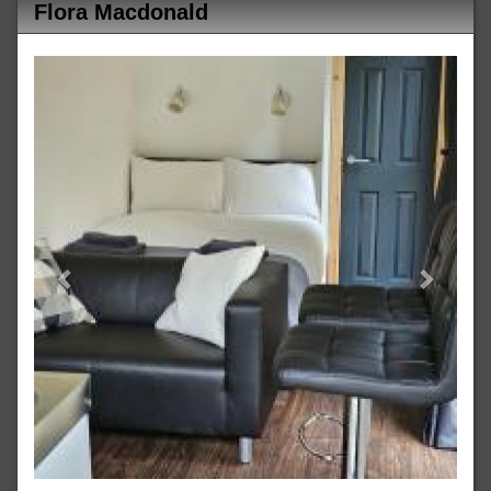
Flora Macdonald
Previous
Next