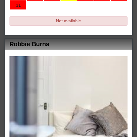
31
Not available
Robbie Burns