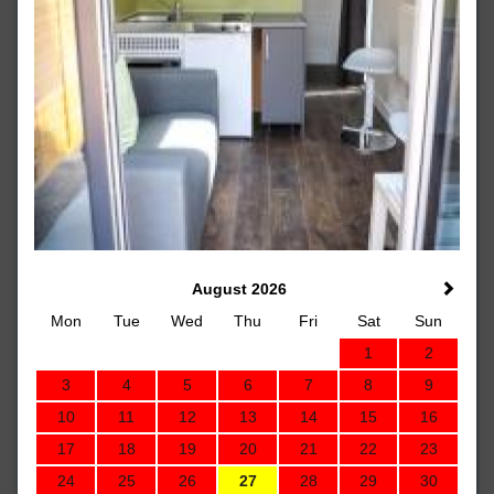
August 2026
Mon
Tue
Wed
Thu
Fri
Sat
Sun
1
2
3
4
5
6
7
8
9
10
11
12
13
14
15
16
17
18
19
20
21
22
23
24
25
26
27
28
29
30