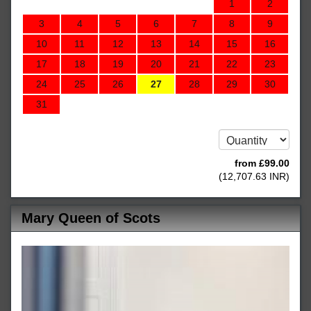
1
2
3
4
5
6
7
8
9
10
11
12
13
14
15
16
17
18
19
20
21
22
23
24
25
26
27
28
29
30
31
from
£
99
.00
(
12,707
.63
INR
)
Mary Queen of Scots