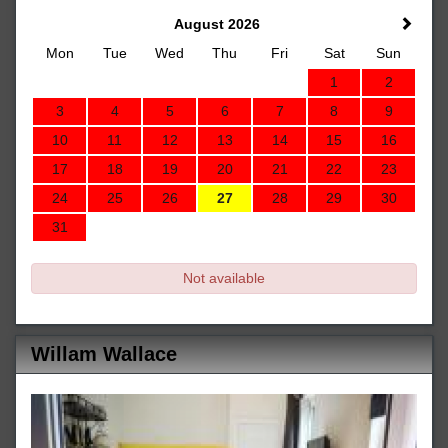
August 2026
Mon
Tue
Wed
Thu
Fri
Sat
Sun
1
2
3
4
5
6
7
8
9
10
11
12
13
14
15
16
17
18
19
20
21
22
23
24
25
26
27
28
29
30
31
Not available
Willam Wallace