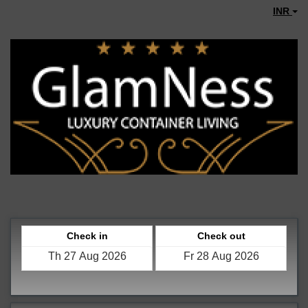
INR
Check in
Check out