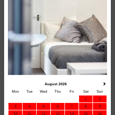
August 2026
Mon
Tue
Wed
Thu
Fri
Sat
Sun
1
2
3
4
5
6
7
8
9
10
11
12
13
14
15
16