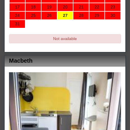
17
18
19
20
21
22
23
24
25
26
27
28
29
30
31
Not available
Macbeth