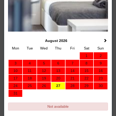
August 2026
Mon
Tue
Wed
Thu
Fri
Sat
Sun
1
2
3
4
5
6
7
8
9
10
11
12
13
14
15
16
17
18
19
20
21
22
23
24
25
26
27
28
29
30
31
Not available