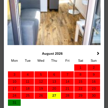
August 2026
Mon
Tue
Wed
Thu
Fri
Sat
Sun
1
2
3
4
5
6
7
8
9
10
11
12
13
14
15
16
17
18
19
20
21
22
23
24
25
26
27
28
29
30
31