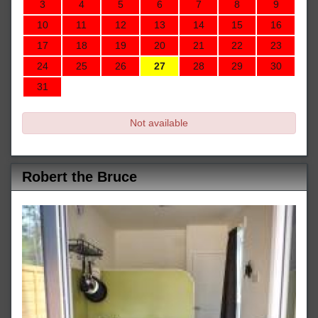
3
4
5
6
7
8
9
10
11
12
13
14
15
16
17
18
19
20
21
22
23
24
25
26
27
28
29
30
31
Not available
Robert the Bruce