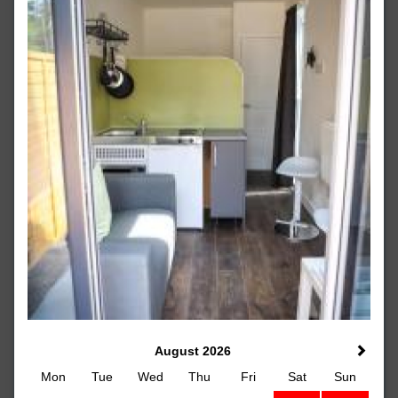
August 2026
Mon
Tue
Wed
Thu
Fri
Sat
Sun