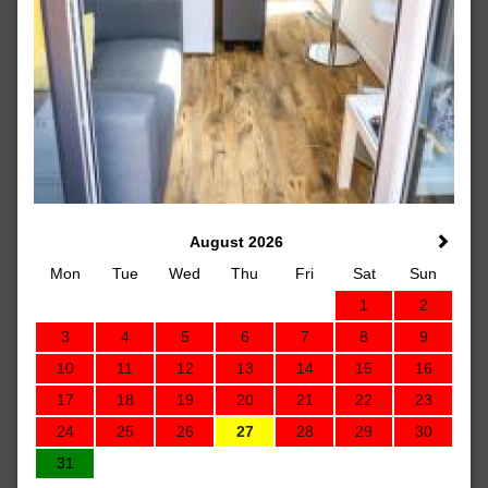
August 2026
Mon
Tue
Wed
Thu
Fri
Sat
Sun
1
2
3
4
5
6
7
8
9
10
11
12
13
14
15
16
17
18
19
20
21
22
23
24
25
26
27
28
29
30
31