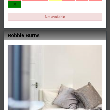
31
Not available
Robbie Burns