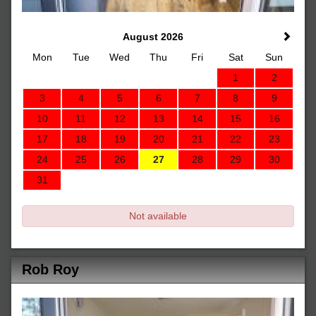
August 2026
Mon
Tue
Wed
Thu
Fri
Sat
Sun
1
2
3
4
5
6
7
8
9
10
11
12
13
14
15
16
17
18
19
20
21
22
23
24
25
26
27
28
29
30
31
Not available
Rob Roy