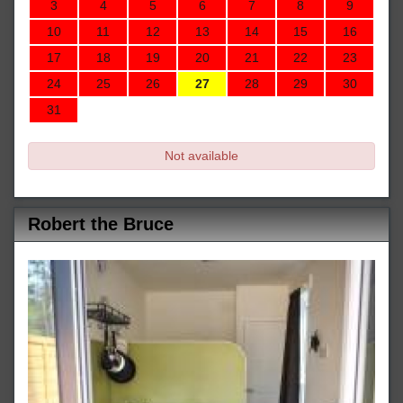
3
4
5
6
7
8
9
10
11
12
13
14
15
16
17
18
19
20
21
22
23
24
25
26
27
28
29
30
31
Not available
Robert the Bruce