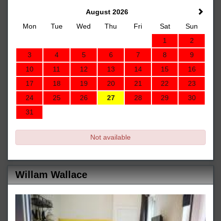
August 2026
Mon
Tue
Wed
Thu
Fri
Sat
Sun
1
2
3
4
5
6
7
8
9
10
11
12
13
14
15
16
17
18
19
20
21
22
23
24
25
26
27
28
29
30
31
Not available
Willam Wallace