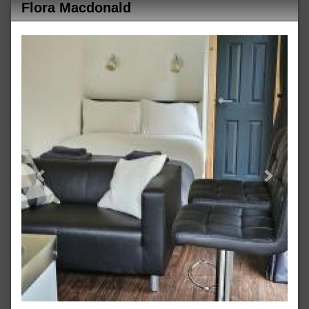
Flora Macdonald
Previous
Next