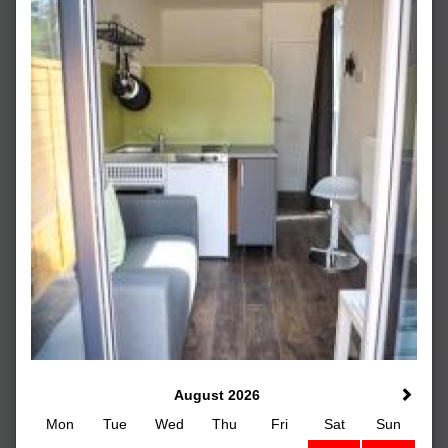
August 2026
Mon
Tue
Wed
Thu
Fri
Sat
Sun