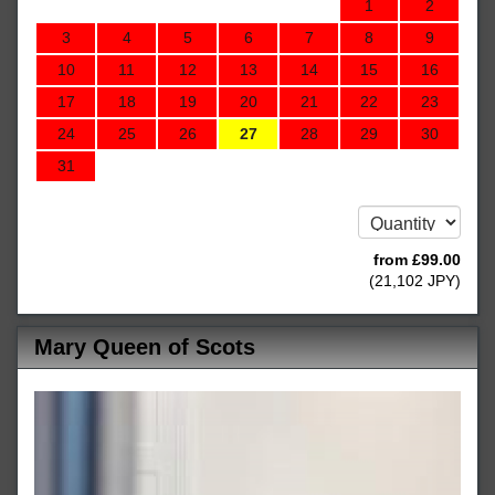
1
2
3
4
5
6
7
8
9
10
11
12
13
14
15
16
17
18
19
20
21
22
23
24
25
26
27
28
29
30
31
from
£
99
.00
(
21,102
JPY
)
Mary Queen of Scots