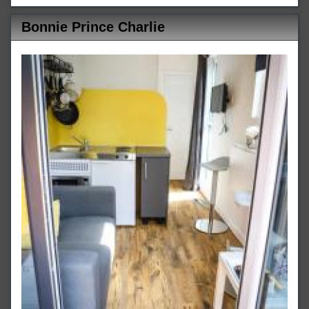
Bonnie Prince Charlie