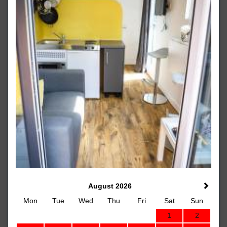
August 2026
Mon
Tue
Wed
Thu
Fri
Sat
Sun
1
2