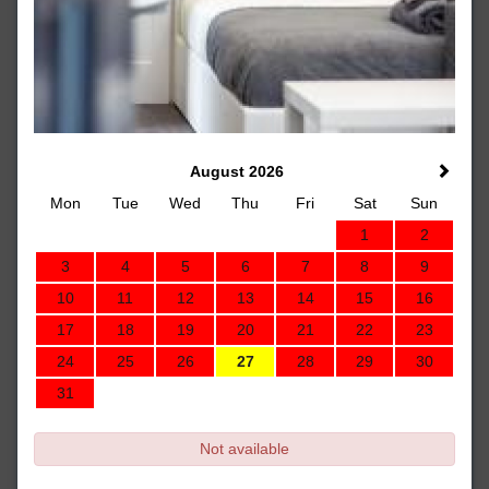
August 2026
Mon
Tue
Wed
Thu
Fri
Sat
Sun
1
2
3
4
5
6
7
8
9
10
11
12
13
14
15
16
17
18
19
20
21
22
23
24
25
26
27
28
29
30
31
Not available