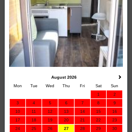
August 2026
Mon
Tue
Wed
Thu
Fri
Sat
Sun
1
2
3
4
5
6
7
8
9
10
11
12
13
14
15
16
17
18
19
20
21
22
23
24
25
26
27
28
29
30