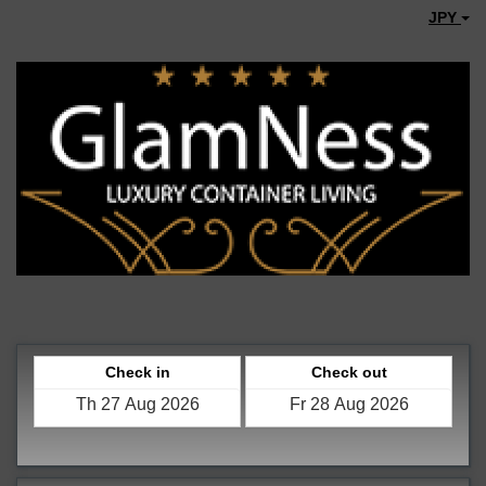
JPY
Check in
Check out