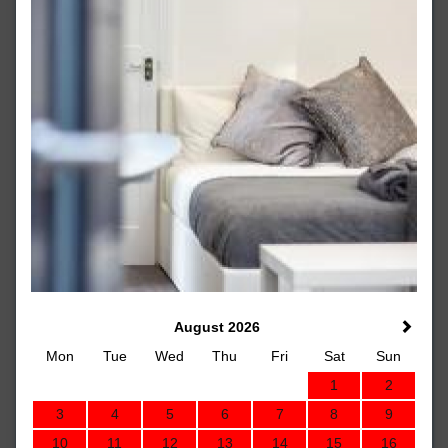
August 2026
Mon
Tue
Wed
Thu
Fri
Sat
Sun
1
2
3
4
5
6
7
8
9
10
11
12
13
14
15
16