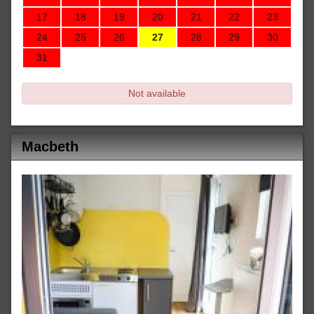
17
18
19
20
21
22
23
24
25
26
27
28
29
30
31
Not available
Macbeth