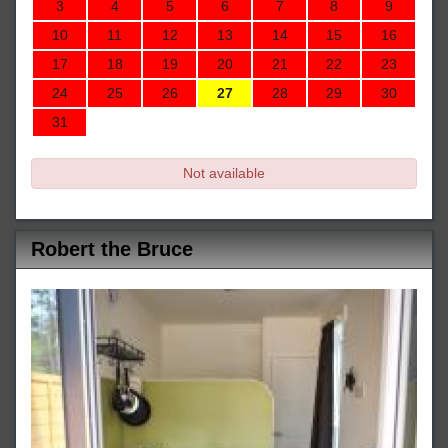
3
4
5
6
7
8
9
10
11
12
13
14
15
16
17
18
19
20
21
22
23
24
25
26
27
28
29
30
31
Not available
Robert the Bruce