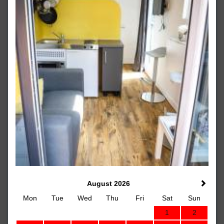
August 2026
Mon
Tue
Wed
Thu
Fri
Sat
Sun
1
2