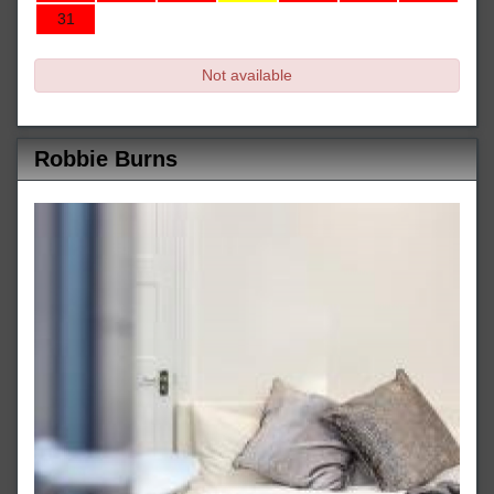
31
Not available
Robbie Burns