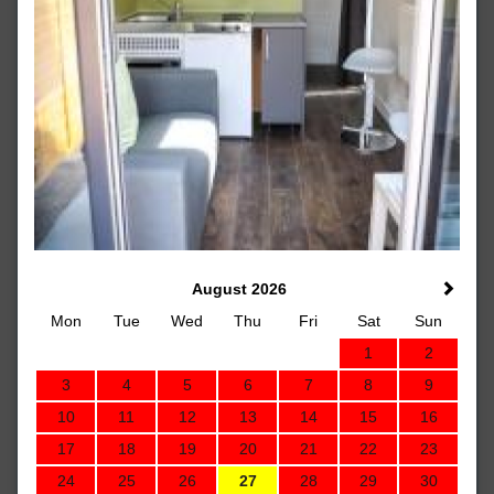
August 2026
Mon
Tue
Wed
Thu
Fri
Sat
Sun
1
2
3
4
5
6
7
8
9
10
11
12
13
14
15
16
17
18
19
20
21
22
23
24
25
26
27
28
29
30