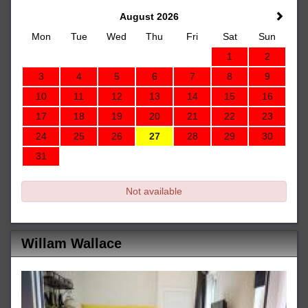
August 2026
Mon
Tue
Wed
Thu
Fri
Sat
Sun
1
2
3
4
5
6
7
8
9
10
11
12
13
14
15
16
17
18
19
20
21
22
23
24
25
26
27
28
29
30
31
Not available
Willam Wallace