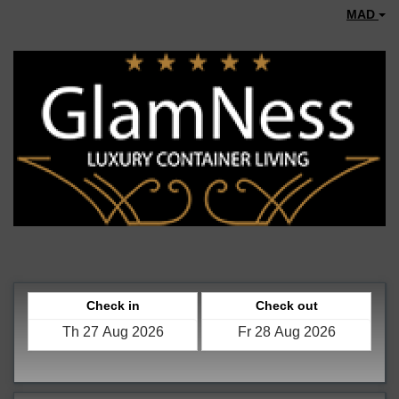
MAD
Check in
Check out