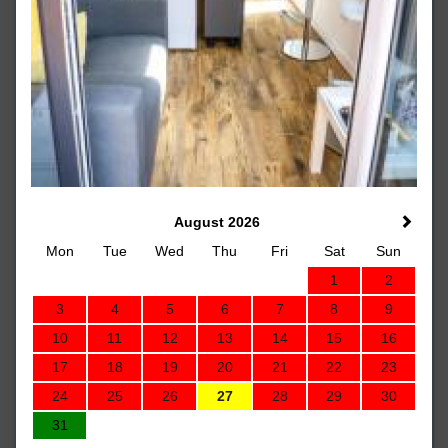
August 2026
Mon
Tue
Wed
Thu
Fri
Sat
Sun
1
2
3
4
5
6
7
8
9
10
11
12
13
14
15
16
17
18
19
20
21
22
23
24
25
26
27
28
29
30
31