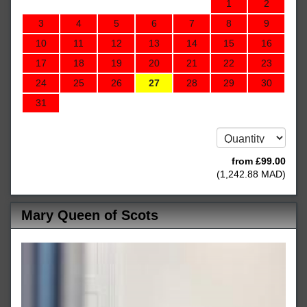
1
2
3
4
5
6
7
8
9
10
11
12
13
14
15
16
17
18
19
20
21
22
23
24
25
26
27
28
29
30
31
from
£
99
.00
(
1,242
.88
MAD
)
Mary Queen of Scots