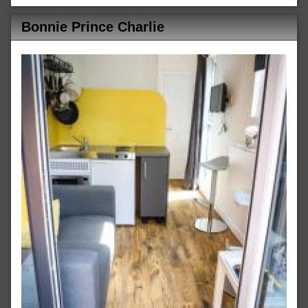
Bonnie Prince Charlie