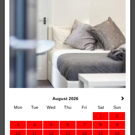
August 2026
Mon
Tue
Wed
Thu
Fri
Sat
Sun
1
2
3
4
5
6
7
8
9
10
11
12
13
14
15
16