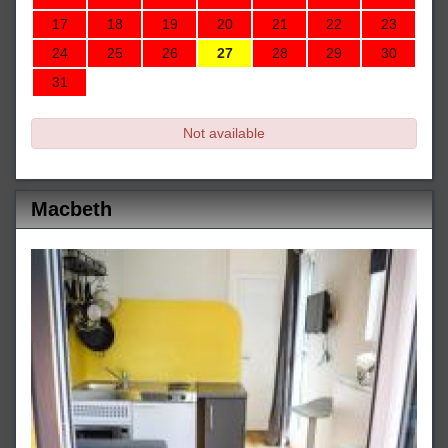
17
18
19
20
21
22
23
24
25
26
27
28
29
30
31
Not available
Macbeth