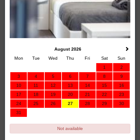
August 2026
Mon
Tue
Wed
Thu
Fri
Sat
Sun
1
2
3
4
5
6
7
8
9
10
11
12
13
14
15
16
17
18
19
20
21
22
23
24
25
26
27
28
29
30
31
Not available