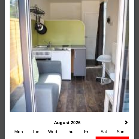
August 2026
Mon
Tue
Wed
Thu
Fri
Sat
Sun