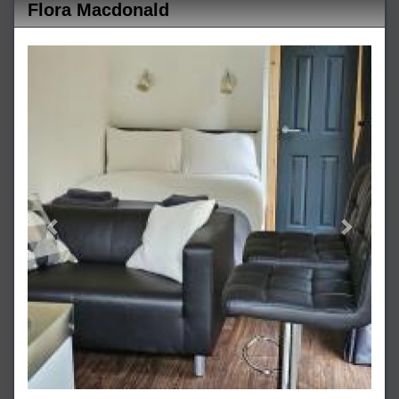
Flora Macdonald
Previous
Next