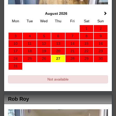
August 2026
Mon
Tue
Wed
Thu
Fri
Sat
Sun
1
2
3
4
5
6
7
8
9
10
11
12
13
14
15
16
17
18
19
20
21
22
23
24
25
26
27
28
29
30
31
Not available
Rob Roy