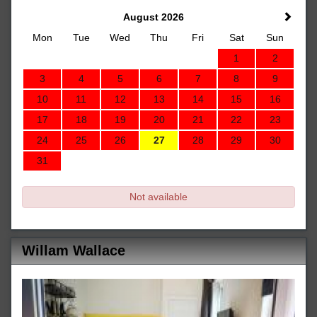
August 2026
Mon
Tue
Wed
Thu
Fri
Sat
Sun
1
2
3
4
5
6
7
8
9
10
11
12
13
14
15
16
17
18
19
20
21
22
23
24
25
26
27
28
29
30
31
Not available
Willam Wallace