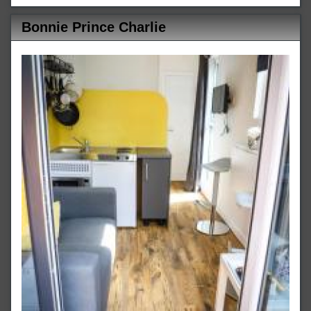
Bonnie Prince Charlie