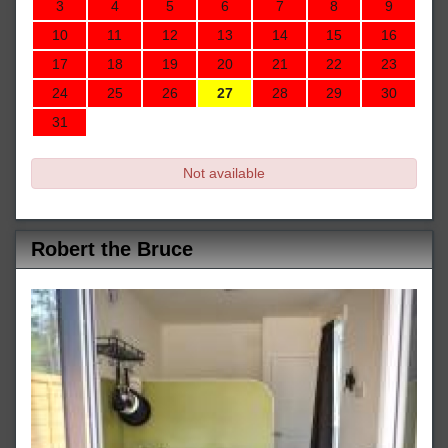
3
4
5
6
7
8
9
10
11
12
13
14
15
16
17
18
19
20
21
22
23
24
25
26
27
28
29
30
31
Not available
Robert the Bruce