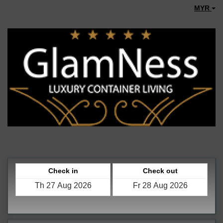
MYR
Check in
Check out