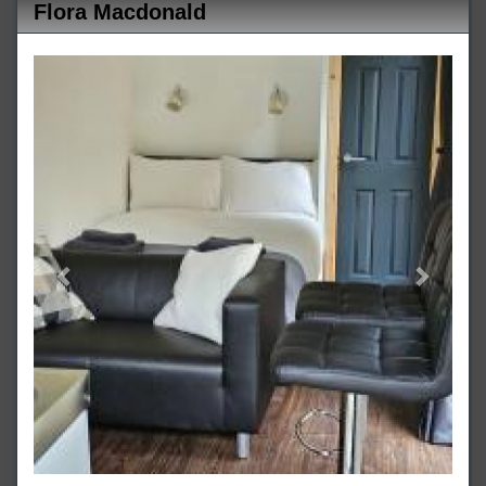
Flora Macdonald
Previous
Next