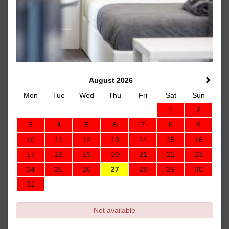
August 2026
Mon
Tue
Wed
Thu
Fri
Sat
Sun
1
2
3
4
5
6
7
8
9
10
11
12
13
14
15
16
17
18
19
20
21
22
23
24
25
26
27
28
29
30
31
Not available