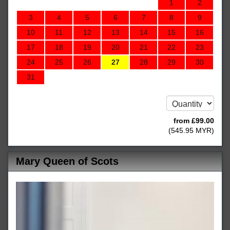
1
2
3
4
5
6
7
8
9
10
11
12
13
14
15
16
17
18
19
20
21
22
23
24
25
26
27
28
29
30
31
from
£
99
.00
(
545
.95
MYR
)
Mary Queen of Scots