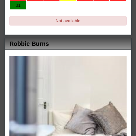
31
Not available
Robbie Burns