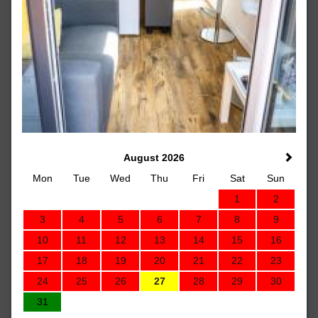
August 2026
Mon
Tue
Wed
Thu
Fri
Sat
Sun
1
2
3
4
5
6
7
8
9
10
11
12
13
14
15
16
17
18
19
20
21
22
23
24
25
26
27
28
29
30
31