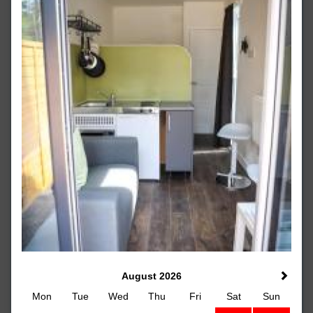
August 2026
Mon
Tue
Wed
Thu
Fri
Sat
Sun