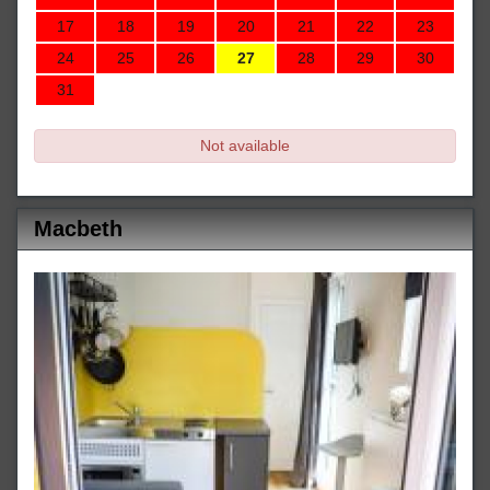
17
18
19
20
21
22
23
24
25
26
27
28
29
30
31
Not available
Macbeth