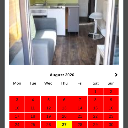
August 2026
Mon
Tue
Wed
Thu
Fri
Sat
Sun
1
2
3
4
5
6
7
8
9
10
11
12
13
14
15
16
17
18
19
20
21
22
23
24
25
26
27
28
29
30