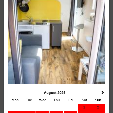
August 2026
Mon
Tue
Wed
Thu
Fri
Sat
Sun
1
2