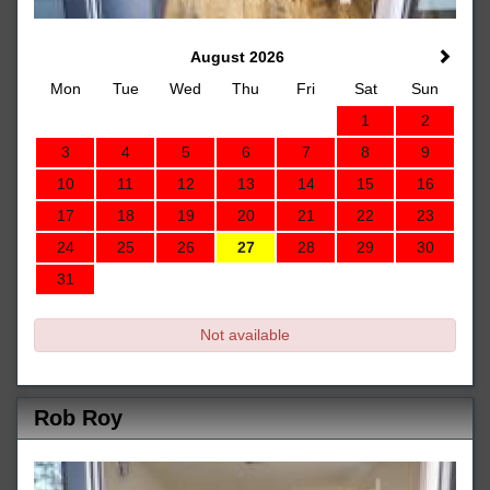
August 2026
Mon
Tue
Wed
Thu
Fri
Sat
Sun
1
2
3
4
5
6
7
8
9
10
11
12
13
14
15
16
17
18
19
20
21
22
23
24
25
26
27
28
29
30
31
Not available
Rob Roy