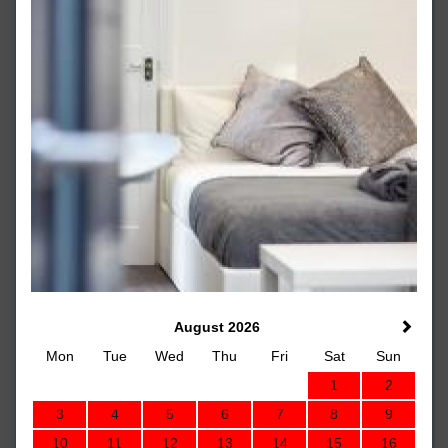
August 2026
Mon
Tue
Wed
Thu
Fri
Sat
Sun
1
2
3
4
5
6
7
8
9
10
11
12
13
14
15
16