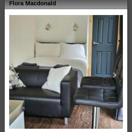
Flora Macdonald
Previous
Next