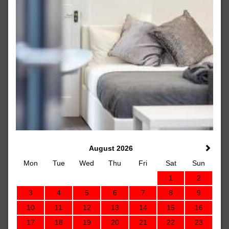
August 2026
Mon
Tue
Wed
Thu
Fri
Sat
Sun
1
2
3
4
5
6
7
8
9
10
11
12
13
14
15
16
17
18
19
20
21
22
23