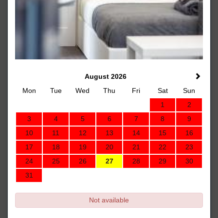
August 2026
Mon
Tue
Wed
Thu
Fri
Sat
Sun
1
2
3
4
5
6
7
8
9
10
11
12
13
14
15
16
17
18
19
20
21
22
23
24
25
26
27
28
29
30
31
Not available