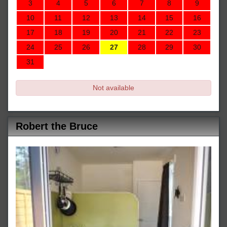
3
4
5
6
7
8
9
10
11
12
13
14
15
16
17
18
19
20
21
22
23
24
25
26
27
28
29
30
31
Not available
Robert the Bruce