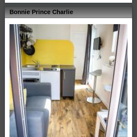
Bonnie Prince Charlie