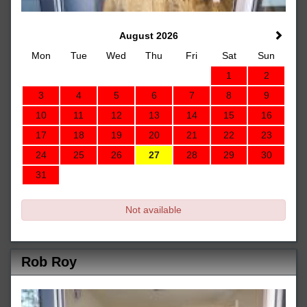
August 2026
Mon
Tue
Wed
Thu
Fri
Sat
Sun
1
2
3
4
5
6
7
8
9
10
11
12
13
14
15
16
17
18
19
20
21
22
23
24
25
26
27
28
29
30
31
Not available
Rob Roy