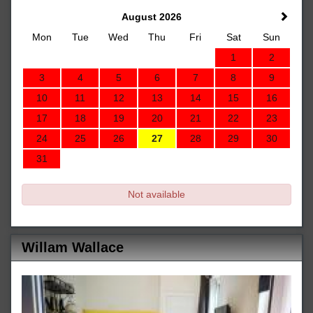
August 2026
Mon
Tue
Wed
Thu
Fri
Sat
Sun
1
2
3
4
5
6
7
8
9
10
11
12
13
14
15
16
17
18
19
20
21
22
23
24
25
26
27
28
29
30
31
Not available
Willam Wallace