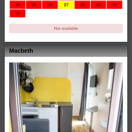
24
25
26
27
28
29
30
31
Not available
Macbeth