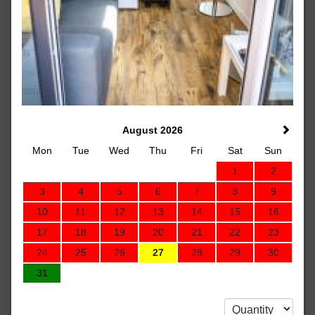
August 2026
Mon
Tue
Wed
Thu
Fri
Sat
Sun
1
2
3
4
5
6
7
8
9
10
11
12
13
14
15
16
17
18
19
20
21
22
23
24
25
26
27
28
29
30
31