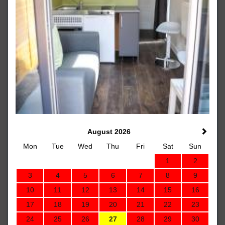
August 2026
Mon
Tue
Wed
Thu
Fri
Sat
Sun
1
2
3
4
5
6
7
8
9
10
11
12
13
14
15
16
17
18
19
20
21
22
23
24
25
26
27
28
29
30