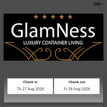
PHP
Check in
Check out