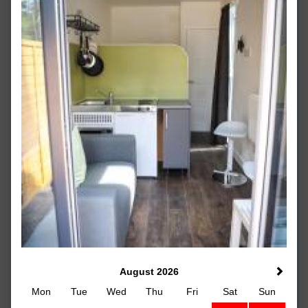
August 2026
Mon
Tue
Wed
Thu
Fri
Sat
Sun