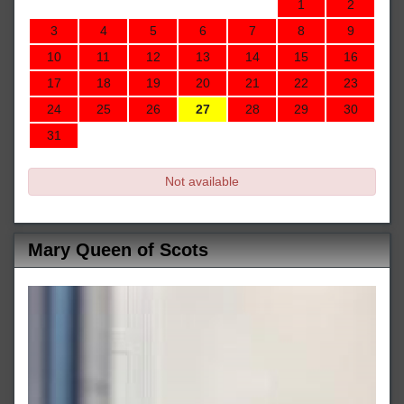
1
2
3
4
5
6
7
8
9
10
11
12
13
14
15
16
17
18
19
20
21
22
23
24
25
26
27
28
29
30
31
Not available
Mary Queen of Scots