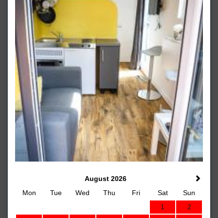
August 2026
Mon
Tue
Wed
Thu
Fri
Sat
Sun
1
2