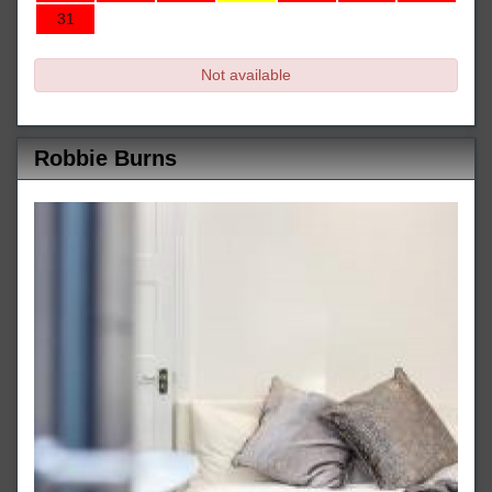
31
Not available
Robbie Burns