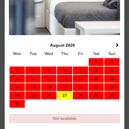
August 2026
Mon
Tue
Wed
Thu
Fri
Sat
Sun
1
2
3
4
5
6
7
8
9
10
11
12
13
14
15
16
17
18
19
20
21
22
23
24
25
26
27
28
29
30
31
Not available