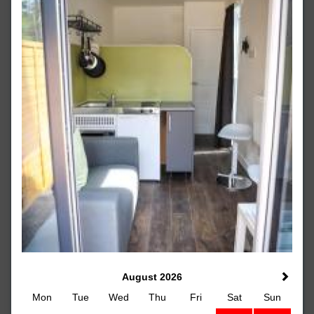
August 2026
Mon
Tue
Wed
Thu
Fri
Sat
Sun