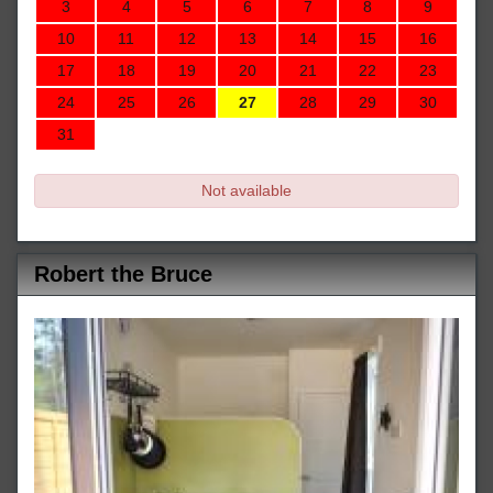
3
4
5
6
7
8
9
10
11
12
13
14
15
16
17
18
19
20
21
22
23
24
25
26
27
28
29
30
31
Not available
Robert the Bruce