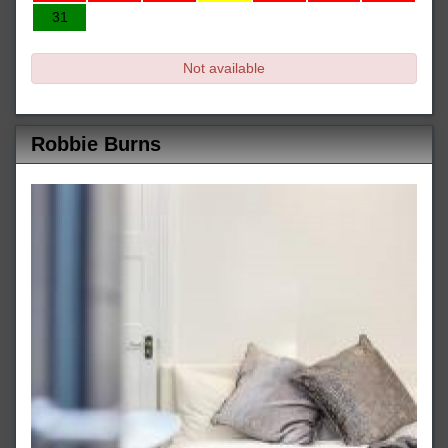
31
Not available
Robbie Burns