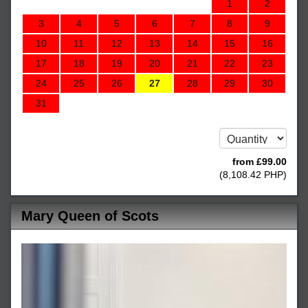
1
2
3
4
5
6
7
8
9
10
11
12
13
14
15
16
17
18
19
20
21
22
23
24
25
26
27
28
29
30
31
from
£
99
.00
(
8,108
.42
PHP
)
Mary Queen of Scots