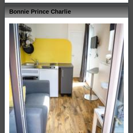
Bonnie Prince Charlie