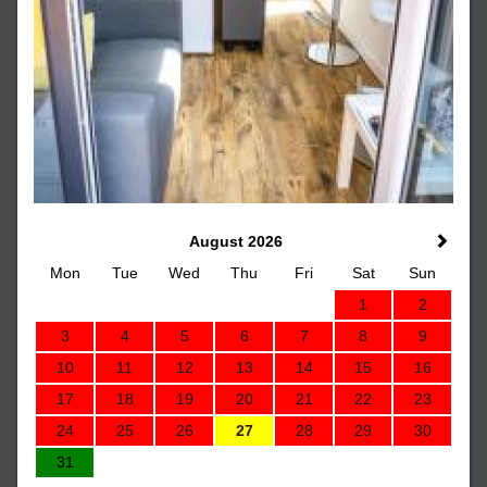
August 2026
Mon
Tue
Wed
Thu
Fri
Sat
Sun
1
2
3
4
5
6
7
8
9
10
11
12
13
14
15
16
17
18
19
20
21
22
23
24
25
26
27
28
29
30
31