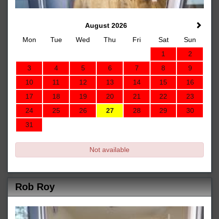
August 2026
Mon
Tue
Wed
Thu
Fri
Sat
Sun
1
2
3
4
5
6
7
8
9
10
11
12
13
14
15
16
17
18
19
20
21
22
23
24
25
26
27
28
29
30
31
Not available
Rob Roy