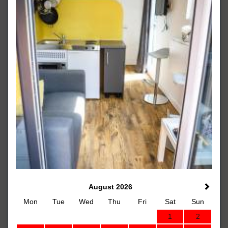
August 2026
Mon
Tue
Wed
Thu
Fri
Sat
Sun
1
2