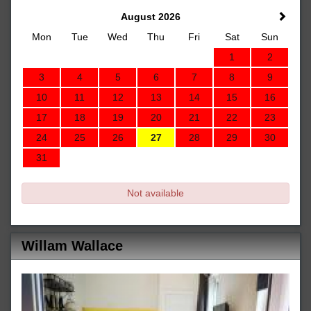
August 2026
Mon
Tue
Wed
Thu
Fri
Sat
Sun
1
2
3
4
5
6
7
8
9
10
11
12
13
14
15
16
17
18
19
20
21
22
23
24
25
26
27
28
29
30
31
Not available
Willam Wallace