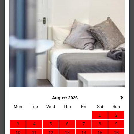
August 2026
Mon
Tue
Wed
Thu
Fri
Sat
Sun
1
2
3
4
5
6
7
8
9
10
11
12
13
14
15
16