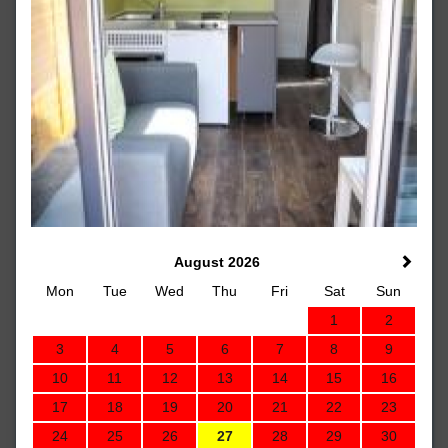
August 2026
Mon
Tue
Wed
Thu
Fri
Sat
Sun
1
2
3
4
5
6
7
8
9
10
11
12
13
14
15
16
17
18
19
20
21
22
23
24
25
26
27
28
29
30