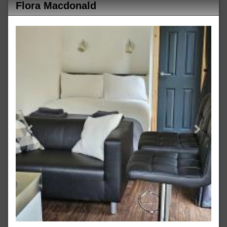
Flora Macdonald
Previous
Next