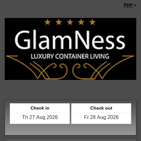
PHP
Check in
Check out