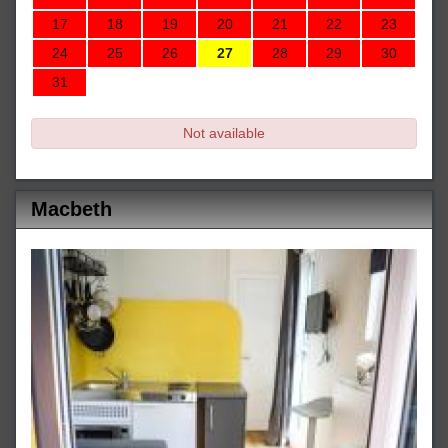
17
18
19
20
21
22
23
24
25
26
27
28
29
30
31
Not available
Macbeth